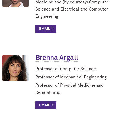
Medicine and (by courtesy) Computer
Science and Electrical and Computer
Engineering
Brenna Argall
Professor of Computer Science
Professor of Mechanical Engineering
Professor of Physical Medicine and
Rehabilitation