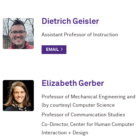
Dietrich Geisler
Assistant Professor of Instruction
Elizabeth Gerber
Professor of Mechanical Engineering and
(by courtesy) Computer Science
Professor of Communication Studies
Co-Director, Center for Human Computer
Interaction + Design