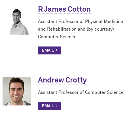
R James Cotton
Assistant Professor of Physical Medicine
and Rehabilitation and (by courtesy)
Computer Science
Andrew Crotty
Assistant Professor of Computer Science