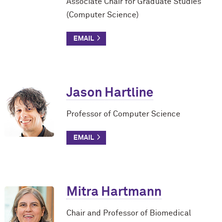
Associate Chair for Graduate Studies
(Computer Science)
Jason Hartline
Professor of Computer Science
Mitra Hartmann
Chair and Professor of Biomedical