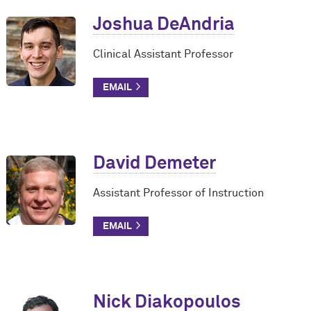
Joshua DeAndria
Clinical Assistant Professor
David Demeter
Assistant Professor of Instruction
Nick Diakopoulos