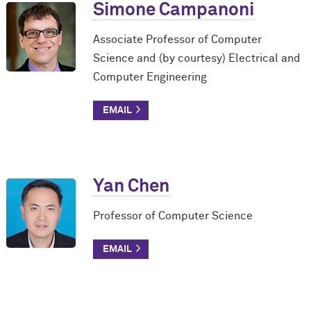
Simone Campanoni
Associate Professor of Computer
Science and (by courtesy) Electrical and
Computer Engineering
Yan Chen
Professor of Computer Science