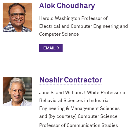
Alok Choudhary
Harold Washington Professor of
Electrical and Computer Engineering and
Computer Science
Noshir Contractor
Jane S. and William J. White Professor of
Behavioral Sciences in Industrial
Engineering & Management Sciences
and (by courtesy) Computer Science
Professor of Communication Studies