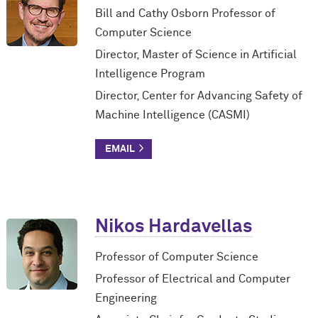
Bill and Cathy Osborn Professor of
Computer Science
Director, Master of Science in Artificial
Intelligence Program
Director, Center for Advancing Safety of
Machine Intelligence (CASMI)
Nikos Hardavellas
Professor of Computer Science
Professor of Electrical and Computer
Engineering