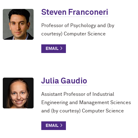
Steven Franconeri
Professor of Psychology and (by
courtesy) Computer Science
Julia Gaudio
Assistant Professor of Industrial
Engineering and Management Sciences
and (by courtesy) Computer Science