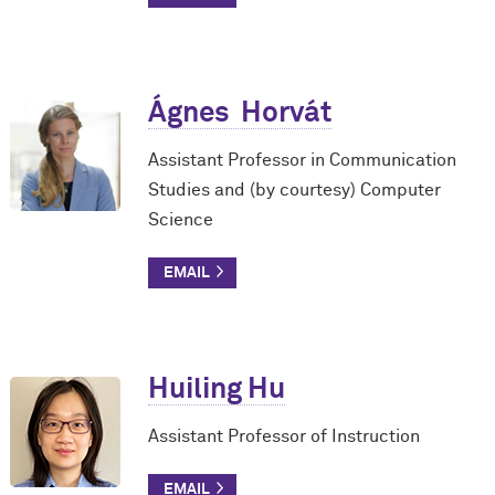
Ágnes Horvát
Assistant Professor in Communication
Studies and (by courtesy) Computer
Science
Huiling Hu
Assistant Professor of Instruction