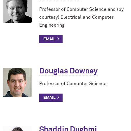
Professor of Computer Science and (by
courtesy) Electrical and Computer
Engineering
Douglas Downey
Professor of Computer Science
Shaddin Dughmi