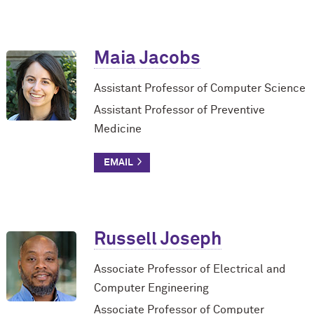
Maia Jacobs
Assistant Professor of Computer Science
Assistant Professor of Preventive
Medicine
Russell Joseph
Associate Professor of Electrical and
Computer Engineering
Associate Professor of Computer