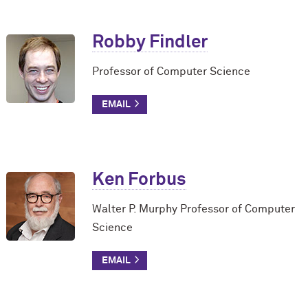
Robby Findler
Professor of Computer Science
Ken Forbus
Walter P. Murphy Professor of Computer
Science