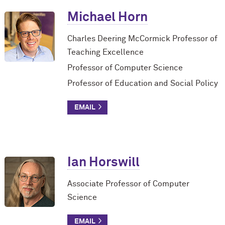
Michael Horn
Charles Deering M
c
Cormick Professor of
Teaching Excellence
Professor of Computer Science
Professor of Education and Social Policy
Ian Horswill
Associate Professor of Computer
Science