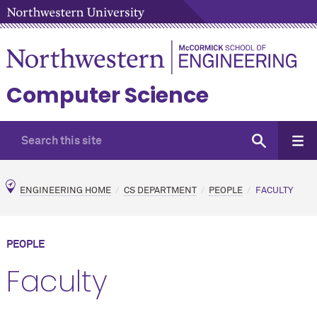
Computer Science
ENGINEERING HOME
CS DEPARTMENT
PEOPLE
FACULTY
PEOPLE
Faculty