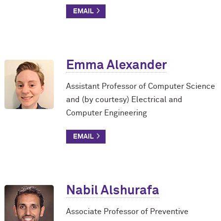
Emma Alexander
Assistant Professor of Computer Science
and (by courtesy) Electrical and
Computer Engineering
Nabil Alshurafa
Associate Professor of Preventive