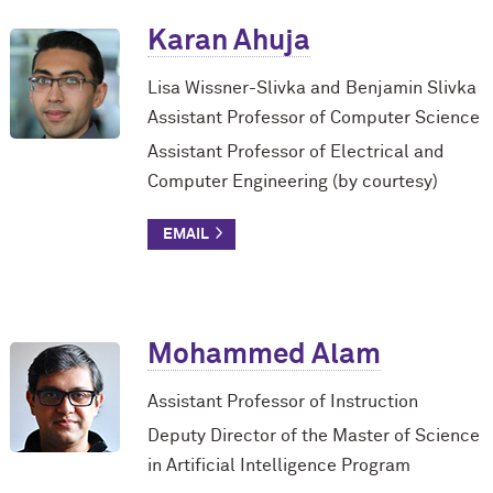
Karan Ahuja
Lisa Wissner-Slivka and Benjamin Slivka
Assistant Professor of Computer Science
Assistant Professor of Electrical and
Computer Engineering (by courtesy)
Mohammed Alam
Assistant Professor of Instruction
Deputy Director of the Master of Science
in Artificial Intelligence Program