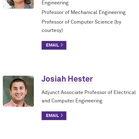
Engineering
Professor of Mechanical Engineering
Professor of Computer Science (by
courtesy)
Josiah Hester
Adjunct Associate Professor of Electrical
and Computer Engineering