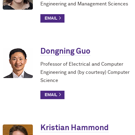
Engineering and Management Sciences
Dongning Guo
Professor of Electrical and Computer
Engineering and (by courtesy) Computer
Science
Kristian Hammond