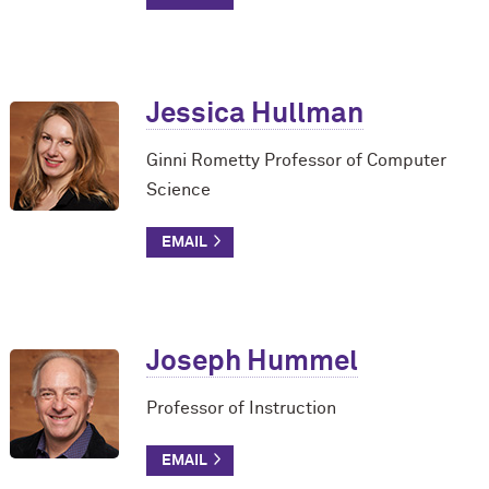
Jessica Hullman
Ginni Rometty Professor of Computer
Science
Joseph Hummel
Professor of Instruction