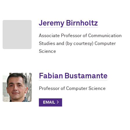
Jeremy Birnholtz
Associate Professor of Communication
Studies and (by courtesy) Computer
Science
Fabian Bustamante
Professor of Computer Science