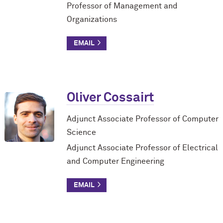
Professor of Management and
Organizations
Oliver Cossairt
Adjunct Associate Professor of Computer
Science
Adjunct Associate Professor of Electrical
and Computer Engineering