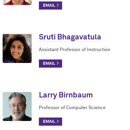
Sruti Bhagavatula
Assistant Professor of Instruction
Larry Birnbaum
Professor of Computer Science