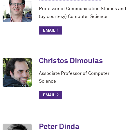
Professor of Communication Studies and
(by courtesy) Computer Science
Christos Dimoulas
Associate Professor of Computer
Science
Peter Dinda