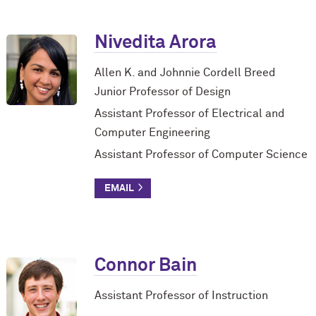
Nivedita Arora
Allen K. and Johnnie Cordell Breed
Junior Professor of Design
Assistant Professor of Electrical and
Computer Engineering
Assistant Professor of Computer Science
Connor Bain
Assistant Professor of Instruction