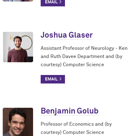
Joshua Glaser
Assistant Professor of Neurology - Ken
and Ruth Davee Department and (by
courtesy) Computer Science
Benjamin Golub
Professor of Economics and (by
courtesy) Computer Science