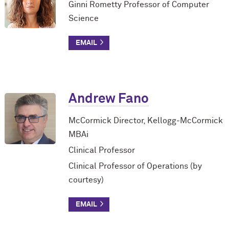
Ginni Rometty Professor of Computer
Science
Andrew Fano
M
c
Cormick Director, Kellogg-M
c
Cormick
MBAi
Clinical Professor
Clinical Professor of Operations (by
courtesy)