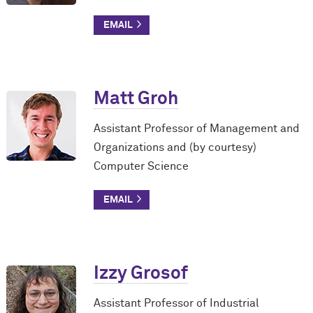
Matt Groh
Assistant Professor of Management and
Organizations and (by courtesy)
Computer Science
Izzy Grosof
Assistant Professor of Industrial