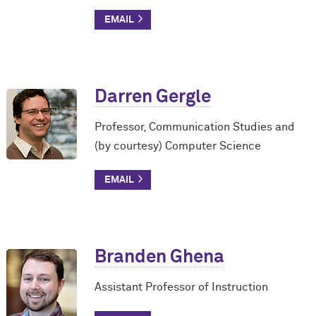
Darren Gergle
Professor, Communication Studies and
(by courtesy) Computer Science
Branden Ghena
Assistant Professor of Instruction