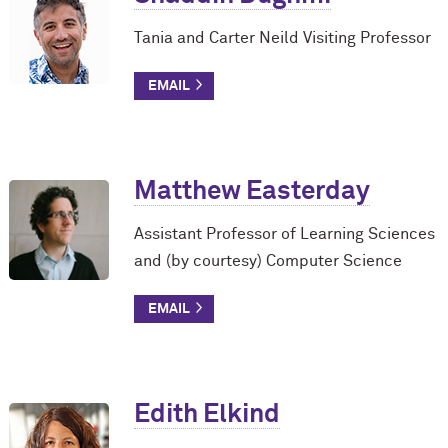
Tania and Carter Neild Visiting Professor
Matthew Easterday
Assistant Professor of Learning Sciences
and (by courtesy) Computer Science
Edith Elkind