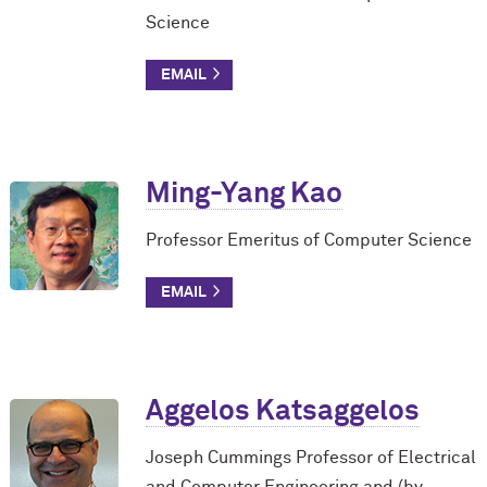
Science
Ming-Yang Kao
Professor Emeritus of Computer Science
Aggelos Katsaggelos
Joseph Cummings Professor of Electrical
and Computer Engineering and (by