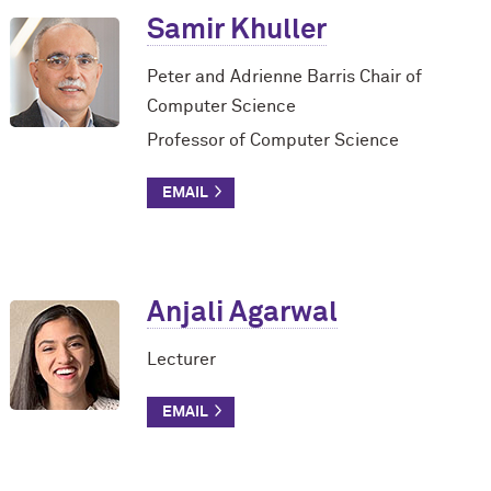
Samir Khuller
Peter and Adrienne Barris Chair of
Computer Science
Professor of Computer Science
Anjali Agarwal
Lecturer