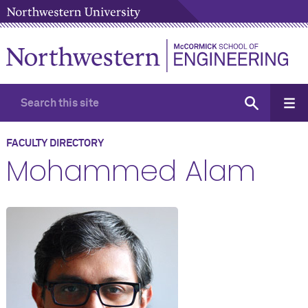
FACULTY DIRECTORY
Mohammed Alam