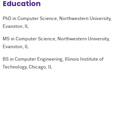
Education
PhD in Computer Science, Northwestern University,
Evanston, IL
MS in Computer Science, Northwestern University,
Evanston, IL
BS in Computer Engineering, Illinois Institute of
Technology, Chicago, IL