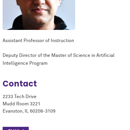
Assistant Professor of Instruction
Deputy Director of the Master of Science in Artificial
Intelligence Program
Contact
2233 Tech Drive
Mudd Room 3221
Evanston, IL 60208-3109