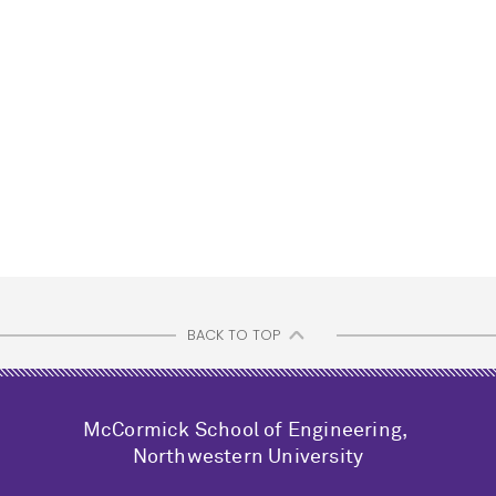
BACK TO TOP
M
c
Cormick School of Engineering,
Northwestern University