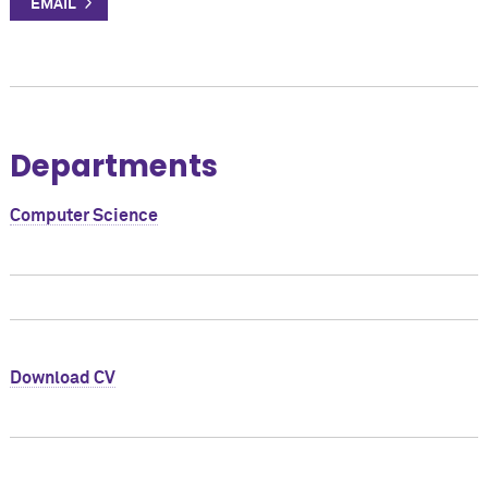
Departments
Computer Science
Download CV