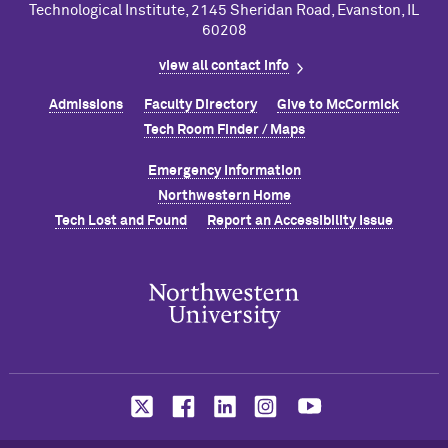
Technological Institute, 2145 Sheridan Road, Evanston, IL
60208
view all contact info
Admissions
Faculty Directory
Give to M
c
Cormick
Tech Room Finder / Maps
Emergency Information
Northwestern Home
Tech Lost and Found
Report an Accessibility Issue