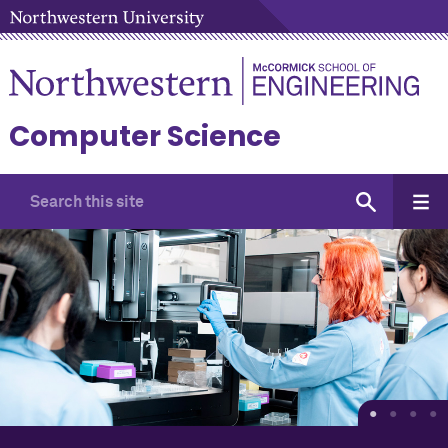
Computer Science