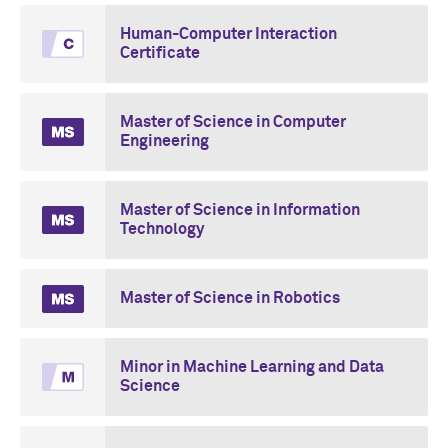
Human-Computer Interaction
Certificate
Master of Science in Computer
Engineering
Master of Science in Information
Technology
Master of Science in Robotics
Minor in Machine Learning and Data
Science