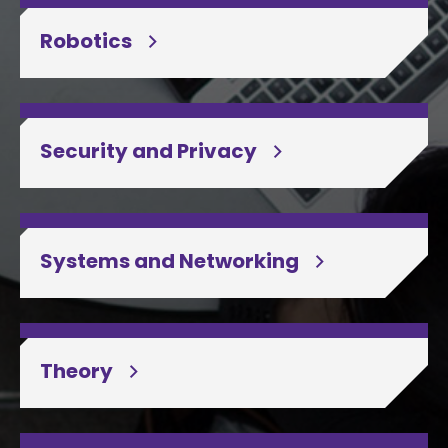
Robotics
Security and Privacy
Systems and Networking
Theory