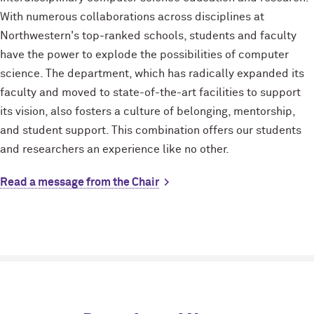
With numerous collaborations across disciplines at
Northwestern's top-ranked schools, students and faculty
have the power to explode the possibilities of computer
science. The department, which has radically expanded its
faculty and moved to state-of-the-art facilities to support
its vision, also fosters a culture of belonging, mentorship,
and student support. This combination offers our students
and researchers an experience like no other.
Read a message from the Chair