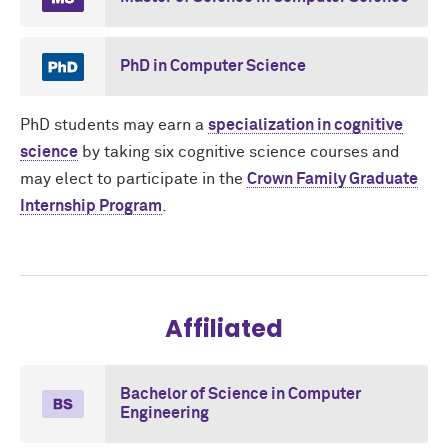
PhD in Computer Science
PhD students may earn a
specialization in cognitive
science
by taking six cognitive science courses and
may elect to participate in the
Crown Family Graduate
Internship Program
.
Affiliated
Bachelor of Science in Computer
Engineering