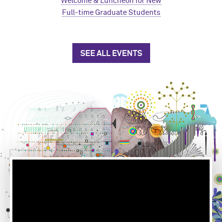
Welcome & Luncheon for New
Full-time Graduate Students
SEE ALL EVENTS