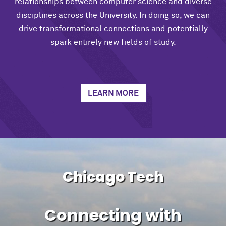
relationships between computer science and diverse
disciplines across the University. In doing so, we can
drive transformational connections and potentially
spark entirely new fields of study.
LEARN MORE
Chicago Tech
Connecting with