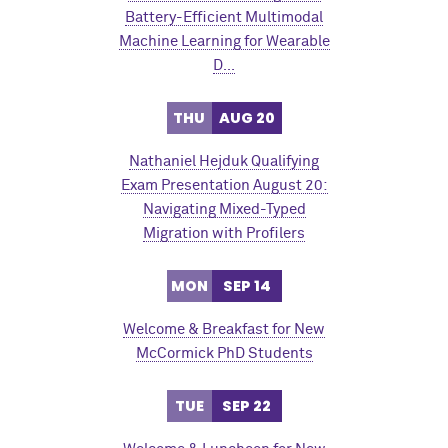
Battery-Efficient Multimodal
Machine Learning for Wearable
D…
THU
AUG 20
Nathaniel Hejduk Qualifying
Exam Presentation August 20:
Navigating Mixed-Typed
Migration with Profilers
MON
SEP 14
Welcome & Breakfast for New
M
c
Cormick PhD Students
TUE
SEP 22