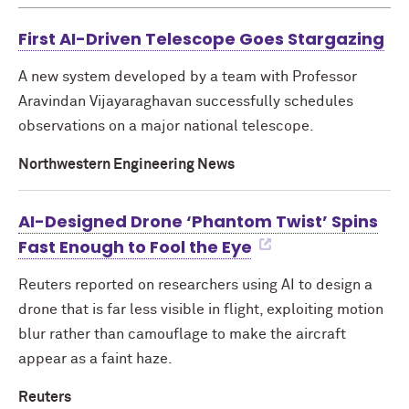
First AI-Driven Telescope Goes Stargazing
A new system developed by a team with Professor
Aravindan Vijayaraghavan successfully schedules
observations on a major national telescope.
Northwestern Engineering News
AI-Designed Drone ‘Phantom Twist’ Spins
Fast Enough to Fool the Eye
Reuters reported on researchers using AI to design a
drone that is far less visible in flight, exploiting motion
blur rather than camouflage to make the aircraft
appear as a faint haze.
Reuters