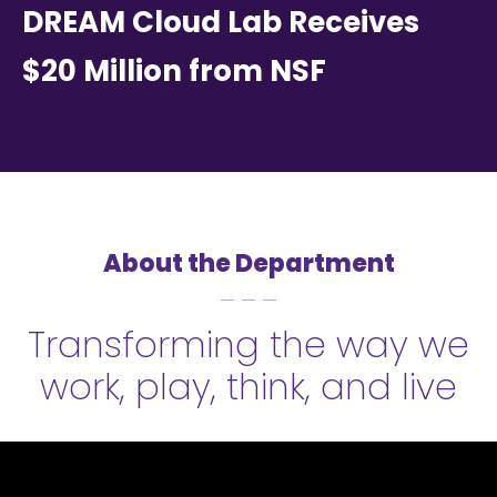
DREAM Cloud Lab Receives
$20 Million from NSF
About the Department
Transforming the way we
work, play, think, and live