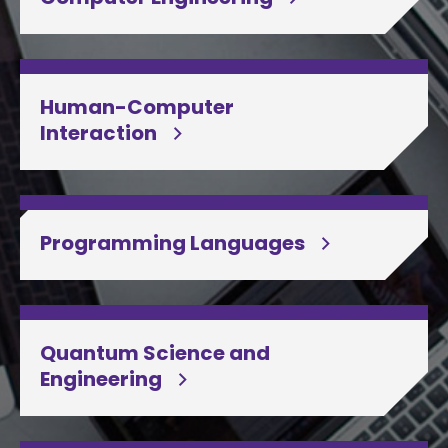
Human-Computer
Interaction
Programming Languages
Quantum Science and
Engineering