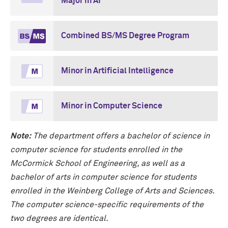
Major in AI
Combined BS/MS Degree Program
Minor in Artificial Intelligence
Minor in Computer Science
Note:
The department offers a bachelor of science in
computer science for students enrolled in the
M
c
Cormick School of Engineering, as well as a
bachelor of arts in computer science for students
enrolled in the Weinberg College of Arts and Sciences.
The computer science-specific requirements of the
two degrees are identical.