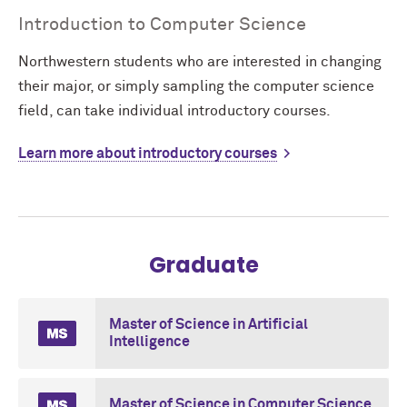
Introduction to Computer Science
Northwestern students who are interested in changing
their major, or simply sampling the computer science
field, can take individual introductory courses.
Learn more about introductory courses
Graduate
Master of Science in Artificial
Intelligence
Master of Science in Computer Science