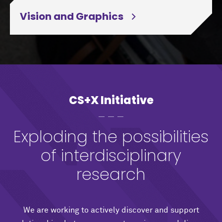
Vision and Graphics
CS+X Initiative
Exploding the possibilities
of interdisciplinary
research
We are working to actively discover and support