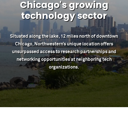
Chicago's growing
technology sector
Situated along the lake, 12 miles north of downtown
Chicago, Northwestern’s unique location offers
unsurpassed access to research partnerships and
networking opportunities at neighboring tech
organizations.