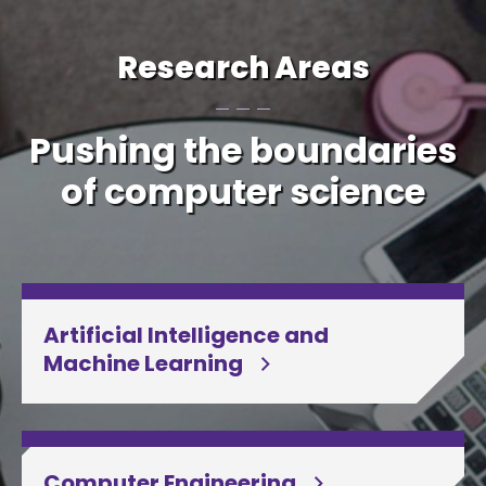
Research Areas
Pushing the boundaries
of computer science
Artificial Intelligence and
Machine Learning
Computer Engineering