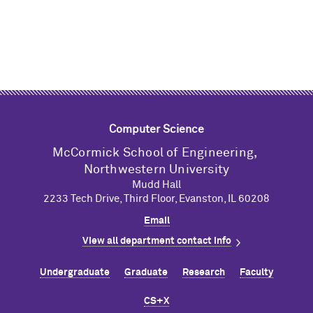
Computer Science
M
c
Cormick School of Engineering,
Northwestern University
Mudd Hall
2233 Tech Drive, Third Floor, Evanston, IL 60208
Email
View all department contact info
Undergraduate
Graduate
Research
Faculty
CS+X