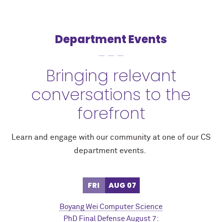
Department Events
Bringing relevant
conversations to the
forefront
Learn and engage with our community at one of our CS
department events.
FRI
AUG 07
Boyang Wei Computer Science
PhD Final Defense August 7: