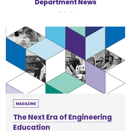
Department News
MAGAZINE
The Next Era of Engineering
Education