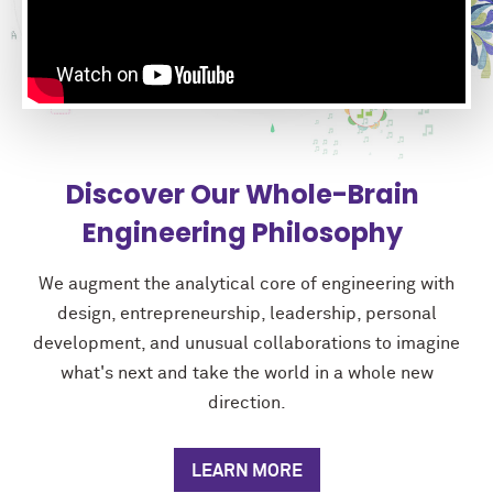
Discover Our Whole-Brain
Engineering Philosophy
We augment the analytical core of engineering with
design, entrepreneurship, leadership, personal
development, and unusual collaborations to imagine
what's next and take the world in a whole new
direction.
LEARN MORE