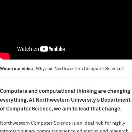
Watch our video:
Why Join Northwestern Computer Science?
Computers and computational thinking are changing
everything. At Northwestern University’s Department
of Computer Science, we aim to lead that change.
Northwestern Computer Science is an ideal hub for highly
interdisciplinary computer science education and research.