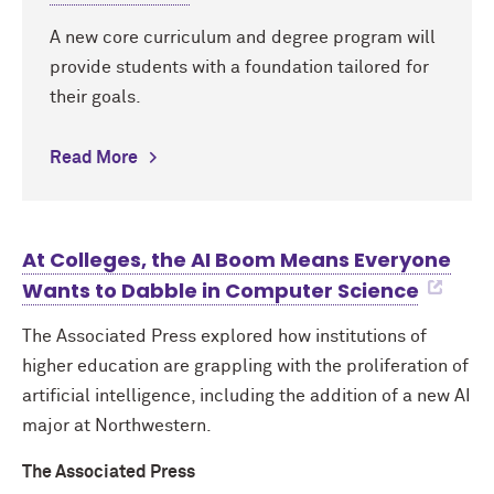
A new core curriculum and degree program will
provide students with a foundation tailored for
their goals.
Read More
At Colleges, the AI Boom Means Everyone
Wants to Dabble in Computer Science
The Associated Press explored how institutions of
higher education are grappling with the proliferation of
artificial intelligence, including the addition of a new AI
major at Northwestern.
The Associated Press