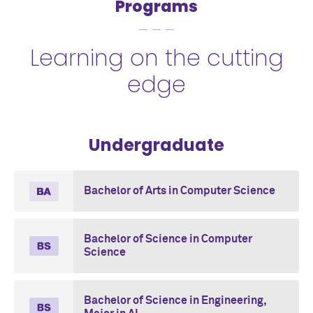
Programs
Learning on the cutting
edge
Undergraduate
Bachelor of Arts in Computer Science
Bachelor of Science in Computer
Science
Bachelor of Science in Engineering,