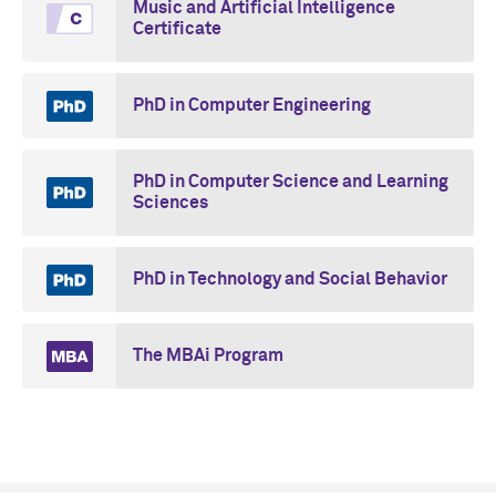
Music and Artificial Intelligence
Certificate
PhD in Computer Engineering
PhD in Computer Science and Learning
Sciences
PhD in Technology and Social Behavior
The MBAi Program