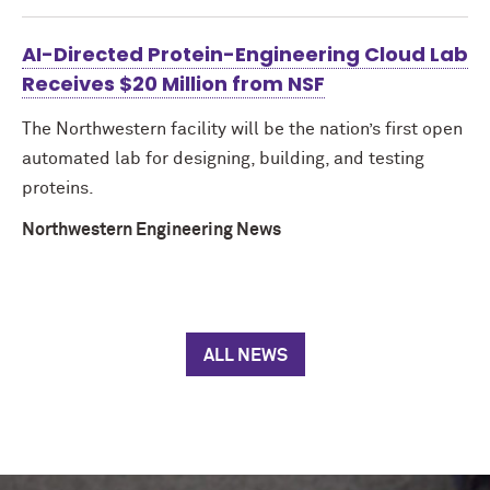
AI-Directed Protein-Engineering Cloud Lab
Receives $20 Million from NSF
The Northwestern facility will be the nation’s first open
automated lab for designing, building, and testing
proteins.
Northwestern Engineering News
ALL NEWS