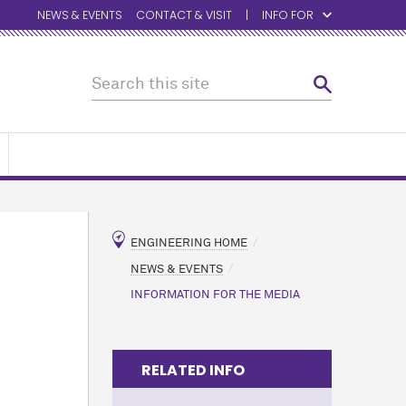
NEWS & EVENTS
CONTACT & VISIT
INFO FOR
ENGINEERING HOME
NEWS & EVENTS
INFORMATION FOR THE MEDIA
RELATED INFO