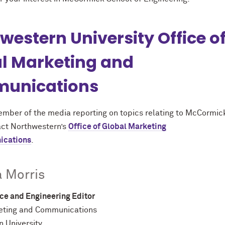
western University Office o
l Marketing and
unications
member of the media reporting on topics relating to M
c
Cormic
act Northwestern’s
Office of Global Marketing
ications
.
 Morris
ce and Engineering Editor
eting and Communications
 University