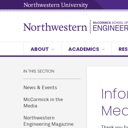
ABOUT
ACADEMICS
RES
IN THIS SECTION
Inf
News & Events
M
c
Cormick in the
Med
Media
Northwestern
Engineering Magazine
Thank you fo