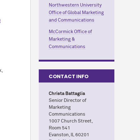
Northwestern University
Office of Global Marketing
f
and Communications
M
c
Cormick Office of
Marketing &
Communications
k,
CONTACT INFO
Christa Battaglia
Senior Director of
Marketing
Communications
1007 Church Street,
Room 541
Evanston, IL 60201