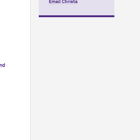
Email Christa
and