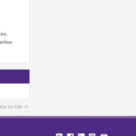
ces,
ertise.
ACK TO TOP