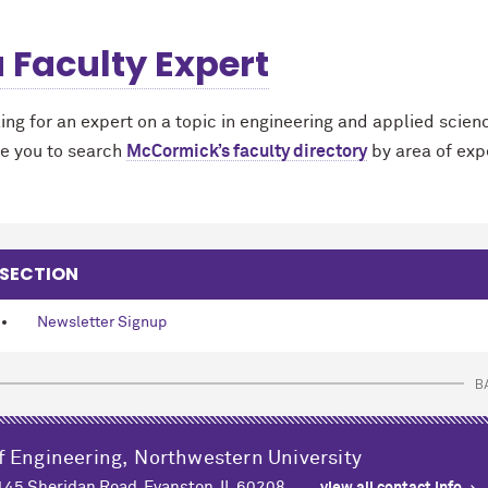
a Faculty Expert
king for an expert on a topic in engineering and applied scien
e you to search
M
c
Cormick’s faculty directory
by area of exp
 SECTION
Newsletter Signup
B
f Engineering,
Northwestern University
2145 Sheridan Road, Evanston, IL 60208