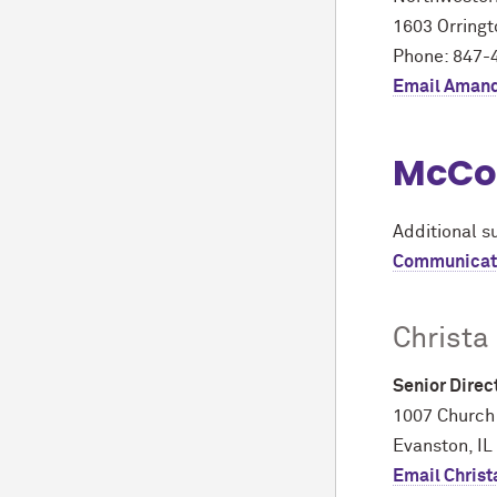
1603 Orringt
Phone: 847-
Email Aman
M
c
Co
Additional s
Communicat
Christa
Senior Dire
1007 Church
Evanston, IL
Email Christ