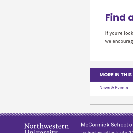
Find 
If you’re loo
we encourag
MORE IN THIS
News & Events
M
c
Cormick School o
Technological Institute, 