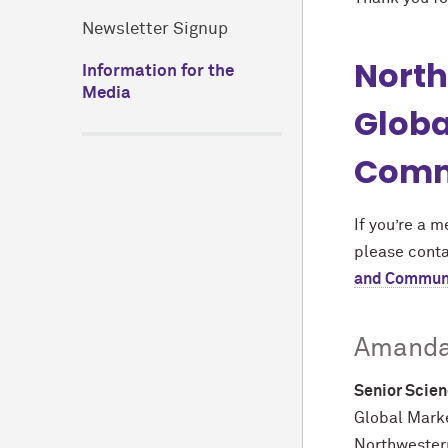
Newsletter Signup
North
Information for the
Media
Globa
Comm
If you’re a 
please cont
and Commun
Amanda
Senior Scien
Global Mark
Northwestern