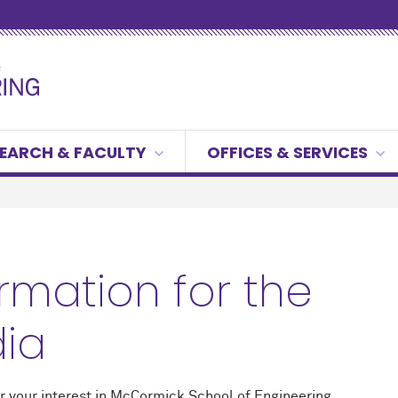
EARCH & FACULTY
OFFICES & SERVICES
ormation for the
ia
r your interest in M
c
Cormick School of Engineering.