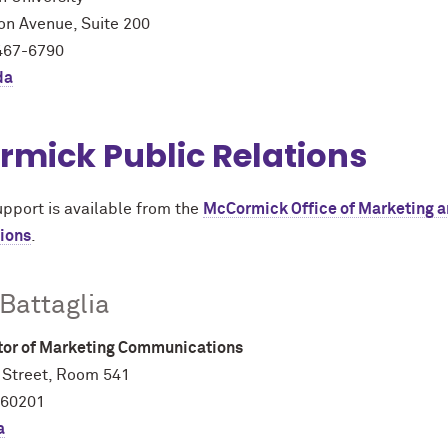
on Avenue, Suite 200
467-6790
da
rmick Public Relations
upport is available from the
M
c
Cormick Office of Marketing 
ions
.
 Battaglia
ctor of Marketing Communications
 Street, Room 541
 60201
a