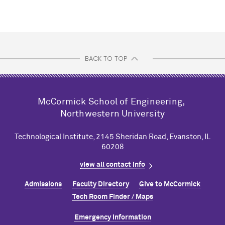
BACK TO TOP
M
c
Cormick School of Engineering,
Northwestern University
Technological Institute, 2145 Sheridan Road, Evanston, IL
60208
view all contact info
Admissions
Faculty Directory
Give to M
c
Cormick
Tech Room Finder / Maps
Emergency Information