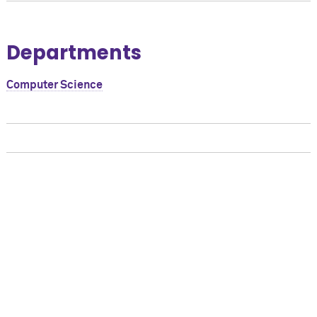
Departments
Computer Science