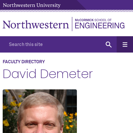
FACULTY DIRECTORY
David Demeter