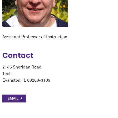
Assistant Professor of Instruction
Contact
2145 Sheridan Road
Tech
Evanston, IL 60208-3109