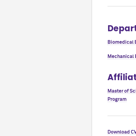
Depar
Biomedical 
Mechanical 
Affilia
Master of Sc
Program
Download C