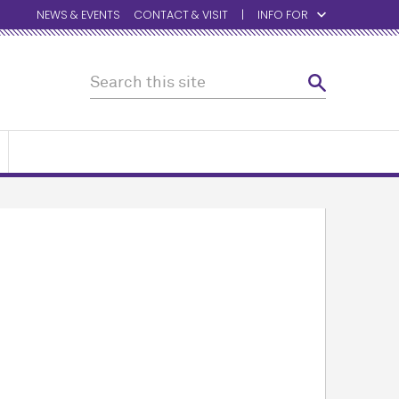
NEWS & EVENTS
CONTACT & VISIT
INFO FOR