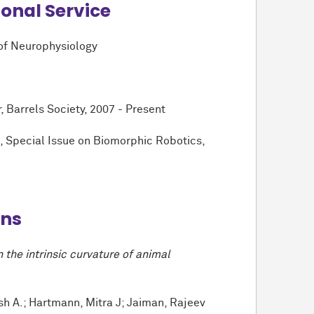
ional Service
 of Neurophysiology
arrels Society, 2007 - Present
 Special Issue on Biomorphic Robotics,
ons
 the intrinsic curvature of animal
sh A.; Hartmann, Mitra J; Jaiman, Rajeev