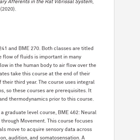
ary Afferents in the Rat Vibrissal System
,
(2020).
41 and BME 270. Both classes are titled
 flow of fluids is important in many
low in the human body to air flow over the
ates take this course at the end of their
 their third year. The course uses integral
s, so these courses are prerequisites. It
 and thermodynamics prior to this course.
 a graduate level course, BME 462: Neural
n through Movement. This course focuses
als move to acquire sensory data across
sion, audition, and somatosensation. A