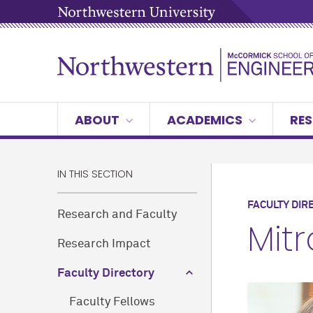
ABOUT
ACADEMICS
RES
IN THIS SECTION
FACULTY DIR
Research and Faculty
Mit
Research Impact
Faculty Directory
Faculty Fellows