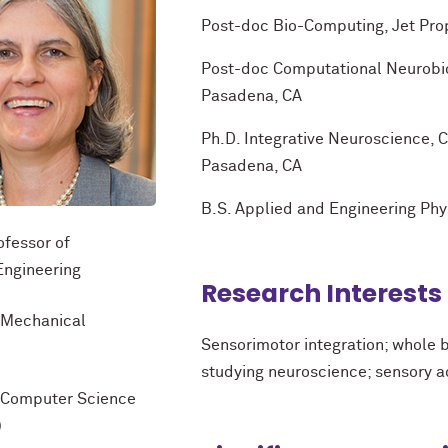
Post-doc Bio-Computing, Jet Pro
Post-doc Computational Neurobiolo
Pasadena, CA
Ph.D. Integrative Neuroscience, Ca
Pasadena, CA
B.S. Applied and Engineering Phys
ofessor of
Engineering
Research Interests
f Mechanical
Sensorimotor integration; whole 
studying neuroscience; sensory a
f Computer Science
)