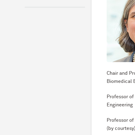
Chair and Pr
Biomedical 
Professor o
Engineering
Professor o
(by courtesy