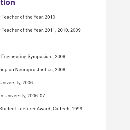
ition
 Teacher of the Year, 2010
 Teacher of the Year, 2011, 2010, 2009
of Engineering Symposium, 2008
shop on Neuroprosthetics, 2008
niversity, 2006
n University, 2006-07
Student Lecturer Award, Caltech, 1996