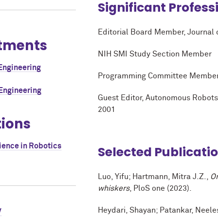
Significant Profess
Editorial Board Member, Journal
tments
NIH SMI Study Section Member
Engineering
Programming Committee Member, B
Engineering
Guest Editor, Autonomous Robots,
2001
tions
ience in Robotics
Selected Publicati
Luo, Yifu; Hartmann, Mitra J.Z.,
On
whiskers
, PloS one (2023).
Heydari, Shayan; Patankar, Neele
V