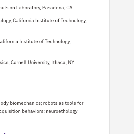
pulsion Laboratory, Pasadena, CA
gy, California Institute of Technology,
lifornia Institute of Technology,
ics, Cornell University, Ithaca, NY
body biomechanics; robots as tools for
cquisition behaviors; neuroethology