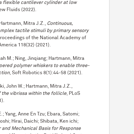
a flexible cantilever cylinder at low
ew Fluids (2022).
 Hartmann, Mitra J.Z.,
Continuous,
mplex tactile stimuli by primary sensory
Proceedings of the National Academy of
America 118(32) (2021).
ah M.; Ning, Jinqiang; Hartmann, Mitra
pered polymer whiskers to enable three-
ction
, Soft Robotics 8(1):44-58 (2021).
cki, John W.; Hartmann, Mitra J.Z.,
the vibrissa within the follicle
, PLoS
1).
E.; Yang, Anne En Tzu; Ebara, Satomi;
hi; Hirai, Daichi; Shibata, Ken ichi;
r and Mechanical Basis for Response