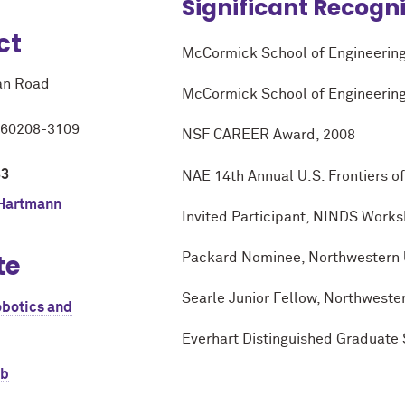
Significant Recogn
ct
M
c
Cormick School of Engineering
an Road
M
c
Cormick School of Engineering
L 60208-3109
NSF CAREER Award, 2008
33
NAE 14th Annual U.S. Frontiers 
 Hartmann
Invited Participant, NINDS Work
te
Packard Nominee, Northwestern U
Searle Junior Fellow, Northwester
obotics and
Everhart Distinguished Graduate 
ab