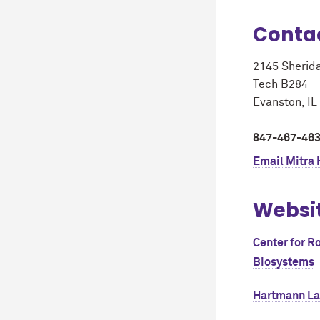
Conta
2145 Sherid
Tech B284
Evanston, I
847-467-46
Email
Mitra
Websi
Center for R
Biosystems
Hartmann L