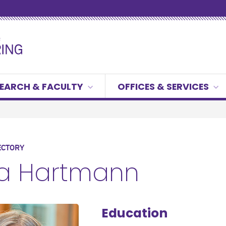
EARCH & FACULTY
OFFICES & SERVICES
ECTORY
ra Hartmann
Education