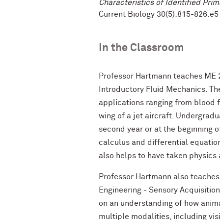
Characteristics of Identified Prim
Current Biology 30(5):815-826.e5 
In the Classroom
Professor Hartmann teaches ME 2
Introductory Fluid Mechanics. The
applications ranging from blood f
wing of a jet aircraft. Undergradu
second year or at the beginning of
calculus and differential equation
also helps to have taken physics
Professor Hartmann also teaches
Engineering - Sensory Acquisitio
on an understanding of how anim
multiple modalities, including vi