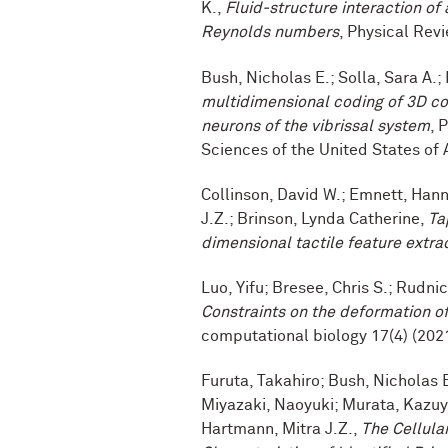
K.,
Fluid-structure interaction of 
Reynolds numbers
, Physical Revi
Bush, Nicholas E.; Solla, Sara A.;
multidimensional coding of 3D co
neurons of the vibrissal system
, 
Sciences of the United States of 
Collinson, David W.; Emnett, Hann
J.Z.; Brinson, Lynda Catherine,
Ta
dimensional tactile feature extra
Luo, Yifu; Bresee, Chris S.; Rudni
Constraints on the deformation of 
computational biology 17(4) (202
Furuta, Takahiro; Bush, Nicholas 
Miyazaki, Naoyuki; Murata, Kazuyos
Hartmann, Mitra J.Z.,
The Cellula