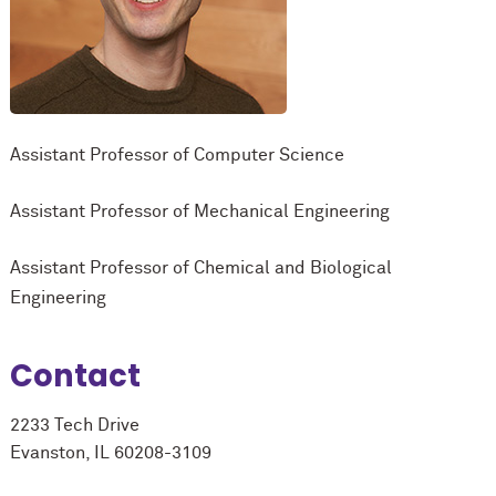
Assistant Professor of Computer Science
Assistant Professor of Mechanical Engineering
Assistant Professor of Chemical and Biological
Engineering
Contact
2233 Tech Drive
Evanston, IL 60208-3109