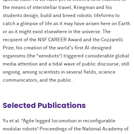
the means of interstellar travel, Kriegman and his
students design, build and breed robotic lifeforms to
catch a glimpse of life as it may have arisen here on Earth
or as it might exist elsewhere in the universe. The
recipient of the NSF CAREER Award and the Cozzarelli
Prize, his creation of the world's first AI-designed
organisms (the “xenobots”) triggered considerable global
media attention and a tidal wave of public discourse, still
ongoing, among scientists in several fields, science
communicators, and the public.
Selected Publications
Yu et al. “Agile legged locomotion in reconfigurable
modular robots” Proceedings of the National Academy of