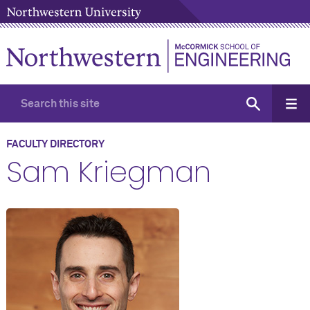
FACULTY DIRECTORY
Sam Kriegman