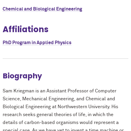
Chemical and Biological Engineering
Affiliations
PhD Program in Applied Physics
Biography
Sam Kriegman is an Assistant Professor of Computer
Science, Mechanical Engineering, and Chemical and
Biological Engineering at Northwestern University. His
research seeks general theories of life, in which the
details of carbon-based organisms would represent a
special case. As we have yet to invent a time machine or