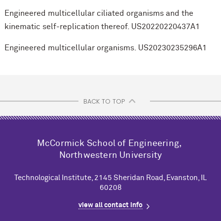
Engineered multicellular ciliated organisms and the
kinematic self-replication thereof. US20220220437A1
Engineered multicellular organisms. US20230235296A1
BACK TO TOP
M
c
Cormick School of Engineering,
Northwestern University
Technological Institute, 2145 Sheridan Road, Evanston, IL
60208
view all contact info