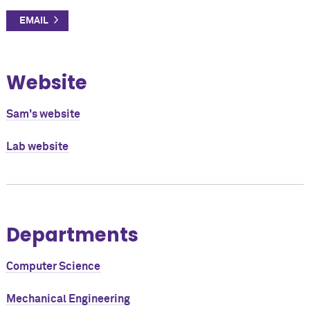
Website
Sam's website
Lab website
Departments
Computer Science
Mechanical Engineering