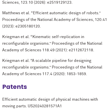
Sciences, 123.10 (2026): e2519129123.
Matthews et al. “Efficient automatic design of robots.”
Proceedings of the National Academy of Sciences, 120.41
(2023): e2305180120.
Kriegman et al. “Kinematic self-replication in
reconfigurable organisms.” Proceedings of the National
Academy of Sciences 118.49 (2021): e2112672118.
Kriegman et al. “A scalable pipeline for designing
reconfigurable organisms.” Proceedings of the National
Academy of Sciences 117.4 (2020): 1853-1859.
Patents
Efficient automatic design of physical machines with
moving parts. US20240281571A1