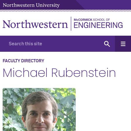
FACULTY DIRECTORY
Michael Rubenstein