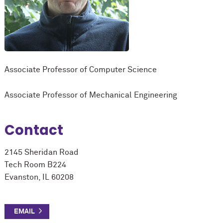
Associate Professor of Computer Science
Associate Professor of Mechanical Engineering
Contact
2145 Sheridan Road
Tech Room B224
Evanston, IL 60208