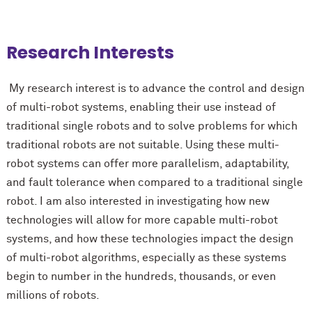
Research Interests
My research interest is to advance the control and design
of multi-robot systems, enabling their use instead of
traditional single robots and to solve problems for which
traditional robots are not suitable. Using these multi-
robot systems can offer more parallelism, adaptability,
and fault tolerance when compared to a traditional single
robot. I am also interested in investigating how new
technologies will allow for more capable multi-robot
systems, and how these technologies impact the design
of multi-robot algorithms, especially as these systems
begin to number in the hundreds, thousands, or even
millions of robots.