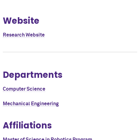
Website
Research Website
Departments
Computer Science
Mechanical Engineering
Affiliations
Master of Science in Robotics Program