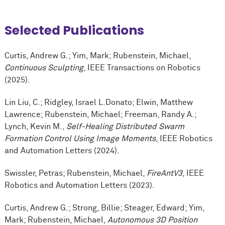
Selected Publications
Curtis, Andrew G.; Yim, Mark; Rubenstein, Michael,
Continuous Sculpting
, IEEE Transactions on Robotics
(2025).
Lin Liu, C.; Ridgley, Israel L.Donato; Elwin, Matthew
Lawrence; Rubenstein, Michael; Freeman, Randy A.;
Lynch, Kevin M.,
Self-Healing Distributed Swarm
Formation Control Using Image Moments
, IEEE Robotics
and Automation Letters (2024).
Swissler, Petras; Rubenstein, Michael,
FireAntV3
, IEEE
Robotics and Automation Letters (2023).
Curtis, Andrew G.; Strong, Billie; Steager, Edward; Yim,
Mark; Rubenstein, Michael,
Autonomous 3D Position