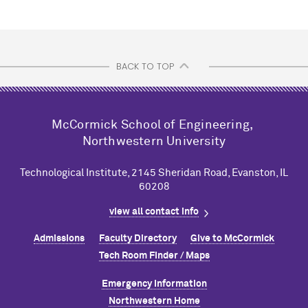
BACK TO TOP
M
c
Cormick School of Engineering,
Northwestern University
Technological Institute, 2145 Sheridan Road, Evanston, IL
60208
view all contact info
Admissions
Faculty Directory
Give to M
c
Cormick
Tech Room Finder / Maps
Emergency Information
Northwestern Home