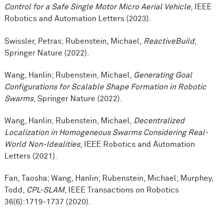
Control for a Safe Single Motor Micro Aerial Vehicle
, IEEE
Robotics and Automation Letters (2023).
Swissler, Petras; Rubenstein, Michael,
ReactiveBuild
,
Springer Nature (2022).
Wang, Hanlin; Rubenstein, Michael,
Generating Goal
Configurations for Scalable Shape Formation in Robotic
Swarms
, Springer Nature (2022).
Wang, Hanlin; Rubenstein, Michael,
Decentralized
Localization in Homogeneous Swarms Considering Real-
World Non-Idealities
, IEEE Robotics and Automation
Letters (2021).
Fan, Taosha; Wang, Hanlin; Rubenstein, Michael; Murphey,
Todd,
CPL-SLAM
, IEEE Transactions on Robotics
36(6):1719-1737 (2020).