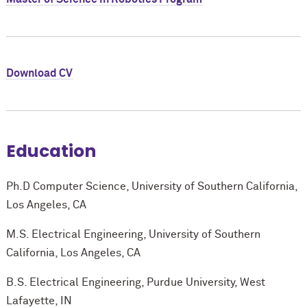
Download CV
Education
Ph.D Computer Science, University of Southern California,
Los Angeles, CA
M.S. Electrical Engineering, University of Southern
California, Los Angeles, CA
B.S. Electrical Engineering, Purdue University, West
Lafayette, IN