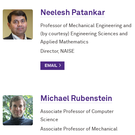
Neelesh Patankar
Professor of Mechanical Engineering and
(by courtesy) Engineering Sciences and
Applied Mathematics
Director, NAISE
Michael Rubenstein
Associate Professor of Computer
Science
Associate Professor of Mechanical