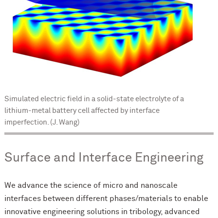
Simulated electric field in a solid-state electrolyte of a
lithium-metal battery cell affected by interface
imperfection. (J. Wang)
Surface and Interface Engineering
We advance the science of micro and nanoscale
interfaces between different phases/materials to enable
innovative engineering solutions in tribology, advanced