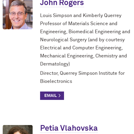
John Rogers
Louis Simpson and Kimberly Querrey
Professor of Materials Science and
Engineering, Biomedical Engineering and
Neurological Surgery (and by courtesy
Electrical and Computer Engineering,
Mechanical Engineering, Chemistry and
Dermatology)
Director, Querrey Simpson Institute for
Bioelectronics
Petia Vlahovska