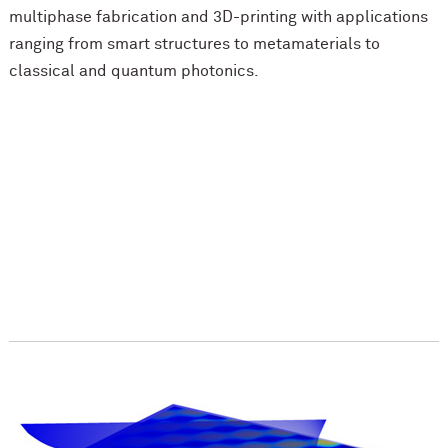
multiphase fabrication and 3D-printing with applications
ranging from smart structures to metamaterials to
classical and quantum photonics.