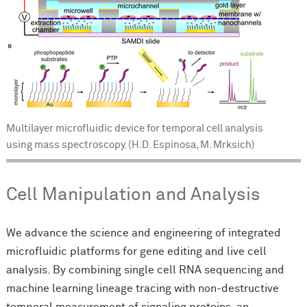
Multilayer microfluidic device for temporal cell analysis
using mass spectroscopy. (H.D. Espinosa, M. Mrksich)
Cell Manipulation and Analysis
We advance the science and engineering of integrated
microfluidic platforms for gene editing and live cell
analysis. By combining single cell RNA sequencing and
machine learning lineage tracing with non-destructive