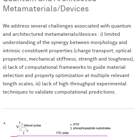
Metamaterials/Devices
We address several challenges associated with quantum
and architectured metamaterials/devices : i) limited
understanding of the synergy between morphology and
intrinsic constituent properties (charge transport, optical
properties, mechanical stiffness, strength and toughness),
ii) lack of computational frameworks to guide material
selection and property optimization at multiple relevant
length scales, iii) lack of high-throughput experimental
techniques to validate computational predictions.