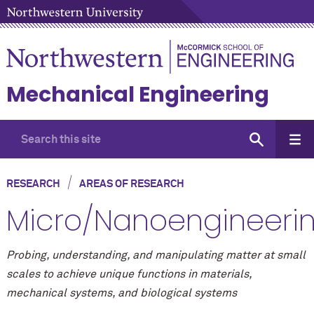
Mechanical Engineering
/
RESEARCH
AREAS OF RESEARCH
Micro/Nanoengineeri
Probing, understanding, and manipulating matter at small
scales to achieve unique functions in materials,
mechanical systems, and biological systems