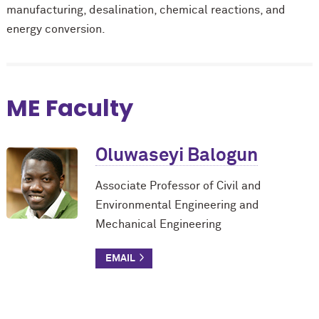
manufacturing, desalination, chemical reactions, and
energy conversion.
ME Faculty
Oluwaseyi Balogun
Associate Professor of Civil and
Environmental Engineering and
Mechanical Engineering