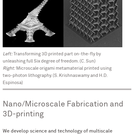
Left:
Transforming 3D printed part on-the-fly by
unleashing full Six degree of freedom. (C. Sun)
Right:
Microscale origami metamaterial printed using
two-photon lithography. (S. Krishnaswamy and H.D.
Espinosa)
Nano/Microscale Fabrication and
3D-printing
We develop science and technology of multiscale