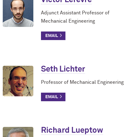
Adjunct Assistant Professor of
Mechanical Engineering
Seth Lichter
Professor of Mechanical Engineering
Richard Lueptow