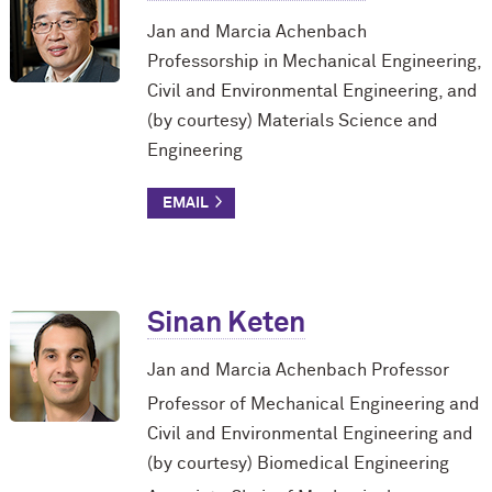
Jan and Marcia Achenbach
Professorship in Mechanical Engineering,
Civil and Environmental Engineering, and
(by courtesy) Materials Science and
Engineering
Sinan Keten
Jan and Marcia Achenbach Professor
Professor of Mechanical Engineering and
Civil and Environmental Engineering and
(by courtesy) Biomedical Engineering