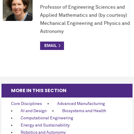
Professor of Engineering Sciences and
Applied Mathematics and (by courtesy)
Mechanical Engineering and Physics and
Astronomy
MORE IN THIS SECTION
Core Disciplines
Advanced Manufacturing
AI and Design
Biosystems and Health
Computational Engineering
Energy and Sustainability
Robotics and Autonomy