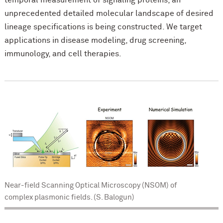
temporal measurement of signaling proteins, an
unprecedented detailed molecular landscape of desired
lineage specifications is being constructed. We target
applications in disease modeling, drug screening,
immunology, and cell therapies.
Near-field Scanning Optical Microscopy (NSOM) of
complex plasmonic fields. (S. Balogun)