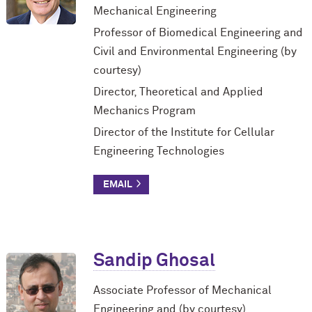
Mechanical Engineering
Professor of Biomedical Engineering and
Civil and Environmental Engineering (by
courtesy)
Director, Theoretical and Applied
Mechanics Program
Director of the Institute for Cellular
Engineering Technologies
Sandip Ghosal
Associate Professor of Mechanical
Engineering and (by courtesy)