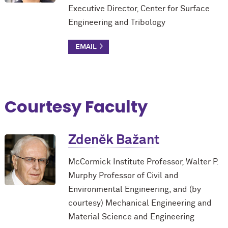
Executive Director, Center for Surface
Engineering and Tribology
Courtesy Faculty
Zdeněk Bažant
M
c
Cormick Institute Professor, Walter P.
Murphy Professor of Civil and
Environmental Engineering, and (by
courtesy) Mechanical Engineering and
Material Science and Engineering