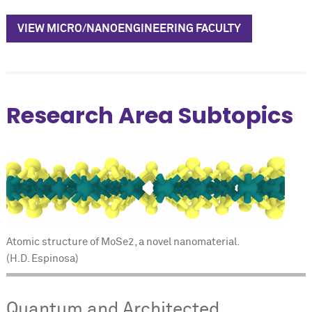
VIEW MICRO/NANOENGINEERING FACULTY
Research Area Subtopics
Atomic structure of MoSe2, a novel nanomaterial.
(H.D. Espinosa)
Quantum and Architected