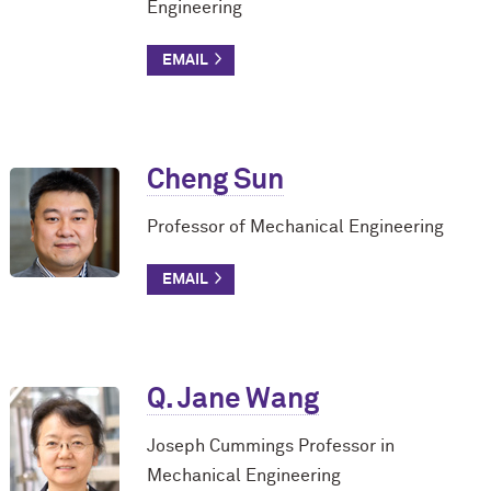
Engineering
Cheng Sun
Professor of Mechanical Engineering
Q. Jane Wang
Joseph Cummings Professor in
Mechanical Engineering