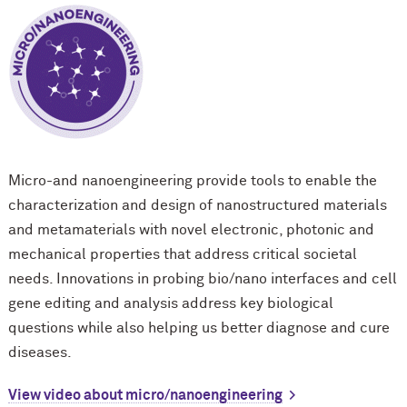
Micro-and nanoengineering provide tools to enable the
characterization and design of nanostructured materials
and metamaterials with novel electronic, photonic and
mechanical properties that address critical societal
needs. Innovations in probing bio/nano interfaces and cell
gene editing and analysis address key biological
questions while also helping us better diagnose and cure
diseases.
View video about micro/nanoengineering