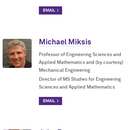
Michael Miksis
Professor of Engineering Sciences and
Applied Mathematics and (by courtesy)
Mechanical Engineering
Director of MS Studies for Engineering
Sciences and Applied Mathematics