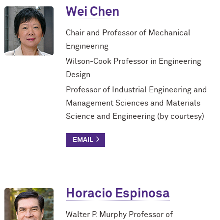
Wei Chen
Chair and Professor of Mechanical
Engineering
Wilson-Cook Professor in Engineering
Design
Professor of Industrial Engineering and
Management Sciences and Materials
Science and Engineering (by courtesy)
Horacio Espinosa
Walter P. Murphy Professor of