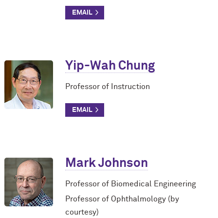
Yip-Wah Chung
Professor of Instruction
Mark Johnson
Professor of Biomedical Engineering
Professor of Ophthalmology (by
courtesy)