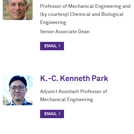
Professor of Mechanical Engineering and
(by courtesy) Chemical and Biological
Engineering
Senior Associate Dean
K.-C. Kenneth Park
Adjunct Assistant Professor of
Mechanical Engineering