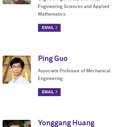
Engineering Sciences and Applied
Mathematics
Ping Guo
Associate Professor of Mechanical
Engineering
Yonggang Huang