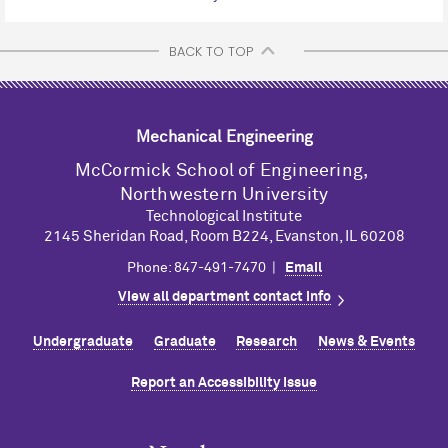
BACK TO TOP
Mechanical Engineering
M
c
Cormick School of Engineering,
Northwestern University
Technological Institute
2145 Sheridan Road, Room B224, Evanston, IL 60208
Phone: 847-491-7470 |
Email
View all department contact info
Undergraduate
Graduate
Research
News & Events
Report an Accessibility Issue