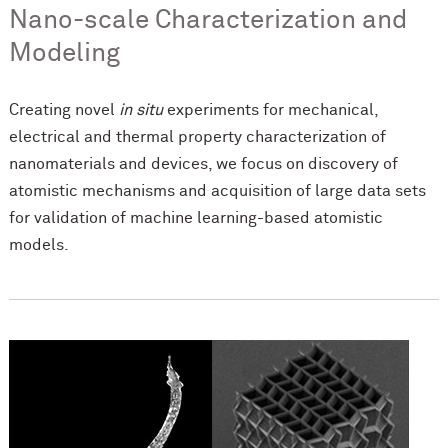
Nano-scale Characterization and
Modeling
Creating novel
in situ
experiments for mechanical,
electrical and thermal property characterization of
nanomaterials and devices, we focus on discovery of
atomistic mechanisms and acquisition of large data sets
for validation of machine learning-based atomistic
models.