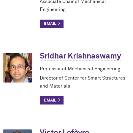
Associate Chair of Mechanical
Engineering
Sridhar Krishnaswamy
Professor of Mechanical Engineering
Director of Center for Smart Structures
and Materials
Victor Lefèvre