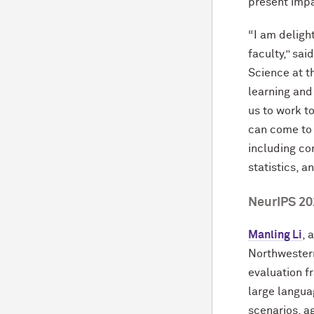
present impa
“I am deligh
faculty,” sai
Science at t
learning and
us to work t
can come to
including co
statistics, a
NeurIPS 20
Manling Li
, 
Northwestern
evaluation 
large langua
scenarios, a