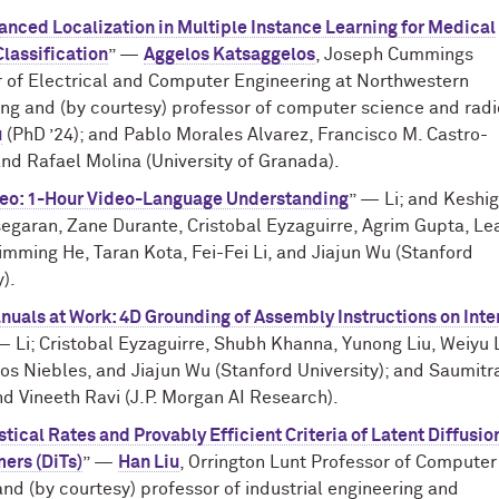
nced Localization in Multiple Instance Learning for Medical
lassification
” —
Aggelos Katsaggelos
, Joseph Cummings
r of Electrical and Computer Engineering at Northwestern
ng and (by courtesy) professor of computer science and radi
u
(PhD ’24); and Pablo Morales Alvarez, Francisco M. Castro-
nd Rafael Molina (University of Granada).
eo: 1-Hour Video-Language Understanding
” — Li; and Keshi
egaran, Zane Durante, Cristobal Eyzaguirre, Agrim Gupta, Le
imming He, Taran Kota, Fei-Fei Li, and Jiajun Wu (Stanford
y).
uals at Work: 4D Grounding of Assembly Instructions on Inte
— Li; Cristobal Eyzaguirre, Shubh Khanna, Yunong Liu, Weiyu L
os Niebles, and Jiajun Wu (Stanford University); and Saumitr
d Vineeth Ravi (J.P. Morgan AI Research).
stical Rates and Provably Efficient Criteria of Latent Diffusio
ers (DiTs)
” —
Han Liu
, Orrington Lunt Professor of Computer
nd (by courtesy) professor of industrial engineering and