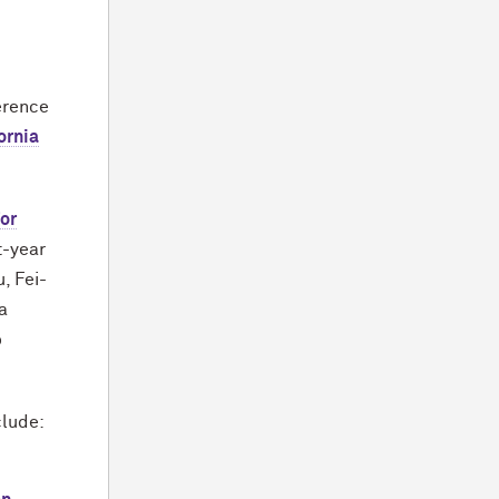
erence
ornia
or
st-year
, Fei-
a
o
clude: