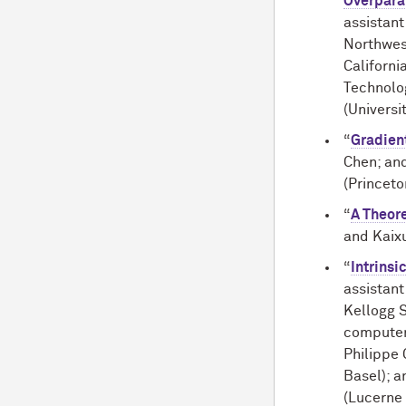
Overpara
assistant
Northwest
Californi
Technolo
(Universi
“
Gradien
Chen; an
(Princeto
“
A Theore
and Kaixu
“
Intrinsi
assistan
Kellogg 
computer
Philippe 
Basel); 
(Lucerne 