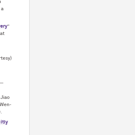
n
, a
very
”
 at
n
rtesy)
 —
 Jiao
d Wen-
.
itly