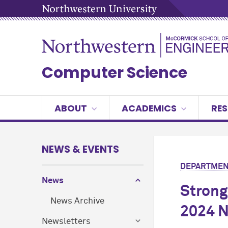
Computer Science
ABOUT
ACADEMICS
RE
NEWS & EVENTS
DEPARTMEN
News
Strong
News Archive
2024 N
Newsletters