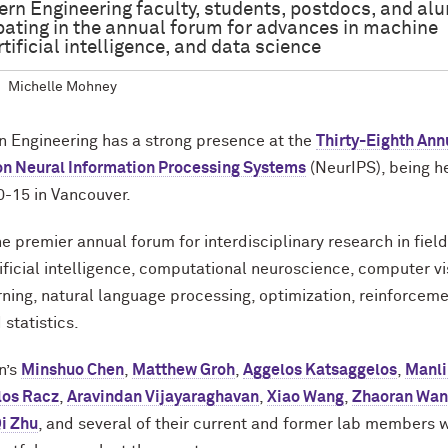
rn Engineering faculty, students, postdocs, and al
ipating in the annual forum for advances in machine
rtificial intelligence, and data science
Michelle Mohney
 Engineering has a strong presence at the
Thirty-Eighth Ann
on Neural Information Processing Systems
(NeurIPS), being h
-15 in Vancouver.
he premier annual forum for interdisciplinary research in fiel
tificial intelligence, computational neuroscience, computer vi
ning, natural language processing, optimization, reinforcem
 statistics.
n’s
Minshuo Chen
,
Matthew Groh
,
Aggelos Katsaggelos
,
Manli
los Racz
,
Aravindan Vijayaraghavan
,
Xiao Wang
,
Zhaoran Wa
i Zhu
, and several of their current and former lab members w