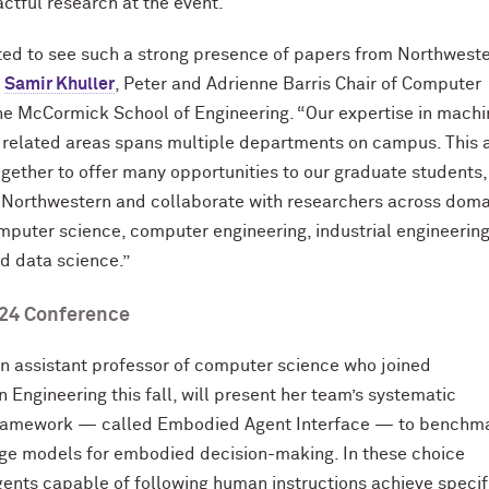
ctful research at the event.
ted to see such a strong presence of papers from Northwest
d
Samir Khuller
, Peter and Adrienne Barris Chair of Computer
he M
c
Cormick School of Engineering. “Our expertise in mach
 related areas spans multiple departments on campus. This 
ogether to offer many opportunities to our graduate students
 Northwestern and collaborate with researchers across doma
mputer science, computer engineering, industrial engineering
nd data science.”
24 Conference
an assistant professor of computer science who joined
 Engineering this fall, will present her team’s systematic
framework — called Embodied Agent Interface — to benchm
ge models for embodied decision-making. In these choice
gents capable of following human instructions achieve specif