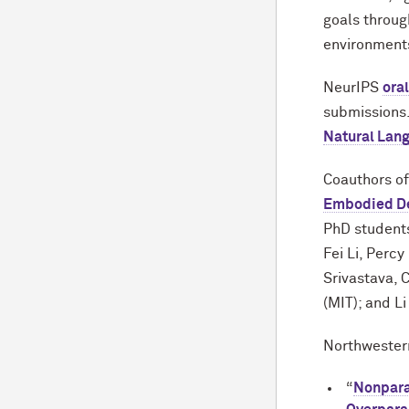
goals throug
environment
NeurIPS
ora
submissions.
Natural Lan
Coauthors of
Embodied De
PhD students
Fei Li, Perc
Srivastava, 
(MIT); and Li
Northwestern
“
Nonpara