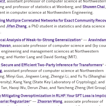
acz
, assistant professor of computer science at Northwester
ng and professor of statistics at Weinberg; and
Shuwen Chai
ent in computer science at Northwestern Engineering.
ing Multiple Correlated Networks for Exact Community Reco
and
Jifan Zhang
, a PhD student in statistics and data science
.
cal Analysis of Weak-to-Strong Generalization
” —
Aravinda
ghavan
, associate professor of computer science and (by cou
al engineering and management sciences at Northwestern
ing; and Hunter Lang and David Sontag (MIT).
Secure and Efficient Two-Party Inference for Transformers
”
g
, assistant professor of computer science at Northwestern
ng; Minyi Guo, Jingwen Leng, Zhengyi Li, and Yu Yu (Shanghai
ersity); Kang Yang (State Key Laboratory of Cryptology); an
in Tan, Haoqi Wu, Derun Zhao, and Yancheng Zheng (Ant Group)
 Mitigating Overoptimization in RLHF: Your SFT Loss is Implic
arial Regularizer
” —
Zhaoran Wang
, associate professor of