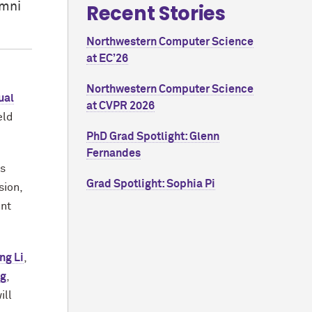
umni
Recent Stories
Northwestern Computer Science
at EC’26
Northwestern Computer Science
ual
at CVPR 2026
eld
PhD Grad Spotlight: Glenn
Fernandes
ds
Grad Spotlight: Sophia Pi
sion,
ent
ng Li
,
ng
,
ill