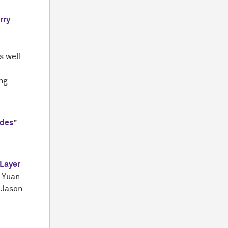
rry
s well
ng
odes
”
Layer
; Yuan
 Jason