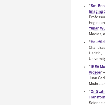
“
Sm: Enha
Imaging C
Professo
Engineeri
Yunan W
Macías, a
“
HourVid
Chandras
Hadzic, J
Universit
“
IKEA Man
Videos
” 
Juan Carl
Mishra an
“
On Stati
Transform
Science a