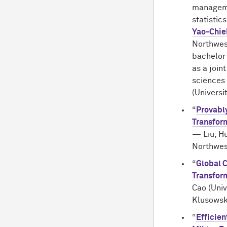
manageme
statistic
Yao-Chie
Northwes
bachelor
as a join
sciences 
(Universi
“
Provabl
Transfor
— Liu, H
Northwes
“
Global 
Transfor
Cao (Univ
Klusowski
“
Efficie