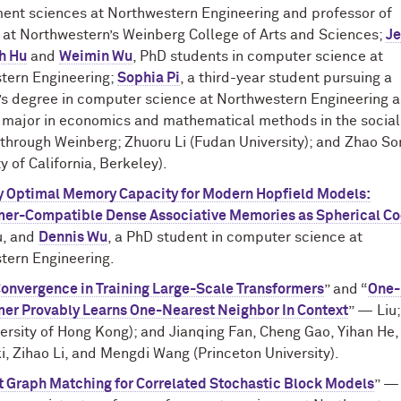
nt sciences at Northwestern Engineering and professor of
s at Northwestern’s Weinberg College of Arts and Sciences;
Je
h Hu
and
Weimin Wu
, PhD students in computer science at
tern Engineering;
Sophia Pi
, a third-year student pursuing a
’s degree in computer science at Northwestern Engineering a
t major in economics and mathematical methods in the social
through Weinberg; Zhuoru Li (Fudan University); and Zhao So
ty of California, Berkeley).
y Optimal Memory Capacity for Modern Hopfield Models:
mer-Compatible Dense Associative Memories as Spherical C
u, and
Dennis Wu
, a PhD student in computer science at
tern Engineering.
Convergence in Training Large-Scale Transformers
” and “
One-
mer Provably Learns One-Nearest Neighbor In Context
” — Liu
ersity of Hong Kong); and Jianqing Fan, Cheng Gao, Yihan He,
, Zihao Li, and Mengdi Wang (Princeton University).
nt Graph Matching for Correlated Stochastic Block Models
” —