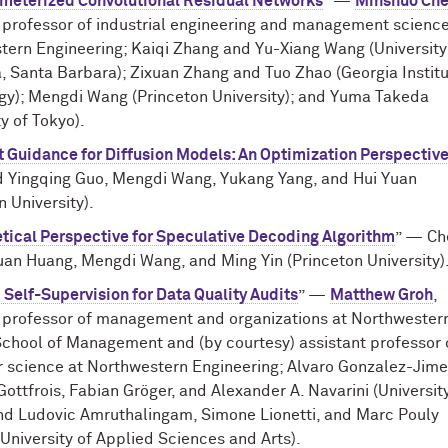
meterized Convolutional Residual Networks
” —
Minshuo Ch
 professor of industrial engineering and management science
ern Engineering; Kaiqi Zhang and Yu-Xiang Wang (University
a, Santa Barbara); Zixuan Zhang and Tuo Zhao (Georgia Institu
gy); Mengdi Wang (Princeton University); and Yuma Takeda
ty of Tokyo).
t Guidance for Diffusion Models: An Optimization Perspectiv
d Yingqing Guo, Mengdi Wang, Yukang Yang, and Hui Yuan
n University).
tical Perspective for Speculative Decoding Algorithm
” — Ch
an Huang, Mengdi Wang, and Ming Yin (Princeton University)
c Self-Supervision for Data Quality Audits
” —
Matthew Groh
,
t professor of management and organizations at Northwestern
School of Management and (by courtesy) assistant professor 
 science at Northwestern Engineering; Alvaro Gonzalez-Jime
Gottfrois, Fabian Gröger, and Alexander A. Navarini (Universit
and Ludovic Amruthalingam, Simone Lionetti, and Marc Pouly
University of Applied Sciences and Arts).