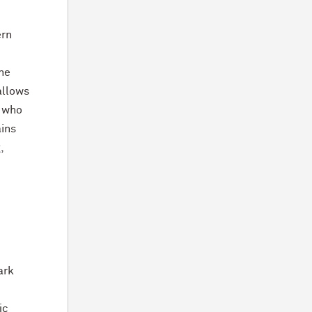
ern
ine
allows
, who
ins
,
ark
ic