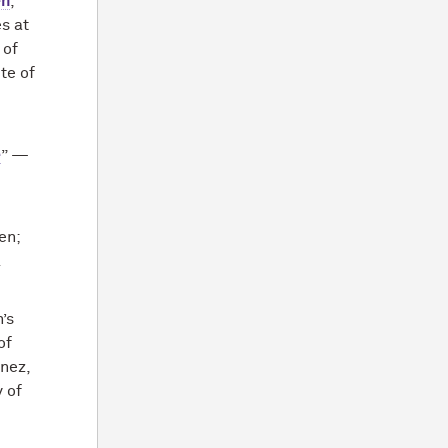
en
,
s at
 of
te of
e
” —
en;
.
’s
of
nez,
y of