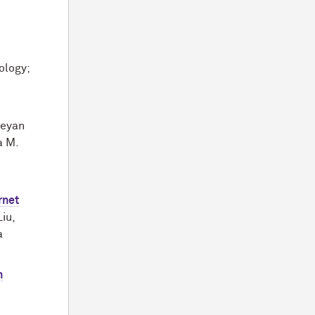
ology;
geyan
a M.
rnet
iu,
a
n