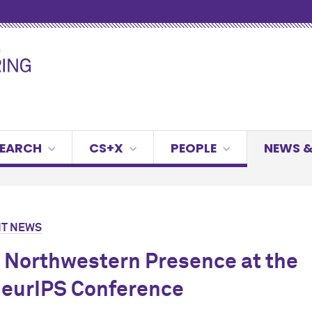
SEARCH
CS+X
PEOPLE
NEWS &
T NEWS
 Northwestern Presence at the
eurIPS Conference