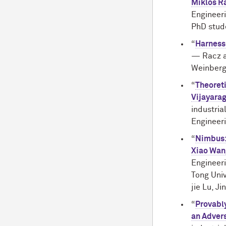
Miklos R
Engineeri
PhD stud
“
Harness
— Racz 
Weinberg
“
Theoreti
Vijayara
industri
Engineer
“
Nimbus: 
Xiao Wan
Engineeri
Tong Univ
jie Lu, J
“
Provably
an Advers