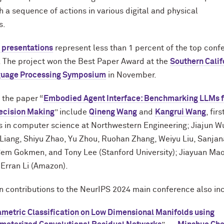
h a sequence of actions in various digital and physical
s.
l presentations
represent less than 1 percent of the top conf
 The project won the Best Paper Award at the
Southern Calif
guage Processing Symposium
in November.
 the paper “
Embodied Agent Interface: Benchmarking LLMs f
cision Making
” include
Qineng Wang
and
Kangrui Wang
, fir
 in computer science at Northwestern Engineering; Jiajun Wu
y Liang, Shiyu Zhao, Yu Zhou, Ruohan Zhang, Weiyu Liu, Sanjan
Cem Gokmen, and Tony Lee (Stanford University); Jiayuan Ma
 Erran Li (Amazon).
 contributions to the NeurIPS 2024 main conference also in
metric Classification on Low Dimensional Manifolds using