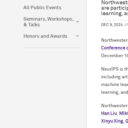
Northweste
are partic
All Public Events
learning, a
Seminars, Workshops,
& Talks
DEC 9, 2024
Honors and Awards
Northwestern
Conference 
December 10
NeurIPS is t
including ar
machine lear
learning, and
Northwester
Han Liu
,
Mik
Xinyu Xing
,
Q