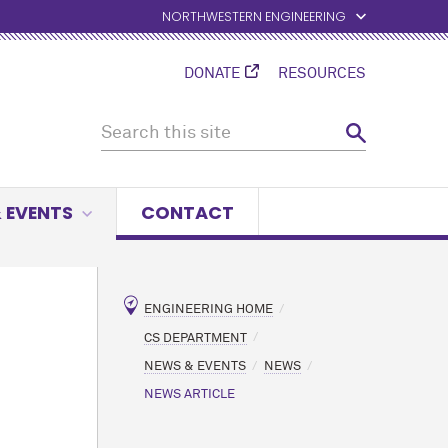
NORTHWESTERN ENGINEERING
DONATE
RESOURCES
 EVENTS
CONTACT
ENGINEERING HOME
CS DEPARTMENT
NEWS & EVENTS
NEWS
NEWS ARTICLE