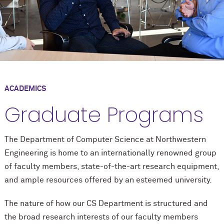
ACADEMICS
Graduate Programs
The Department of Computer Science at Northwestern
Engineering is home to an internationally renowned group
of faculty members, state-of-the-art research equipment,
and ample resources offered by an esteemed university.
The nature of how our CS Department is structured and
the broad research interests of our faculty members