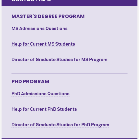
MASTER'S DEGREE PROGRAM
MS Admissions Questions
Help for Current MS Students
Director of Graduate Studies for MS Program
PHD PROGRAM
PhD Admissions Questions
Help for Current PhD Students
Director of Graduate Studies for PhD Program