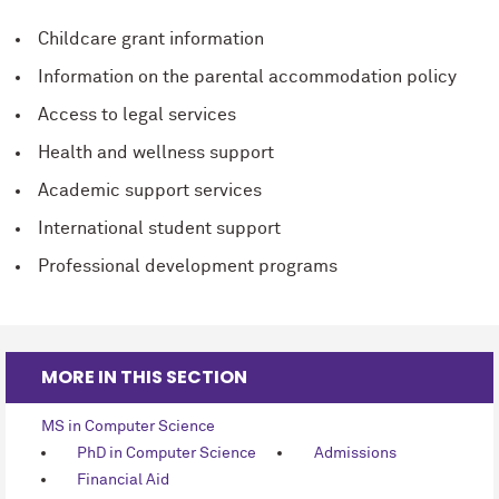
Childcare grant information
Information on the parental accommodation policy
Access to legal services
Health and wellness support
Academic support services
International student support
Professional development programs
MORE IN THIS SECTION
MS in Computer Science
PhD in Computer Science
Admissions
Financial Aid