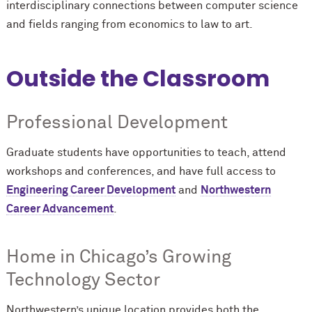
interdisciplinary connections between computer science
and fields ranging from economics to law to art.
Outside the Classroom
Professional Development
Graduate students have opportunities to teach, attend
workshops and conferences, and have full access to
Engineering Career Development
and
Northwestern
Career Advancement
.
Home in Chicago’s Growing
Technology Sector
Northwestern’s unique location provides both the