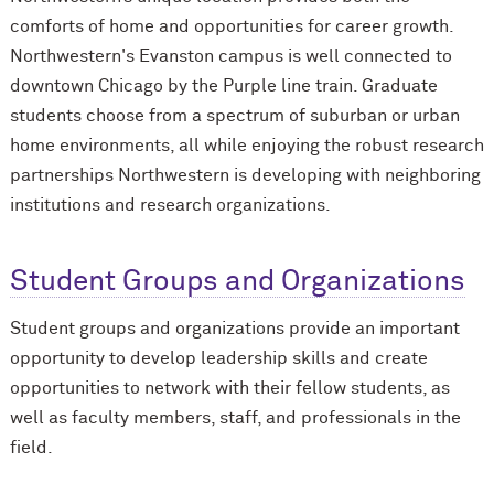
comforts of home and opportunities for career growth.
Northwestern's Evanston campus is well connected to
downtown Chicago by the Purple line train. Graduate
students choose from a spectrum of suburban or urban
home environments, all while enjoying the robust research
partnerships Northwestern is developing with neighboring
institutions and research organizations.
Student Groups and Organizations
Student groups and organizations provide an important
opportunity to develop leadership skills and create
opportunities to network with their fellow students, as
well as faculty members, staff, and professionals in the
field.