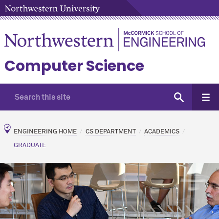
Computer Science
ENGINEERING HOME
CS DEPARTMENT
ACADEMICS
GRADUATE