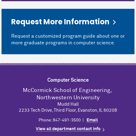
Request More Information
Request a customized program guide about one or
more graduate programs in computer science.
Computer Science
M
c
Cormick School of Engineering,
Northwestern University
Mudd Hall
2233 Tech Drive, Third Floor, Evanston, IL 60208
Phone: 847-491-3500 |
Email
View all department contact info