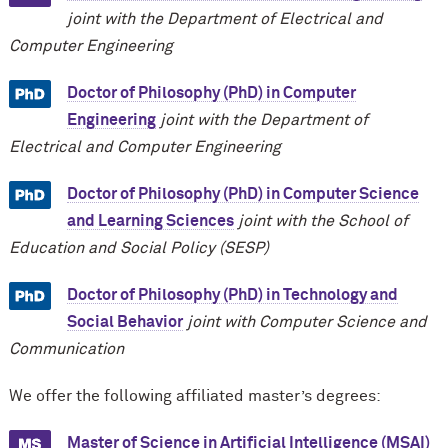
joint with the Department of Electrical and
Computer Engineering
Doctor of Philosophy (PhD) in Computer
Engineering
joint with the Department of
Electrical and Computer Engineering
Doctor of Philosophy (PhD) in Computer Science
and Learning Sciences
joint with the School of
Education and Social Policy (SESP)
Doctor of Philosophy (PhD) in Technology and
Social Behavior
joint with Computer Science and
Communication
We offer the following affiliated master’s degrees:
Master of Science in Artificial Intelligence (MSAI)