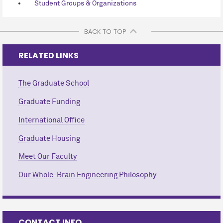
Student Groups & Organizations
BACK TO TOP
RELATED LINKS
The Graduate School
Graduate Funding
International Office
Graduate Housing
Meet Our Faculty
Our Whole-Brain Engineering Philosophy
CONTACT INFO