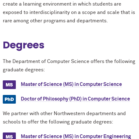
create a learning environment in which students are
exposed to interdisciplinarity on a scope and scale that is
rare among other programs and departments.
Degrees
The Department of Computer Science offers the following
graduate degrees:
Master of Science (MS) in Computer Science
Doctor of Philosophy (PhD) in Computer Science
We partner with other Northwestern departments and
schools to offer the following graduate degrees:
Master of Science (MS) in Computer Engineering