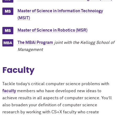
Master of Science in Information Technology
(MSIT)
Master of Science in Robotics (MSR)
The MBAi Program
joint with the Kellogg School of
Management
Faculty
Tackle today’s critical computer science problems with
faculty
members who have developed new ideas to
achieve results in all aspects of computer science. You’ll
also broaden your definition of computer science
research by working with CS+X faculty who create