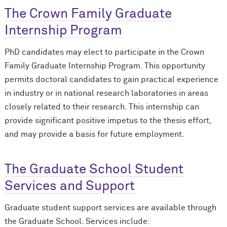
The Crown Family Graduate
Internship Program
PhD candidates may elect to participate in the Crown
Family Graduate Internship Program. This opportunity
permits doctoral candidates to gain practical experience
in industry or in national research laboratories in areas
closely related to their research. This internship can
provide significant positive impetus to the thesis effort,
and may provide a basis for future employment.
The Graduate School Student
Services and Support
Graduate student support services are available through
the Graduate School. Services include: