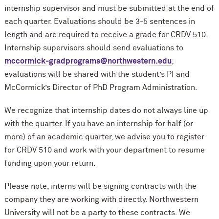
internship supervisor and must be submitted at the end of
each quarter. Evaluations should be 3-5 sentences in
length and are required to receive a grade for CRDV 510.
Internship supervisors should send evaluations to
m
c
cormick-gradprograms@northwestern.edu
;
evaluations will be shared with the student’s PI and
M
c
Cormick’s Director of PhD Program Administration.
We recognize that internship dates do not always line up
with the quarter. If you have an internship for half (or
more) of an academic quarter, we advise you to register
for CRDV 510 and work with your department to resume
funding upon your return.
Please note, interns will be signing contracts with the
company they are working with directly. Northwestern
University will not be a party to these contracts. We