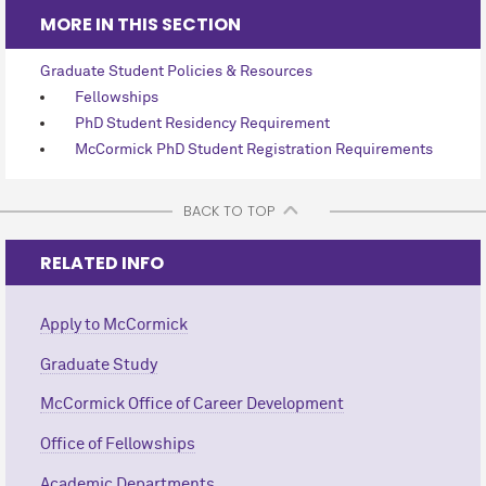
MORE IN THIS SECTION
Graduate Student Policies & Resources
Fellowships
PhD Student Residency Requirement
M
c
Cormick PhD Student Registration Requirements
BACK TO TOP
RELATED INFO
Apply to M
c
Cormick
Graduate Study
M
c
Cormick Office of Career Development
Office of Fellowships
Academic Departments