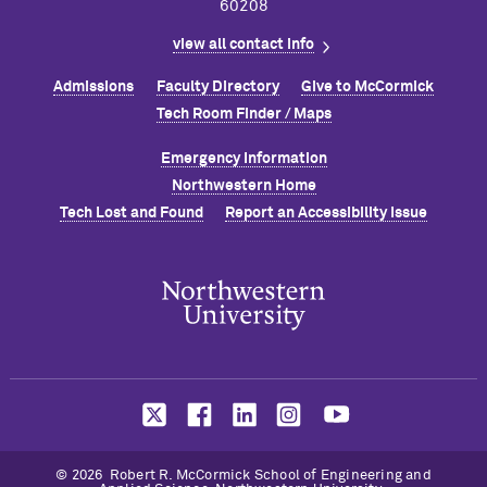
60208
view all contact info
Admissions
Faculty Directory
Give to M
c
Cormick
Tech Room Finder / Maps
Emergency Information
Northwestern Home
Tech Lost and Found
Report an Accessibility Issue
© 2026 Robert R. M
c
Cormick School of Engineering and