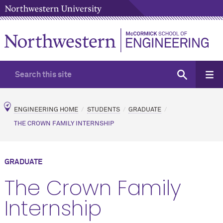
ENGINEERING HOME
STUDENTS
GRADUATE
THE CROWN FAMILY INTERNSHIP
GRADUATE
The Crown Family
Internship