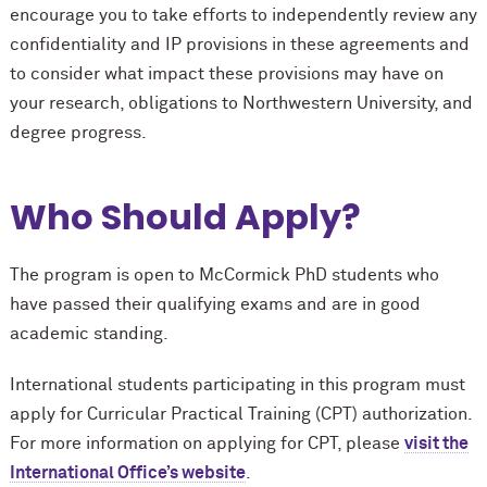
encourage you to take efforts to independently review any
confidentiality and IP provisions in these agreements and
to consider what impact these provisions may have on
your research, obligations to Northwestern University, and
degree progress.
Who Should Apply?
The program is open to M
c
Cormick PhD students who
have passed their qualifying exams and are in good
academic standing.
International students participating in this program must
apply for Curricular Practical Training (CPT) authorization.
For more information on applying for CPT, please
visit the
International Office’s website
.