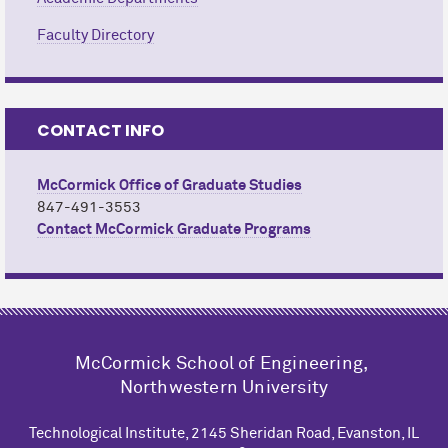
Faculty Directory
CONTACT INFO
M
c
Cormick Office of Graduate Studies
847-491-3553
Contact M
c
Cormick Graduate Programs
M
c
Cormick School of Engineering,
Northwestern University
Technological Institute, 2145 Sheridan Road, Evanston, IL