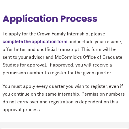
Application Process
To apply for the Crown Family Internship, please
complete the application form
and include your resume,
offer letter, and unofficial transcript. This form will be
sent to your advisor and M
c
Cormick’s Office of Graduate
Studies for approval. If approved, you will receive a
permission number to register for the given quarter.
You must apply every quarter you wish to register, even if
you continue on the same internship. Permission numbers
do not carry over and registration is dependent on this
approval process.