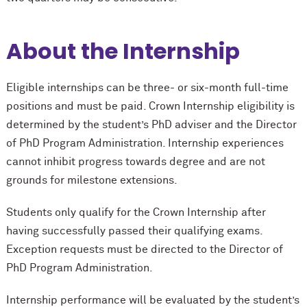
About the Internship
Eligible internships can be three- or six-month full-time
positions and must be paid. Crown Internship eligibility is
determined by the student’s PhD adviser and the Director
of PhD Program Administration. Internship experiences
cannot inhibit progress towards degree and are not
grounds for milestone extensions.
Students only qualify for the Crown Internship after
having successfully passed their qualifying exams.
Exception requests must be directed to the Director of
PhD Program Administration.
Internship performance will be evaluated by the student’s