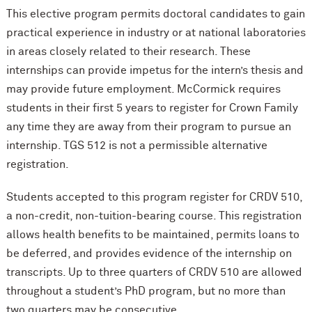
This elective program permits doctoral candidates to gain
practical experience in industry or at national laboratories
in areas closely related to their research. These
internships can provide impetus for the intern’s thesis and
may provide future employment. M
c
Cormick requires
students in their first 5 years to register for Crown Family
any time they are away from their program to pursue an
internship. TGS 512 is not a permissible alternative
registration.
Students accepted to this program register for CRDV 510,
a non-credit, non-tuition-bearing course. This registration
allows health benefits to be maintained, permits loans to
be deferred, and provides evidence of the internship on
transcripts. Up to three quarters of CRDV 510 are allowed
throughout a student’s PhD program, but no more than
two quarters may be consecutive.