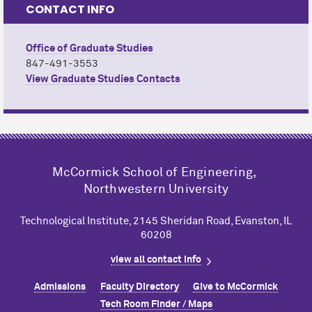
CONTACT INFO
Office of Graduate Studies
847-491-3553
View Graduate Studies Contacts
M
c
Cormick School of Engineering,
Northwestern University
Technological Institute, 2145 Sheridan Road, Evanston, IL
60208
view all contact info
Admissions
Faculty Directory
Give to M
c
Cormick
Tech Room Finder / Maps