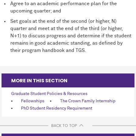
Agree to an academic performance plan for the
upcoming quarter; and
Set goals at the end of the second (or higher, N)
quarter and meet at the end of the third (or higher,
N+1) to discuss progress and determine if the student
remains in good academic standing, as deﬁned by
their program handbook and TGS.
MORE IN THIS SECTION
Graduate Student Policies & Resources
Fellowships
The Crown Family Internship
PhD Student Residency Requirement
BACK TO TOP