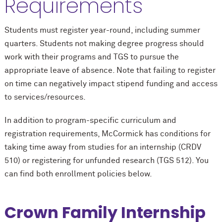
Requirements
Students must register year-round, including summer
quarters. Students not making degree progress should
work with their programs and TGS to pursue the
appropriate leave of absence. Note that failing to register
on time can negatively impact stipend funding and access
to services/resources.
In addition to program-specific curriculum and
registration requirements, M
c
Cormick has conditions for
taking time away from studies for an internship (CRDV
510) or registering for unfunded research (TGS 512). You
can find both enrollment policies below.
Crown Family Internship