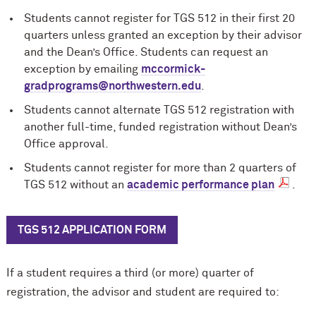
Students cannot register for TGS 512 in their ﬁrst 20
quarters unless granted an exception by their advisor
and the Dean’s Office. Students can request an
exception by emailing
m
c
cormick-
gradprograms@northwestern.edu
.
Students cannot alternate TGS 512 registration with
another full-time, funded registration without Dean’s
Office approval.
Students cannot register for more than 2 quarters of
TGS 512 without an
academic performance plan
.
TGS 512 APPLICATION FORM
If a student requires a third (or more) quarter of
registration, the advisor and student are required to: