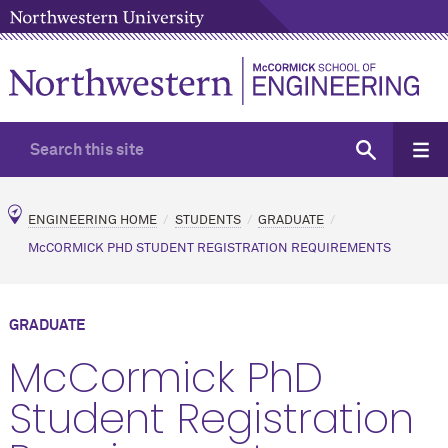
ENGINEERING HOME
STUDENTS
GRADUATE
M
c
CORMICK PHD STUDENT REGISTRATION REQUIREMENTS
GRADUATE
M
c
Cormick PhD
Student Registration