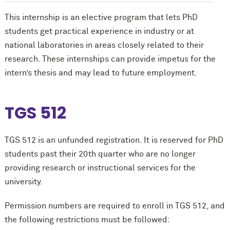
This internship is an elective program that lets PhD
students get practical experience in industry or at
national laboratories in areas closely related to their
research. These internships can provide impetus for the
intern’s thesis and may lead to future employment.
TGS 512
TGS 512 is an unfunded registration. It is reserved for PhD
students past their 20th quarter who are no longer
providing research or instructional services for the
university.
Permission numbers are required to enroll in TGS 512, and
the following restrictions must be followed: