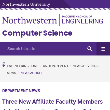
Computer Science
ENGINEERING HOME
CS DEPARTMENT
NEWS & EVENTS
NEWS
NEWS ARTICLE
DEPARTMENT NEWS
Three New Affiliate Faculty Members