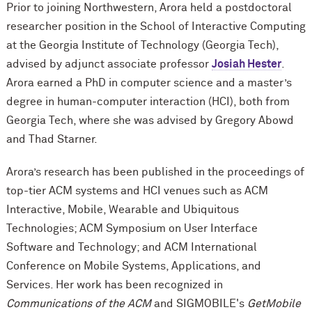
Prior to joining Northwestern, Arora held a postdoctoral
researcher position in the School of Interactive Computing
at the Georgia Institute of Technology (Georgia Tech),
advised by adjunct associate professor
Josiah Hester
.
Arora earned a PhD in computer science and a master’s
degree in human-computer interaction (HCI), both from
Georgia Tech, where she was advised by Gregory Abowd
and Thad Starner.
Arora’s research has been published in the proceedings of
top-tier ACM systems and HCI venues such as ACM
Interactive, Mobile, Wearable and Ubiquitous
Technologies; ACM Symposium on User Interface
Software and Technology; and ACM International
Conference on Mobile Systems, Applications, and
Services. Her work has been recognized in
Communications of the ACM
and SIGMOBILE's
GetMobile