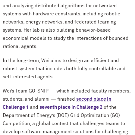
and analyzing distributed algorithms for networked
systems with hardware constraints, including robotic
networks, energy networks, and federated learning
systems. Her lab is also building behavior-based
economical models to study the interactions of bounded
rational agents.
In the long-term, Wei aims to design an efficient and
robust system that includes both fully controllable and
self-interested agents.
Wei’s Team GO-SNIP — which included faculty members,
students, and alumni — finished
second place in
Challenge 1
and
seventh place in Challenge 2
of the
Department of Energy’s (DOE) Grid Optimization (GO)
Competition, a global contest that challenges teams to
develop software management solutions for challenging