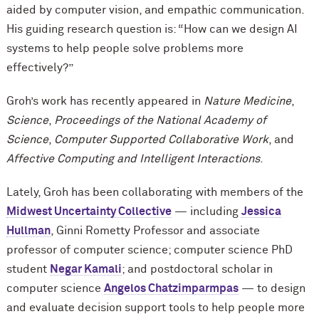
aided by computer vision, and empathic communication.
His guiding research question is: “How can we design AI
systems to help people solve problems more
effectively?”
Groh’s work has recently appeared in
Nature Medicine
,
Science
,
Proceedings of the National Academy of
Science
,
Computer Supported Collaborative Work
, and
Affective Computing and Intelligent Interactions
.
Lately, Groh has been collaborating with members of the
Midwest Uncertainty Collective
— including
Jessica
Hullman
, Ginni Rometty Professor and associate
professor of computer science; computer science PhD
student
Negar Kamali
; and postdoctoral scholar in
computer science
Angelos Chatzimparmpas
— to design
and evaluate decision support tools to help people more