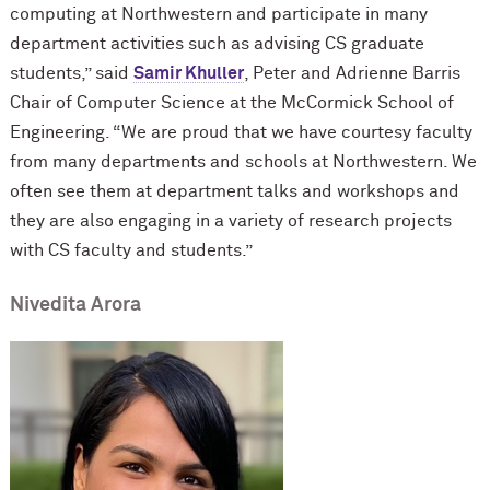
computing at Northwestern and participate in many
department activities such as advising CS graduate
students,” said
Samir Khuller
, Peter and Adrienne Barris
Chair of Computer Science at the M
c
Cormick School of
Engineering. “We are proud that we have courtesy faculty
from many departments and schools at Northwestern. We
often see them at department talks and workshops and
they are also engaging in a variety of research projects
with CS faculty and students.”
Nivedita Arora