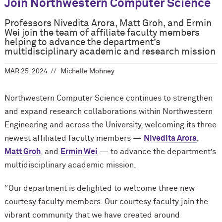
Join Northwestern Computer Science
Professors Nivedita Arora, Matt Groh, and Ermin
Wei join the team of affiliate faculty members
helping to advance the department’s
multidisciplinary academic and research mission
MAR 25, 2024
Michelle Mohney
Northwestern Computer Science continues to strengthen
and expand research collaborations within Northwestern
Engineering and across the University, welcoming its three
newest affiliated faculty members —
Nivedita Arora
,
Matt Groh
, and
Ermin Wei
— to advance the department’s
multidisciplinary academic mission.
“Our department is delighted to welcome three new
courtesy faculty members. Our courtesy faculty join the
vibrant community that we have created around