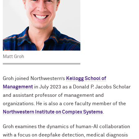
Matt Groh
Groh joined Northwestern’s
Kellogg School of
Management
in July 2023 as a Donald P. Jacobs Scholar
and assistant professor of management and
organizations. He is also a core faculty member of the
Northwestern Institute on Complex Systems
.
Groh examines the dynamics of human-AI collaboration
with a focus on deepfake detection, medical diagnosis