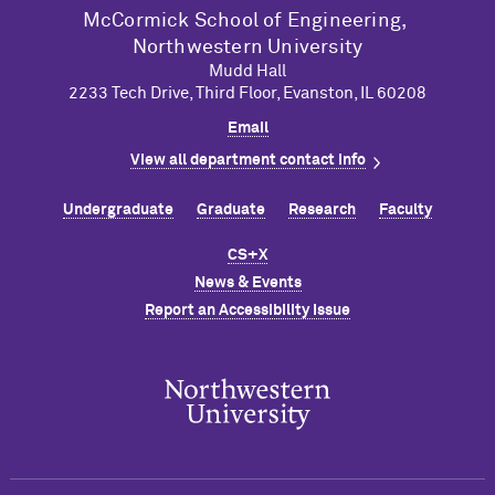
M
c
Cormick School of Engineering,
Northwestern University
Mudd Hall
2233 Tech Drive, Third Floor, Evanston, IL 60208
Email
View all department contact info
Undergraduate
Graduate
Research
Faculty
CS+X
News & Events
Report an Accessibility Issue