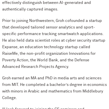
effectively distinguish between AI-generated and
authentically captured images.
Prior to joining Northwestern, Groh cofounded a startup
that developed tailored sensor analytics and sport-
specific performance tracking smartwatch applications.
He also held data scientist roles at cyber security startup
Expanse, an education technology startup called
RaiseMe, the non-profit organization Innovations for
Poverty Action, the World Bank, and the Defense
Advanced Research Projects Agency.
Groh earned an MA and PhD in media arts and sciences
from MIT. He completed a bachelor’s degree in economics
with minors in Arabic and mathematics from Middlebury
College.