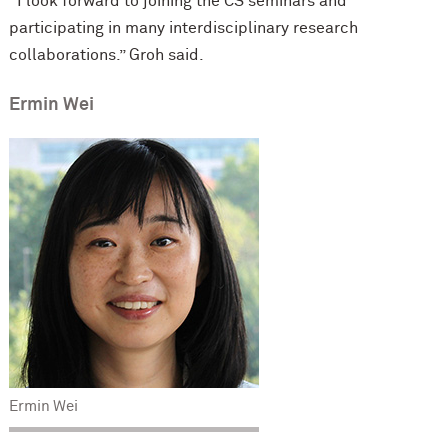
“I look forward to joining the CS seminars and
participating in many interdisciplinary research
collaborations.” Groh said.
Ermin Wei
Ermin Wei