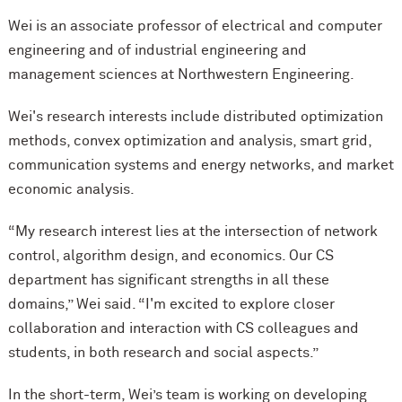
Wei is an associate professor of electrical and computer
engineering and of industrial engineering and
management sciences at Northwestern Engineering.
Wei's research interests include distributed optimization
methods, convex optimization and analysis, smart grid,
communication systems and energy networks, and market
economic analysis.
“My research interest lies at the intersection of network
control, algorithm design, and economics. Our CS
department has significant strengths in all these
domains,” Wei said. “I'm excited to explore closer
collaboration and interaction with CS colleagues and
students, in both research and social aspects.”
In the short-term, Wei’s team is working on developing