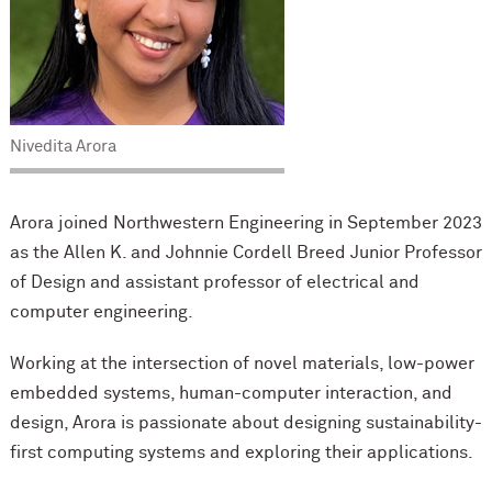
Nivedita Arora
Arora joined Northwestern Engineering in September 2023
as the Allen K. and Johnnie Cordell Breed Junior Professor
of Design and assistant professor of electrical and
computer engineering.
Working at the intersection of novel materials, low-power
embedded systems, human-computer interaction, and
design, Arora is passionate about designing sustainability-
first computing systems and exploring their applications.