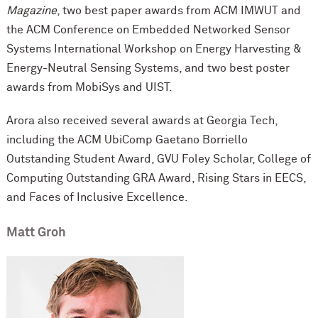
Magazine
, two best paper awards from ACM IMWUT and
the ACM Conference on Embedded Networked Sensor
Systems International Workshop on Energy Harvesting &
Energy-Neutral Sensing Systems, and two best poster
awards from MobiSys and UIST.
Arora also received several awards at Georgia Tech,
including the ACM UbiComp Gaetano Borriello
Outstanding Student Award, GVU Foley Scholar, College of
Computing Outstanding GRA Award, Rising Stars in EECS,
and Faces of Inclusive Excellence.
Matt Groh