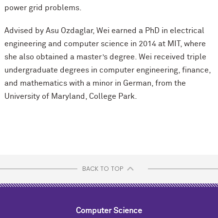
power grid problems.
Advised by Asu Ozdaglar, Wei earned a PhD in electrical
engineering and computer science in 2014 at MIT, where
she also obtained a master’s degree. Wei received triple
undergraduate degrees in computer engineering, finance,
and mathematics with a minor in German, from the
University of Maryland, College Park.
BACK TO TOP
Computer Science