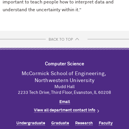
important to teach people how to interpret data and
understand the uncertainty within it.”
BACK TO TOP
Computer Science
M
c
Cormick School of Engineering,
Northwestern University
Mudd Hall
2233 Tech Drive, Third Floor, Evanston, IL 60208
Email
View all department contact info
Undergraduate
Graduate
Research
Faculty