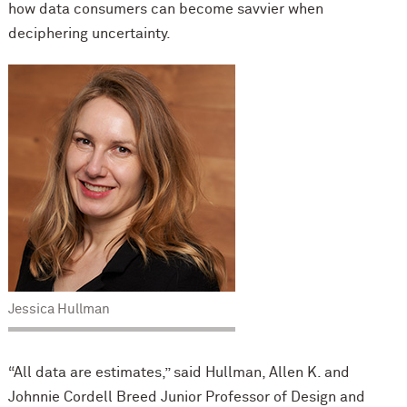
how data consumers can become savvier when
deciphering uncertainty.
Jessica Hullman
“All data are estimates,” said Hullman, Allen K. and
Johnnie Cordell Breed Junior Professor of Design and