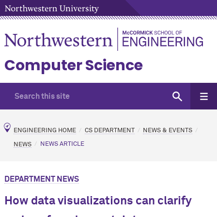
Computer Science
ENGINEERING HOME
CS DEPARTMENT
NEWS & EVENTS
NEWS
NEWS ARTICLE
DEPARTMENT NEWS
How data visualizations can clarify