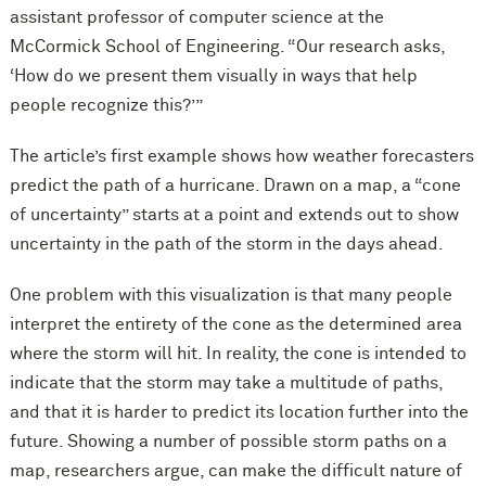
assistant professor of computer science at the
M
c
Cormick School of Engineering. “Our research asks,
‘How do we present them visually in ways that help
people recognize this?’”
The article’s first example shows how weather forecasters
predict the path of a hurricane. Drawn on a map, a “cone
of uncertainty” starts at a point and extends out to show
uncertainty in the path of the storm in the days ahead.
One problem with this visualization is that many people
interpret the entirety of the cone as the determined area
where the storm will hit. In reality, the cone is intended to
indicate that the storm may take a multitude of paths,
and that it is harder to predict its location further into the
future. Showing a number of possible storm paths on a
map, researchers argue, can make the difficult nature of