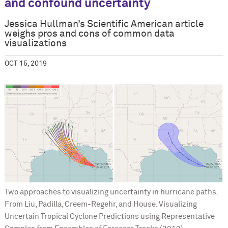
and confound uncertainty
Jessica Hullman’s Scientific American article
weighs pros and cons of common data
visualizations
OCT 15, 2019
Two approaches to visualizing uncertainty in hurricane paths.
From Liu, Padilla, Creem-Regehr, and House. Visualizing
Uncertain Tropical Cyclone Predictions using Representative