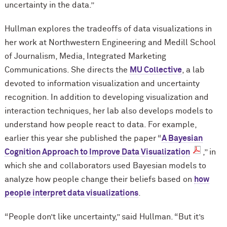
uncertainty in the data.”
Hullman explores the tradeoffs of data visualizations in
her work at Northwestern Engineering and Medill School
of Journalism, Media, Integrated Marketing
Communications. She directs the
MU Collective
, a lab
devoted to information visualization and uncertainty
recognition. In addition to developing visualization and
interaction techniques, her lab also develops models to
understand how people react to data. For example,
earlier this year she published the paper “
A Bayesian
Cognition Approach to Improve Data Visualization
,” in
which she and collaborators used Bayesian models to
analyze how people change their beliefs based on
how
people interpret data visualizations
.
“People don’t like uncertainty,” said Hullman. “But it’s