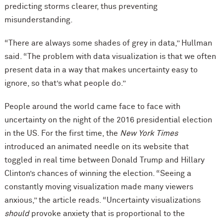
predicting storms clearer, thus preventing
misunderstanding.
“There are always some shades of grey in data,” Hullman
said. “The problem with data visualization is that we often
present data in a way that makes uncertainty easy to
ignore, so that’s what people do.”
People around the world came face to face with
uncertainty on the night of the 2016 presidential election
in the US. For the first time, the
New York Times
introduced an animated needle on its website that
toggled in real time between Donald Trump and Hillary
Clinton’s chances of winning the election. “Seeing a
constantly moving visualization made many viewers
anxious,” the article reads. “Uncertainty visualizations
should
provoke anxiety that is proportional to the