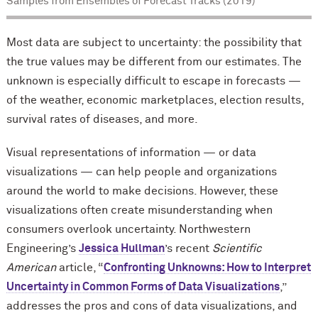
Samples from Ensembles of Forecast Tracks (2019)
Most data are subject to uncertainty: the possibility that
the true values may be different from our estimates. The
unknown is especially difficult to escape in forecasts —
of the weather, economic marketplaces, election results,
survival rates of diseases, and more.
Visual representations of information — or data
visualizations — can help people and organizations
around the world to make decisions. However, these
visualizations often create misunderstanding when
consumers overlook uncertainty. Northwestern
Engineering’s
Jessica Hullman
’s recent
Scientific
American
article, “
Confronting Unknowns: How to Interpret
Uncertainty in Common Forms of Data Visualizations
,”
addresses the pros and cons of data visualizations, and