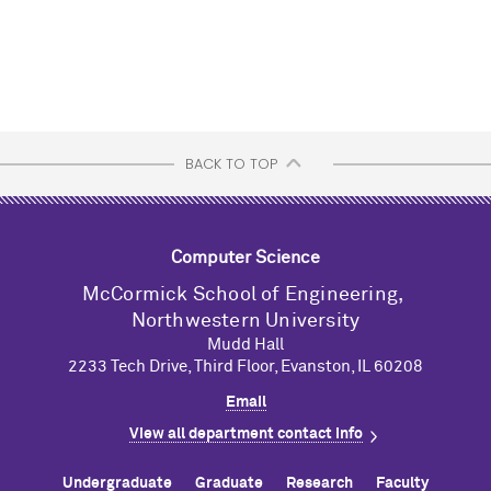
BACK TO TOP
Computer Science
M
c
Cormick School of Engineering,
Northwestern University
Mudd Hall
2233 Tech Drive, Third Floor, Evanston, IL 60208
Email
View all department contact info
Undergraduate
Graduate
Research
Faculty