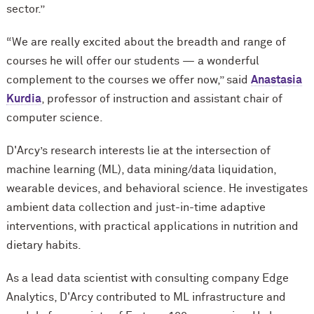
sector.”
“We are really excited about the breadth and range of
courses he will offer our students — a wonderful
complement to the courses we offer now,” said
Anastasia
Kurdia
, professor of instruction and assistant chair of
computer science.
D'Arcy’s research interests lie at the intersection of
machine learning (ML), data mining/data liquidation,
wearable devices, and behavioral science. He investigates
ambient data collection and just-in-time adaptive
interventions, with practical applications in nutrition and
dietary habits.
As a lead data scientist with consulting company Edge
Analytics, D'Arcy contributed to ML infrastructure and