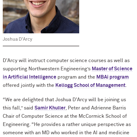
Joshua D'Arcy
D'Arcy will instruct computer science courses as well as
supporting Northwestern Engineering’s
Master of Science
in Artificial Intelligence
program and the
MBAi program
offered jointly with the
Kellogg School of Management
.
“We are delighted that Joshua D'Arcy will be joining us
this fall,” said
Samir Khuller
, Peter and Adrienne Barris
Chair of Computer Science at the M
c
Cormick School of
Engineering. “He provides a rather unique perspective as
someone with an MD who worked in the AI and medicine