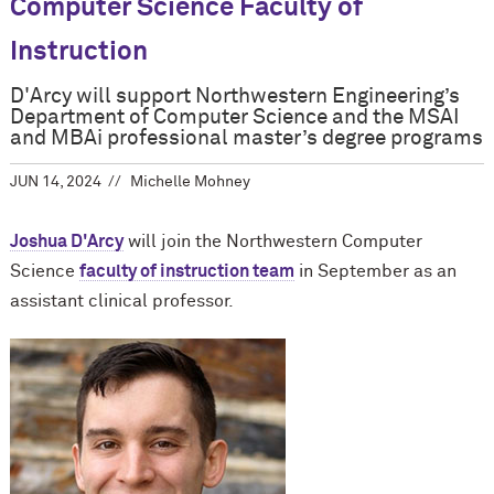
Computer Science Faculty of
Instruction
D'Arcy will support Northwestern Engineering’s
Department of Computer Science and the MSAI
and MBAi professional master’s degree programs
JUN 14, 2024
Michelle Mohney
Joshua D'Arcy
will join the Northwestern Computer
Science
faculty of instruction team
in September as an
assistant clinical professor.