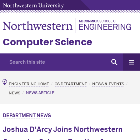
Computer Science
ENGINEERING HOME
CS DEPARTMENT
NEWS & EVENTS
NEWS
NEWS ARTICLE
DEPARTMENT NEWS
Joshua D'Arcy Joins Northwestern