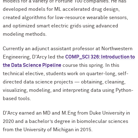
models for a variety of Fortune 100 companies. He has
developed models for ML accelerated drug design,
created algorithms for low-resource wearable sensors,
and optimized smart electric grids using advanced
modeling methods.
Currently an adjunct assistant professor at Northwestern
Engineering, D'Arcy led the
COMP_SCI 326: Introduction to
the Data Science Pipeline
course this spring. In this
technical elective, students work on quarter-long, self-
directed data science projects — obtaining, cleaning,
visualizing, modeling, and interpreting data using Python-
based tools.
D'Arcy earned an MD and M.Eng from Duke University in
2020 and a bachelor’s degree in biomolecular sciences
from the University of Michigan in 2015.