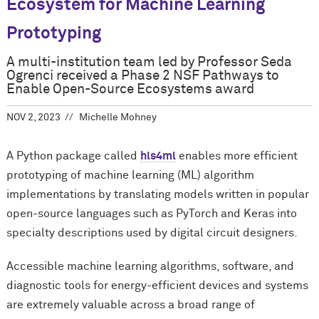
Ecosystem for Machine Learning
Prototyping
A multi-institution team led by Professor Seda
Ogrenci received a Phase 2 NSF Pathways to
Enable Open-Source Ecosystems award
NOV 2, 2023
Michelle Mohney
A Python package called
hls4ml
enables more efficient
prototyping of machine learning (ML) algorithm
implementations by translating models written in popular
open-source languages such as PyTorch and Keras into
specialty descriptions used by digital circuit designers.
Accessible machine learning algorithms, software, and
diagnostic tools for energy-efficient devices and systems
are extremely valuable across a broad range of