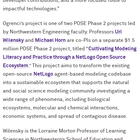
developer contributions, and a more focused route to
impactful technologies."
Ogrenci’s project is one of two POSE Phase 2 projects led
by Northwestern Engineering faculty. Professors
Uri
Wilensky
and
Michael Horn
are co-PIs on a separate $1.5
million POSE Phase 2 project, titled “
Cultivating Modeling
Literacy and Practice through a NetLogo Open Source
Ecosystem
.” This project aims to transform the existing
open-source
NetLogo
agent-based modeling codebase
into a sustainable ecosystem that supports the natural
and social science modeling community investigating a
wide range of phenomena, including biological
ecosystems, molecular and chemical interactions,
economic systems, and spread of contagious disease.
Wilensky is the Lorraine Morton Professor of Learning
Sciences in Northwestern’s School of Education and