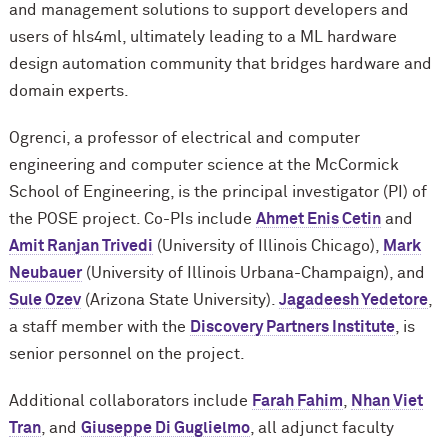
and management solutions to support developers and
users of hls4ml, ultimately leading to a ML hardware
design automation community that bridges hardware and
domain experts.
Ogrenci, a professor of electrical and computer
engineering and computer science at the M
c
Cormick
School of Engineering, is the principal investigator (PI) of
the POSE project. Co-PIs include
Ahmet Enis Cetin
and
Amit Ranjan Trivedi
(University of Illinois Chicago),
Mark
Neubauer
(University of Illinois Urbana-Champaign), and
Sule Ozev
(Arizona State University).
Jagadeesh Yedetore
,
a staff member with the
Discovery Partners Institute
, is
senior personnel on the project.
Additional collaborators include
Farah Fahim
,
Nhan Viet
Tran
, and
Giuseppe Di Guglielmo
, all adjunct faculty