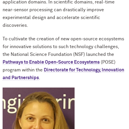
application domains. In scientific domains, real-time
near-sensor processing can drastically improve
experimental design and accelerate scientific
discoveries.
To cultivate the creation of new open-source ecosystems
for innovative solutions to such technology challenges,
the National Science Foundation (NSF) launched the
Pathways to Enable Open-Source Ecosystems
(POSE)
program within the
Directorate for Technology, Innovation
and Partnerships
.