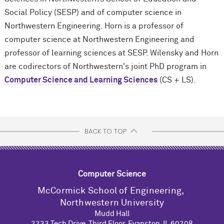
Social Policy (SESP) and of computer science in
Northwestern Engineering. Horn is a professor of
computer science at Northwestern Engineering and
professor of learning sciences at SESP. Wilensky and Horn
are codirectors of Northwestern's joint PhD program in
Computer Science and Learning Sciences
(CS + LS).
BACK TO TOP
Computer Science
M
c
Cormick School of Engineering,
Northwestern University
Mudd Hall
2233 Tech Drive, Third Floor, Evanston, IL 60208