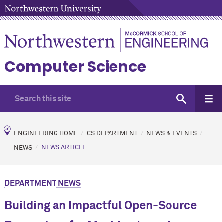
Computer Science
ENGINEERING HOME
CS DEPARTMENT
NEWS & EVENTS
NEWS
NEWS ARTICLE
DEPARTMENT NEWS
Building an Impactful Open-Source