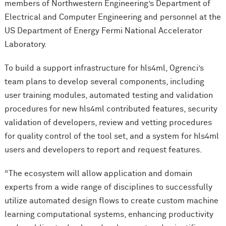
members of Northwestern Engineering’s Department of
Electrical and Computer Engineering and personnel at the
US Department of Energy Fermi National Accelerator
Laboratory.
To build a support infrastructure for hls4ml, Ogrenci’s
team plans to develop several components, including
user training modules, automated testing and validation
procedures for new hls4ml contributed features, security
validation of developers, review and vetting procedures
for quality control of the tool set, and a system for hls4ml
users and developers to report and request features.
“The ecosystem will allow application and domain
experts from a wide range of disciplines to successfully
utilize automated design flows to create custom machine
learning computational systems, enhancing productivity