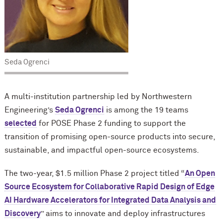
Seda Ogrenci
A multi-institution partnership led by Northwestern
Engineering’s
Seda Ogrenci
is among the 19 teams
selected
for POSE Phase 2 funding to support the
transition of promising open-source products into secure,
sustainable, and impactful open-source ecosystems.
The two-year, $1.5 million Phase 2 project titled “
An Open
Source Ecosystem for Collaborative Rapid Design of Edge
AI Hardware Accelerators for Integrated Data Analysis and
Discovery
” aims to innovate and deploy infrastructures