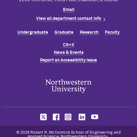
Email
View all department contact info
Undergraduate
Graduate
Research
Faculty
CS+X
News & Events
Report an Accessibility Issue
© 2026 Robert R. M
c
Cormick School of Engineering and
Applied Science, Northwestern University