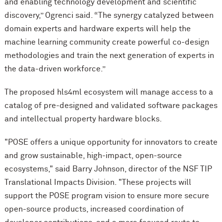
and enabling technology development and scientific
discovery,” Ogrenci said. “The synergy catalyzed between
domain experts and hardware experts will help the
machine learning community create powerful co-design
methodologies and train the next generation of experts in
the data-driven workforce.”
The proposed hls4ml ecosystem will manage access to a
catalog of pre-designed and validated software packages
and intellectual property hardware blocks.
"POSE offers a unique opportunity for innovators to create
and grow sustainable, high-impact, open-source
ecosystems," said Barry Johnson, director of the NSF TIP
Translational Impacts Division. "These projects will
support the POSE program vision to ensure more secure
open-source products, increased coordination of