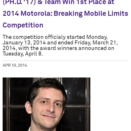
(PH.D. '17) & Team Win 1st Place at
2014 Motorola: Breaking Mobile Limits
Competition
The competition officialy started Monday,
January 13, 2014 and ended Friday, March 21,
2014, with the award winners announced on
Tuesday, April 8.
APR 10, 2014