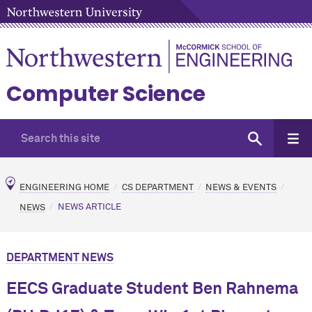
Computer Science
ENGINEERING HOME
CS DEPARTMENT
NEWS & EVENTS
NEWS
NEWS ARTICLE
DEPARTMENT NEWS
EECS Graduate Student Ben Rahnema