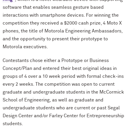
software that enables seamless gesture based
interactions with smartphone devices. For winning the
competition they received a $2000 cash prize, 4 Moto X
phones, the title of Motorola Engineering Ambassadors,
and the opportunity to present their prototype to
Motorola executives.
Contestants chose either a Prototype or Business
Concept/Plan and entered their best original ideas in
groups of 4 over a 10 week period with formal check-ins
every 2 weeks. The competition was open to current
graduate and undergraduate students in the M
c
Cormick
School of Engineering, as well as graduate and
undergraduate students who are current or past Segal
Design Center and/or Farley Center for Entrepreneurship
students.