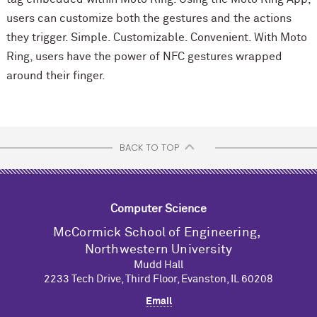
users can customize both the gestures and the actions
they trigger. Simple. Customizable. Convenient. With Moto
Ring, users have the power of NFC gestures wrapped
around their finger.
BACK TO TOP
Computer Science
M
c
Cormick School of Engineering,
Northwestern University
Mudd Hall
2233 Tech Drive, Third Floor, Evanston, IL 60208
Email