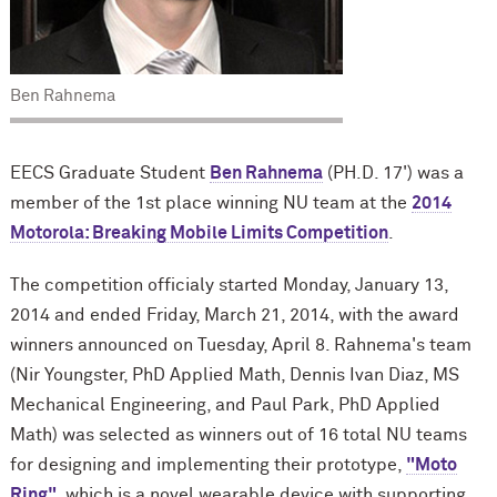
Ben Rahnema
EECS Graduate Student
Ben Rahnema
(PH.D. 17') was a
member of the 1st place winning NU team at the
2014
Motorola: Breaking Mobile Limits Competition
.
The competition officialy started Monday, January 13,
2014 and ended Friday, March 21, 2014, with the award
winners announced on Tuesday, April 8. Rahnema's team
(Nir Youngster, PhD Applied Math, Dennis Ivan Diaz, MS
Mechanical Engineering, and Paul Park, PhD Applied
Math) was selected as winners out of 16 total NU teams
for designing and implementing their prototype,
"Moto
Ring"
, which is a novel wearable device with supporting