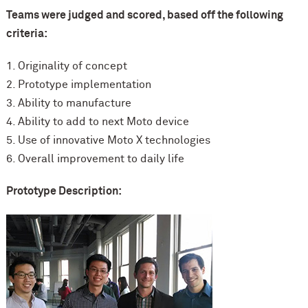
Teams were judged and scored, based off the following
criteria:
1. Originality of concept
2. Prototype implementation
3. Ability to manufacture
4. Ability to add to next Moto device
5. Use of innovative Moto X technologies
6. Overall improvement to daily life
Prototype Description: