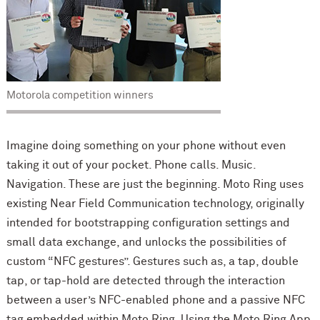
Motorola competition winners
Imagine doing something on your phone without even
taking it out of your pocket. Phone calls. Music.
Navigation. These are just the beginning. Moto Ring uses
existing Near Field Communication technology, originally
intended for bootstrapping configuration settings and
small data exchange, and unlocks the possibilities of
custom “NFC gestures”. Gestures such as, a tap, double
tap, or tap-hold are detected through the interaction
between a user’s NFC-enabled phone and a passive NFC
tag embedded within Moto Ring. Using the Moto Ring App,