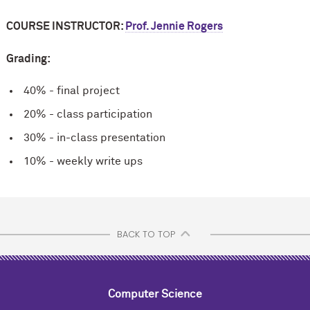
COURSE INSTRUCTOR:
Prof. Jennie Rogers
Grading:
40% - final project
20% - class participation
30% - in-class presentation
10% - weekly write ups
BACK TO TOP
Computer Science