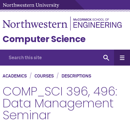
Computer Science
/
/
ACADEMICS
COURSES
DESCRIPTIONS
COMP_SCI 396, 496:
Data Management
Seminar