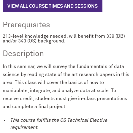
VIEW ALL COURSE TIMES AND SESSIONS
Prerequisites
213-level knowledge needed, will benefit from 339 (DB)
and/or 343 (OS) background.
Description
In this seminar, we will survey the fundamentals of data
science by reading state of the art research papers in this
area. This class will cover the basics of how to
manipulate, integrate, and analyze data at scale. To
receive credit, students must give in-class presentations
and complete a final project.
This course fulfills the CS Technical Elective
requirement.