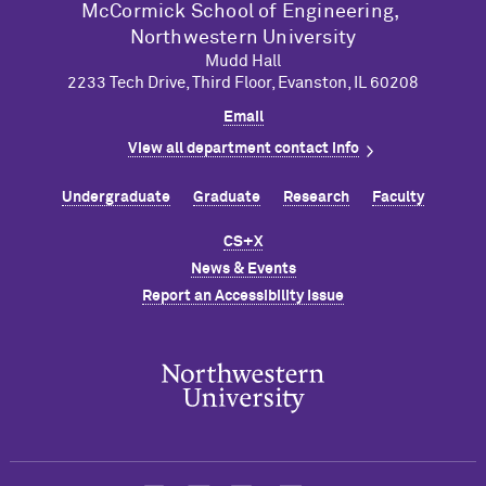
M
c
Cormick School of Engineering,
Northwestern University
Mudd Hall
2233 Tech Drive, Third Floor, Evanston, IL 60208
Email
View all department contact info
Undergraduate
Graduate
Research
Faculty
CS+X
News & Events
Report an Accessibility Issue