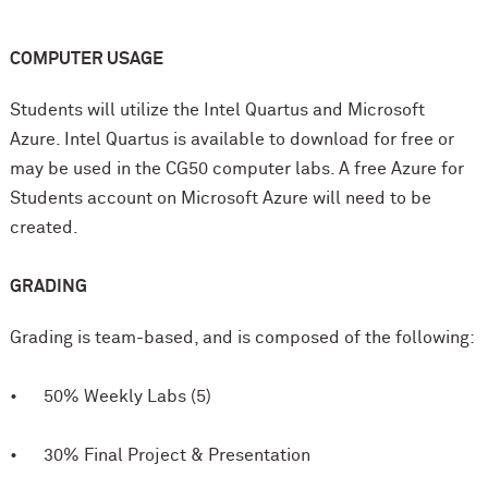
COMPUTER USAGE
Students will utilize the Intel Quartus and Microsoft
Azure. Intel Quartus is available to download for free or
may be used in the CG50 computer labs. A free Azure for
Students account on Microsoft Azure will need to be
created.
GRADING
Grading is team-based, and is composed of the following:
• 50% Weekly Labs (5)
• 30% Final Project & Presentation