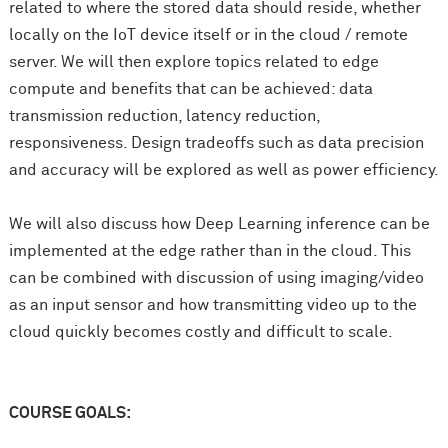
related to where the stored data should reside, whether
locally on the IoT device itself or in the cloud / remote
server. We will then explore topics related to edge
compute and benefits that can be achieved: data
transmission reduction, latency reduction,
responsiveness. Design tradeoffs such as data precision
and accuracy will be explored as well as power efficiency.
We will also discuss how Deep Learning inference can be
implemented at the edge rather than in the cloud. This
can be combined with discussion of using imaging/video
as an input sensor and how transmitting video up to the
cloud quickly becomes costly and difficult to scale.
COURSE GOALS: