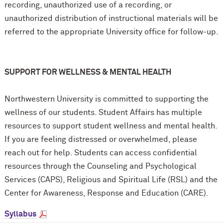
recording, unauthorized use of a recording, or
unauthorized distribution of instructional materials will be
referred to the appropriate University office for follow-up.
SUPPORT FOR WELLNESS & MENTAL HEALTH
Northwestern University is committed to supporting the
wellness of our students. Student Affairs has multiple
resources to support student wellness and mental health.
If you are feeling distressed or overwhelmed, please
reach out for help. Students can access confidential
resources through the Counseling and Psychological
Services (CAPS), Religious and Spiritual Life (RSL) and the
Center for Awareness, Response and Education (CARE).
Syllabus