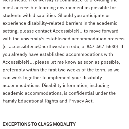
most accessible learning environment as possible for
students with disabilities. Should you anticipate or
experience disability-related barriers in the academic
setting, please contact AccessibleNU to move forward
with the university’s established accommodation process
(e: accessiblenu@northwestern.edu; p: 847-467-5530). If
you already have established accommodations with
AccessibleNU, please let me know as soon as possible,
preferably within the first two weeks of the term, so we
can work together to implement your disability
accommodations. Disability information, including
academic accommodations, is confidential under the
Family Educational Rights and Privacy Act.
EXCEPTIONS TO CLASS MODALITY