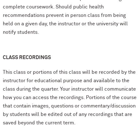
complete coursework. Should public health
recommendations prevent in person class from being
held on a given day, the instructor or the university will
notify students.
CLASS RECORDINGS
This class or portions of this class will be recorded by the
instructor for educational purpose and available to the
class during the quarter. Your instructor will communicate
how you can access the recordings. Portions of the course
that contain images, questions or commentary/discussion
by students will be edited out of any recordings that are
saved beyond the current term.