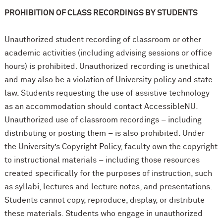
PROHIBITION OF CLASS RECORDINGS BY STUDENTS
Unauthorized student recording of classroom or other
academic activities (including advising sessions or office
hours) is prohibited. Unauthorized recording is unethical
and may also be a violation of University policy and state
law. Students requesting the use of assistive technology
as an accommodation should contact AccessibleNU.
Unauthorized use of classroom recordings – including
distributing or posting them – is also prohibited. Under
the University’s Copyright Policy, faculty own the copyright
to instructional materials – including those resources
created specifically for the purposes of instruction, such
as syllabi, lectures and lecture notes, and presentations.
Students cannot copy, reproduce, display, or distribute
these materials. Students who engage in unauthorized