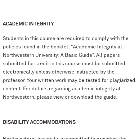
ACADEMIC INTEGRITY
Students in this course are required to comply with the
policies found in the booklet, "Academic Integrity at
Northwestern University: A Basic Guide". All papers
submitted for credit in this course must be submitted
electronically unless otherwise instructed by the
professor. Your written work may be tested for plagiarized
content. For details regarding academic integrity at
Northwestern, please view or download the guide.
DISABILITY ACCOMMODATIONS
Northwestern University is committed to providing the