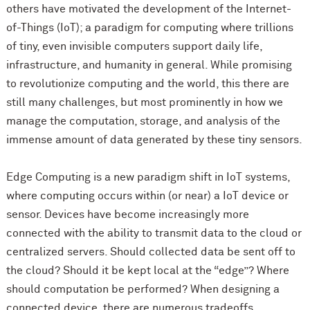
others have motivated the development of the Internet-
of-Things (IoT); a paradigm for computing where trillions
of tiny, even invisible computers support daily life,
infrastructure, and humanity in general. While promising
to revolutionize computing and the world, this there are
still many challenges, but most prominently in how we
manage the computation, storage, and analysis of the
immense amount of data generated by these tiny sensors.
Edge Computing is a new paradigm shift in IoT systems,
where computing occurs within (or near) a IoT device or
sensor. Devices have become increasingly more
connected with the ability to transmit data to the cloud or
centralized servers. Should collected data be sent off to
the cloud? Should it be kept local at the “edge”? Where
should computation be performed? When designing a
connected device, there are numerous tradeoffs