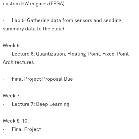
custom HW engines (FPGA)
· Lab 5: Gathering data from sensors and sending
summary data to the cloud
Week 6:
· Lecture 6: Quantization, Floating-Point, Fixed-Point
Architectures
· Final Project Proposal Due
Week 7:
· Lecture 7: Deep Learning
Week 8-10:
· Final Project