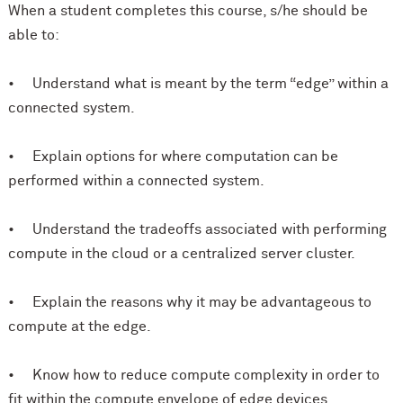
When a student completes this course, s/he should be
able to:
• Understand what is meant by the term “edge” within a
connected system.
• Explain options for where computation can be
performed within a connected system.
• Understand the tradeoffs associated with performing
compute in the cloud or a centralized server cluster.
• Explain the reasons why it may be advantageous to
compute at the edge.
• Know how to reduce compute complexity in order to
fit within the compute envelope of edge devices.