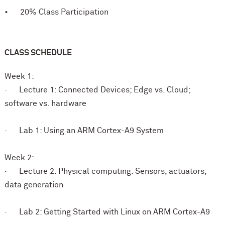
• 20% Class Participation
CLASS SCHEDULE
Week 1:
· Lecture 1: Connected Devices; Edge vs. Cloud;
software vs. hardware
· Lab 1: Using an ARM Cortex-A9 System
Week 2:
· Lecture 2: Physical computing: Sensors, actuators,
data generation
· Lab 2: Getting Started with Linux on ARM Cortex-A9