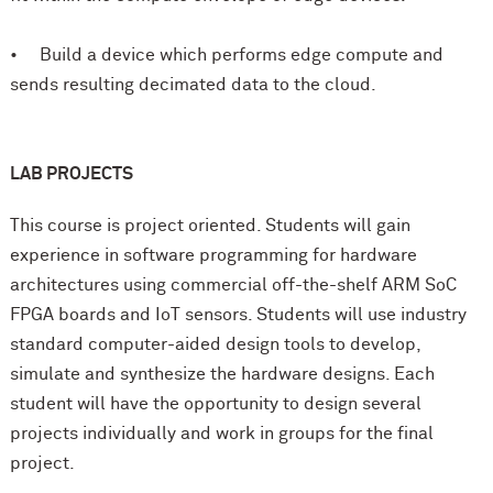
• Build a device which performs edge compute and
sends resulting decimated data to the cloud.
LAB PROJECTS
This course is project oriented. Students will gain
experience in software programming for hardware
architectures using commercial off-the-shelf ARM SoC
FPGA boards and IoT sensors. Students will use industry
standard computer-aided design tools to develop,
simulate and synthesize the hardware designs. Each
student will have the opportunity to design several
projects individually and work in groups for the final
project.