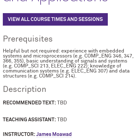
VIEW ALL COURSE TIMES AND SESSIONS
Prerequisites
Helpful but not required: experience with embedded
systems and microprocessors (e.g. COMP_ENG 346, 347,
366, 355), basic understanding of signals and systems
(e.g. COMP_SCI 213, ELEC_ENG 222); knowledge of
communication systems (e.g. ELEC_ENG 307) and data
structures (e.g. COMP_SCI 214).
Description
RECOMMENDED TEXT:
TBD
TEACHING ASSISTANT:
TBD
INSTRUCTOR:
James Moawad