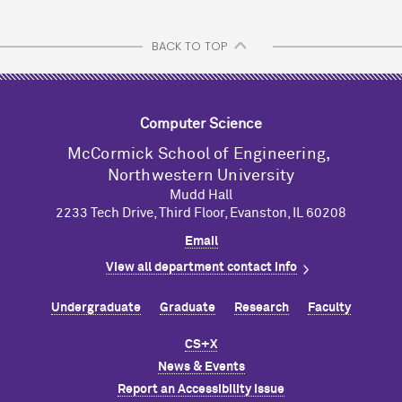
BACK TO TOP
Computer Science
M
c
Cormick School of Engineering,
Northwestern University
Mudd Hall
2233 Tech Drive, Third Floor, Evanston, IL 60208
Email
View all department contact info
Undergraduate
Graduate
Research
Faculty
CS+X
News & Events
Report an Accessibility Issue