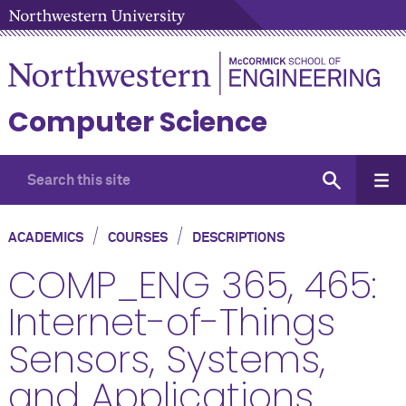
Computer Science
/
/
ACADEMICS
COURSES
DESCRIPTIONS
COMP_ENG 365, 465:
Internet-of-Things
Sensors, Systems,
and Applications