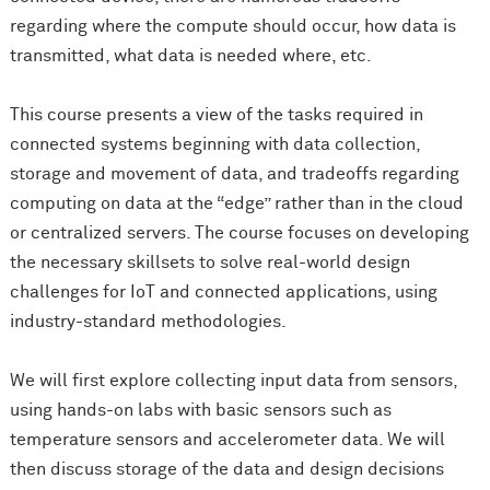
regarding where the compute should occur, how data is
transmitted, what data is needed where, etc.
This course presents a view of the tasks required in
connected systems beginning with data collection,
storage and movement of data, and tradeoffs regarding
computing on data at the “edge” rather than in the cloud
or centralized servers. The course focuses on developing
the necessary skillsets to solve real-world design
challenges for IoT and connected applications, using
industry-standard methodologies.
We will first explore collecting input data from sensors,
using hands-on labs with basic sensors such as
temperature sensors and accelerometer data. We will
then discuss storage of the data and design decisions