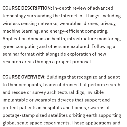
COURSE DESCRIPTION:
In-depth review of advanced
technology surrounding the Internet-of-Things; including
wireless sensing networks, wearables, drones, privacy,
machine learning, and energy-efficient computing.
Application domains in health, infrastructure monitoring,
green computing and others are explored. Following a
seminar format with alongside exploration of new
research areas through a project proposal.
COURSE OVERVIEW:
Buildings that recognize and adapt
to their occupants, teams of drones that perform search
and rescue or survey architectural digs, invisible
implantable or wearables devices that support and
protect patients in hospitals and homes, swarms of
postage-stamp sized satellites orbiting earth supporting
global scale space experiments. These applications and