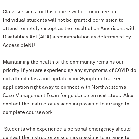
Class sessions for this course will occur in person.
Individual students will not be granted permission to
attend remotely except as the result of an Americans with
Disabilities Act (ADA) accommodation as determined by
AccessibleNU.
Maintaining the health of the community remains our
priority. If you are experiencing any symptoms of COVID do
not attend class and update your Symptom Tracker
application right away to connect with Northwestern’s
Case Management Team for guidance on next steps. Also
contact the instructor as soon as possible to arrange to
complete coursework.
Students who experience a personal emergency should
contact the instructor as soon as possible to arrange to