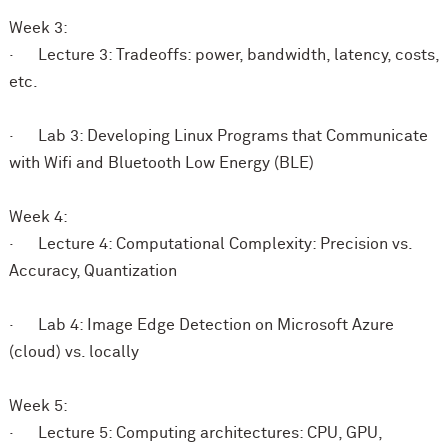
Week 3:
· Lecture 3: Tradeoffs: power, bandwidth, latency, costs,
etc.
· Lab 3: Developing Linux Programs that Communicate
with Wifi and Bluetooth Low Energy (BLE)
Week 4:
· Lecture 4: Computational Complexity: Precision vs.
Accuracy, Quantization
· Lab 4: Image Edge Detection on Microsoft Azure
(cloud) vs. locally
Week 5:
· Lecture 5: Computing architectures: CPU, GPU,