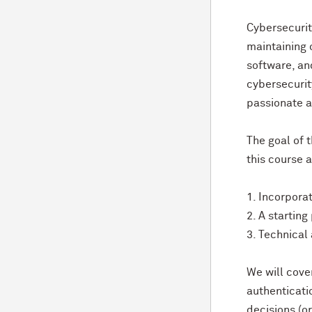
Cybersecurit
maintaining 
software, an
cybersecurit
passionate a
The goal of t
this course 
1. Incorpora
2. A startin
3. Technical
We will cover
authenticati
decisions (or