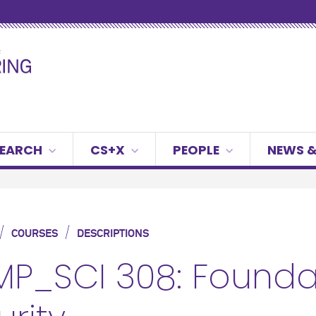
SEARCH
CS+X
PEOPLE
NEWS &
/
/
COURSES
DESCRIPTIONS
P_SCI 308: Foundat