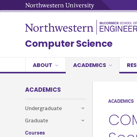
Computer Science
ABOUT
ACADEMICS
RE
ACADEMICS
ACADEMICS
Undergraduate
COM
Graduate
Courses