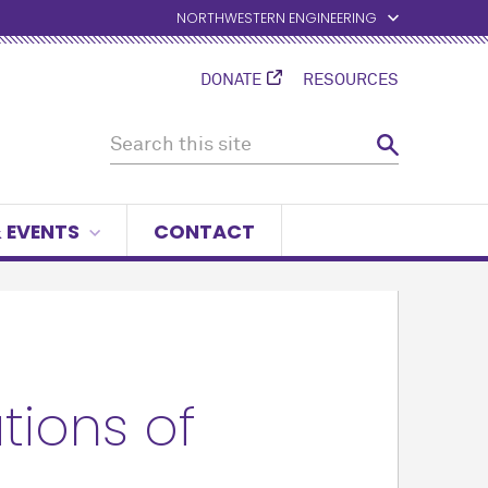
NORTHWESTERN ENGINEERING
DONATE
RESOURCES
 EVENTS
CONTACT
ions of