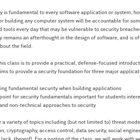
y is fundamental to every software application or system, h
or building any computer system will be accountable for some
d tools every day that may be vulnerable to security breaches
y remains an afterthought in the design of software, and is 
bout the field.
his class is to provide a practical, defense-focused introduct
aims to provide a security foundation for three major applicat
ting fundamental security when building applications
g point for security fundamentals important for students intere
 and non-technical approaches to security
 a variety of topics including (but not limited to) threat mode
on, cryptography, access control, data security, social engine
 lack, thereof). For a portion of the class, we will work with