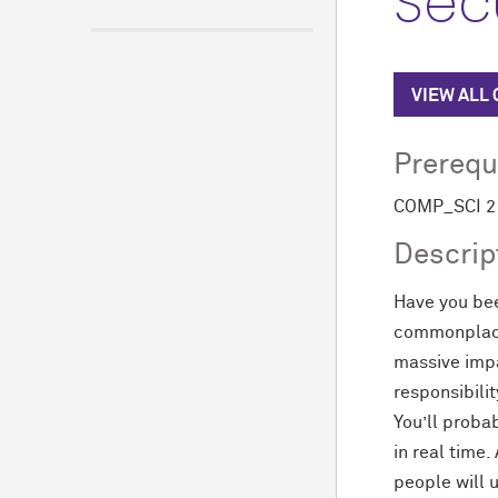
Secu
VIEW ALL
Prerequ
COMP_SCI 211
Descrip
Have you be
commonplace 
massive impa
responsibilit
You’ll proba
in real time.
people will 