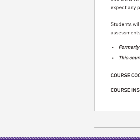
expect any p
Students wil
assessments
Formerly 
This cour
COURSE CO
COURSE IN