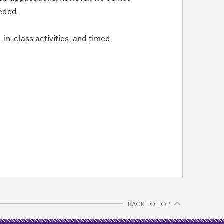
eeded.
in-class activities, and timed
BACK TO TOP