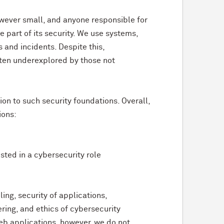
owever small, and anyone responsible for
 part of its security. We use systems,
 and incidents. Despite this,
often underexplored by those not
ion to such security foundations. Overall,
ions:
sted in a cybersecurity role
ling, security of applications,
ering, and ethics of cybersecurity
 web applications, however, we do not