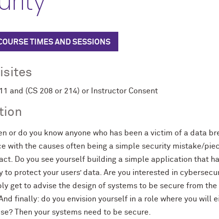
rity
 COURSE TIMES AND SESSIONS
isites
 and (CS 208 or 214) or Instructor Consent
tion
en or do you know anyone who has been a victim of a data 
with the causes often being a simple security mistake/piece
ct. Do you see yourself building a simple application that h
y to protect your users’ data. Are you interested in cybersecu
bly get to advise the design of systems to be secure from the
 And finally: do you envision yourself in a role where you wil
use? Then your systems need to be secure.