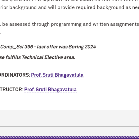
rior background and will provide required background as n
l be assessed through programming and written assignments, 
.
Comp_Sci 396 - last offer was Spring 2024
se fulfills Technical Elective area.
ORDINATORS:
Prof. Sruti Bhagavatula
STRUCTOR:
Prof. Sruti Bhagavatula