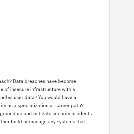
breach? Data breaches have become
 of insecure infrastructure with a
andles user data? You would have a
rity as a specialization or career path?
 ground up and mitigate security incidents
l either build or manage any systems that