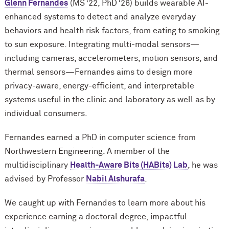
Glenn Fernandes
(MS ’22, PhD ‘26) builds wearable AI-
enhanced systems to detect and analyze everyday
behaviors and health risk factors, from eating to smoking
to sun exposure. Integrating multi-modal sensors—
including cameras, accelerometers, motion sensors, and
thermal sensors—Fernandes aims to design more
privacy-aware, energy-efficient, and interpretable
systems useful in the clinic and laboratory as well as by
individual consumers.
Fernandes earned a PhD in computer science from
Northwestern Engineering. A member of the
multidisciplinary
Health-Aware Bits (HABits) Lab
, he was
advised by Professor
Nabil Alshurafa
.
We caught up with Fernandes to learn more about his
experience earning a doctoral degree, impactful