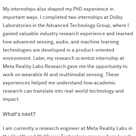
My internships also shaped my PhD experience in
important ways. I completed two internships at Dolby
Laboratories in the Advanced Technology Group, where I
gained valuable industry research experience and learned
how advanced sensing, audio, and machine learning
technologies are developed in a product-oriented
environment. Later, my research scientist internship at
Meta Reality Labs Research gave me the opportunity to
work on wearable AI and multimodal sensing. These
experiences helped me understand how academic
research can translate into real-world technology and
impact.
What's next?
I am currently a research engineer at Meta Reality Labs in