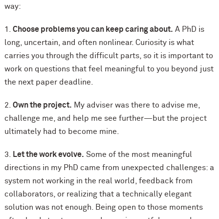
way:
1.
Choose problems you can keep caring about.
A PhD is
long, uncertain, and often nonlinear. Curiosity is what
carries you through the difficult parts, so it is important to
work on questions that feel meaningful to you beyond just
the next paper deadline.
2.
Own the project.
My adviser was there to advise me,
challenge me, and help me see further—but the project
ultimately had to become mine.
3.
Let the work evolve.
Some of the most meaningful
directions in my PhD came from unexpected challenges: a
system not working in the real world, feedback from
collaborators, or realizing that a technically elegant
solution was not enough. Being open to those moments