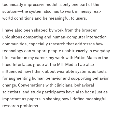
technically impressive model is only one part of the
solution—the system also has to work in messy real-
world conditions and be meaningful to users.
I have also been shaped by work from the broader
ubiquitous computing and human-computer interaction
communities, especially research that addresses how
technology can support people unobtrusively in everyday
life. Earlier in my career, my work with Pattie Maes in the
Fluid Interfaces group at the MIT Media Lab also
influenced how I think about wearable systems as tools
for augmenting human behavior and supporting behavior
change. Conversations with clinicians, behavioral
scientists, and study participants have also been just as
important as papers in shaping how I define meaningful
research problems.