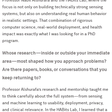
Professor Nabil Alshurafa and the HABits Lab, where the
focus is not only on building technically strong sensing
systems, but also on understanding real human behavior
in realistic settings. That combination of rigorous
computer science, real-world deployment, and health
impact was exactly what I was looking for in a PhD
program.
Whose research—inside or outside your immediate
area—most shaped how you approach problems?
Are there papers, books, or conversations that you
keep returning to?
Professor Alshurafa’s research and mentorship taught me
to think carefully about the full system—from sensing
and machine learning to usability, deployment, privacy,
and clinical relevance. In the HABits Lab, I learned that a