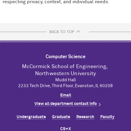
respecting privacy, context, and individual needs.
BACK TO TOP
Computer Science
M
c
Cormick School of Engineering,
Northwestern University
Mudd Hall
2233 Tech Drive, Third Floor, Evanston, IL 60208
Email
View all department contact info
Undergraduate
Graduate
Research
Faculty
CS+X