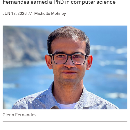
Fernandes earned a PhD in computer science
JUN 12, 2026
Michelle Mohney
Glenn Fernandes