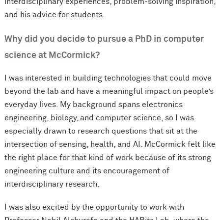
interdisciplinary experiences, problem-solving inspiration,
and his advice for students.
Why did you decide to pursue a PhD in computer
science at M
c
Cormick?
I was interested in building technologies that could move
beyond the lab and have a meaningful impact on people’s
everyday lives. My background spans electronics
engineering, biology, and computer science, so I was
especially drawn to research questions that sit at the
intersection of sensing, health, and AI. M
c
Cormick felt like
the right place for that kind of work because of its strong
engineering culture and its encouragement of
interdisciplinary research.
I was also excited by the opportunity to work with