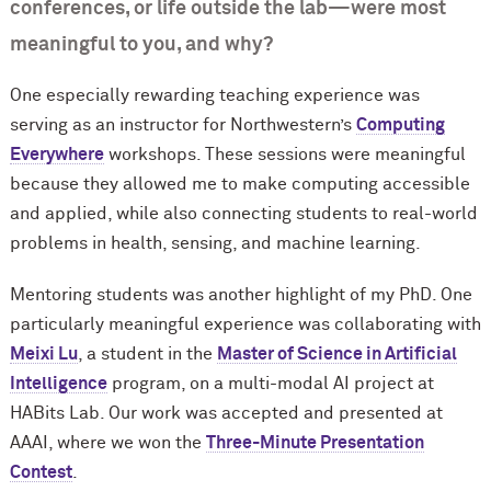
conferences, or life outside the lab—were most
meaningful to you, and why?
One especially rewarding teaching experience was
serving as an instructor for Northwestern’s
Computing
Everywhere
workshops. These sessions were meaningful
because they allowed me to make computing accessible
and applied, while also connecting students to real-world
problems in health, sensing, and machine learning.
Mentoring students was another highlight of my PhD. One
particularly meaningful experience was collaborating with
Meixi Lu
, a student in the
Master of Science in Artificial
Intelligence
program, on a multi-modal AI project at
HABits Lab. Our work was accepted and presented at
AAAI, where we won the
Three-Minute Presentation
Contest
.