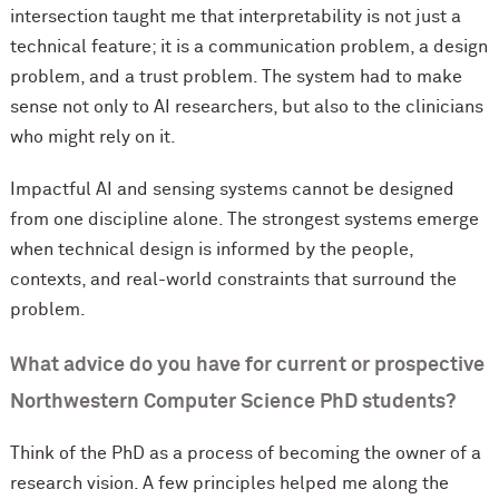
intersection taught me that interpretability is not just a
technical feature; it is a communication problem, a design
problem, and a trust problem. The system had to make
sense not only to AI researchers, but also to the clinicians
who might rely on it.
Impactful AI and sensing systems cannot be designed
from one discipline alone. The strongest systems emerge
when technical design is informed by the people,
contexts, and real-world constraints that surround the
problem.
What advice do you have for current or prospective
Northwestern Computer Science PhD students?
Think of the PhD as a process of becoming the owner of a
research vision. A few principles helped me along the