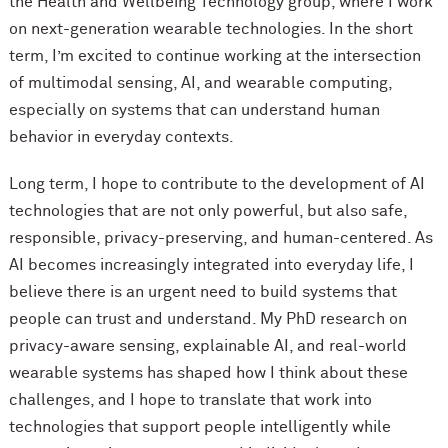
the Health and Wellbeing Technology group, where I work
on next-generation wearable technologies. In the short
term, I’m excited to continue working at the intersection
of multimodal sensing, AI, and wearable computing,
especially on systems that can understand human
behavior in everyday contexts.
Long term, I hope to contribute to the development of AI
technologies that are not only powerful, but also safe,
responsible, privacy-preserving, and human-centered. As
AI becomes increasingly integrated into everyday life, I
believe there is an urgent need to build systems that
people can trust and understand. My PhD research on
privacy-aware sensing, explainable AI, and real-world
wearable systems has shaped how I think about these
challenges, and I hope to translate that work into
technologies that support people intelligently while