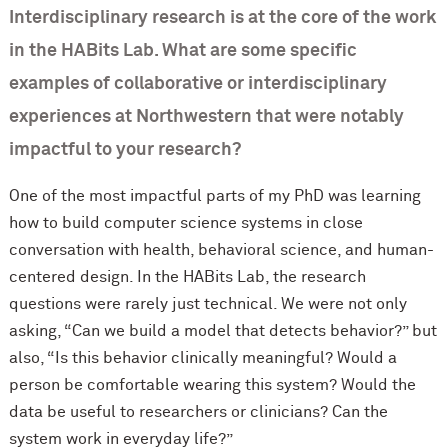
Interdisciplinary research is at the core of the work
in the HABits Lab. What are some specific
examples of collaborative or interdisciplinary
experiences at Northwestern that were notably
impactful to your research?
One of the most impactful parts of my PhD was learning
how to build computer science systems in close
conversation with health, behavioral science, and human-
centered design. In the HABits Lab, the research
questions were rarely just technical. We were not only
asking, “Can we build a model that detects behavior?” but
also, “Is this behavior clinically meaningful? Would a
person be comfortable wearing this system? Would the
data be useful to researchers or clinicians? Can the
system work in everyday life?”