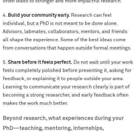
often leads to stronger and more impactful research.
4.
Build your community early.
Research can feel
individual, but a PhD is not meant to be done alone.
Advisors, labmates, collaborators, mentors, and friends
all shape the experience. Some of the best ideas come
from conversations that happen outside formal meetings.
5.
Share before it feels perfect.
Do not wait until your work
feels completely polished before presenting it, asking for
feedback, or explaining it to people outside your area.
Learning to communicate your research clearly is part of
becoming a strong researcher, and early feedback often
makes the work much better.
Beyond research, what experiences during your
PhD—teaching, mentoring, internships,