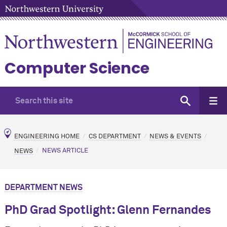
Computer Science
ENGINEERING HOME
CS DEPARTMENT
NEWS & EVENTS
NEWS
NEWS ARTICLE
DEPARTMENT NEWS
PhD Grad Spotlight: Glenn Fernandes