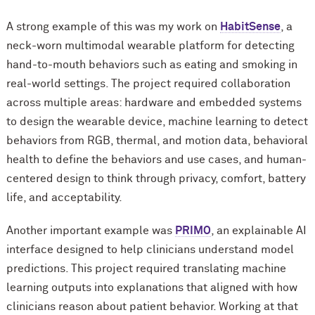
A strong example of this was my work on
HabitSense
, a
neck-worn multimodal wearable platform for detecting
hand-to-mouth behaviors such as eating and smoking in
real-world settings. The project required collaboration
across multiple areas: hardware and embedded systems
to design the wearable device, machine learning to detect
behaviors from RGB, thermal, and motion data, behavioral
health to define the behaviors and use cases, and human-
centered design to think through privacy, comfort, battery
life, and acceptability.
Another important example was
PRIMO
, an explainable AI
interface designed to help clinicians understand model
predictions. This project required translating machine
learning outputs into explanations that aligned with how
clinicians reason about patient behavior. Working at that