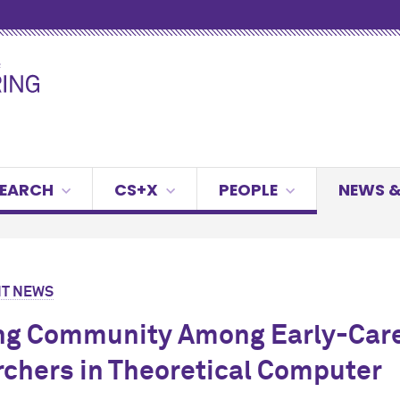
SEARCH
CS+X
PEOPLE
NEWS &
T NEWS
ng Community Among Early-Car
chers in Theoretical Computer