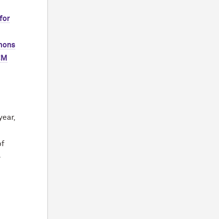
 for
mons
CM
year,
of
-