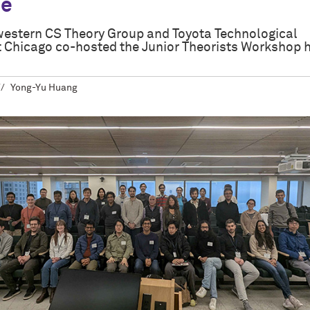
ce
estern CS Theory Group and Toyota Technological
at Chicago co-hosted the Junior Theorists Workshop 
Yong-Yu Huang