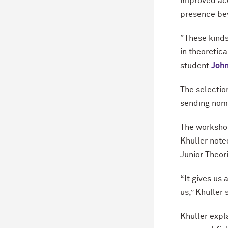
improved acc
presence bey
“These kinds
in theoretic
student
John
The selection
sending nomi
The workshop
Khuller note
Junior Theor
“It gives us
us,” Khuller 
Khuller expl