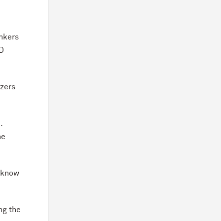
inkers
hD
izers
.
he
o know
ng the