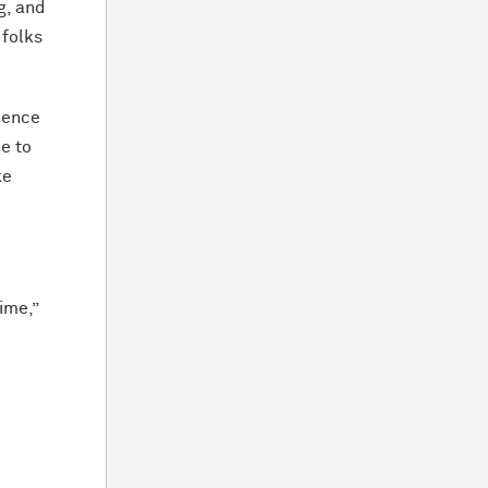
g, and
 folks
ience
e to
ke
ime,”