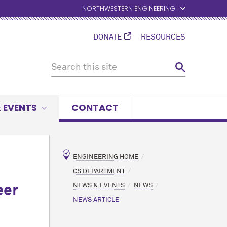
NORTHWESTERN ENGINEERING
DONATE
RESOURCES
 EVENTS
CONTACT
ENGINEERING HOME
CS DEPARTMENT
NEWS & EVENTS
NEWS
eer
NEWS ARTICLE