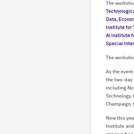
The worksho
Technologica
Data, Econom
Institute fo
AI Institute 
Special Inte
The workshop
As the event 
the two-day 
including No
Technology, t
Champaign, t
New this yea
Institute an