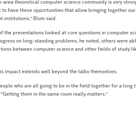
-area theoretical computer science community is very stron
at to have these opportunities that allow bringing together our
t institutions,” Blum said.
f the presentations looked at core questions in computer sc
gress on long-standing problems, he noted, others were abl
tions between computer science and other fields of study li
 its impact extends well beyond the talks themselves.
ople who are all going to be in the field together for a long t
. “Getting them in the same room really matters.”