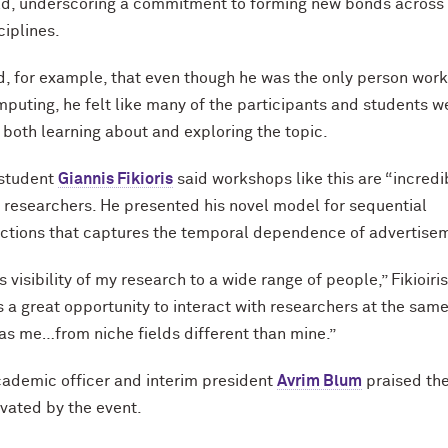
ld, underscoring a commitment to forming new bonds across
ciplines.
d, for example, that even though he was the only person work
uting, he felt like many of the participants and students w
n both learning about and exploring the topic.
 student
Giannis Fikioris
said workshops like this are “incredi
r researchers. He presented his novel model for sequential
ctions that captures the temporal dependence of advertise
ves visibility of my research to a wide range of people,” Fikioiris
is a great opportunity to interact with researchers at the sam
 as me…from niche fields different than mine.”
cademic officer and interim president
Avrim Blum
praised th
ivated by the event.