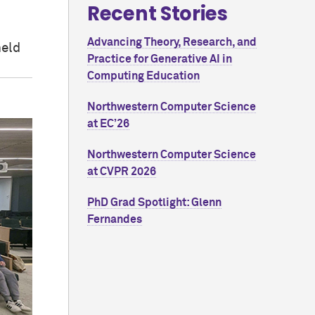
Recent Stories
Advancing Theory, Research, and
held
Practice for Generative AI in
Computing Education
Northwestern Computer Science
at EC’26
Northwestern Computer Science
at CVPR 2026
PhD Grad Spotlight: Glenn
Fernandes