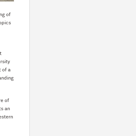
ng of
opics
t
rsity
 of a
anding
re of
ts an
estern