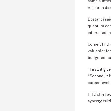
same subfie
research dis
Bostanci sai
quantum comp
interested i
Cornell PhD
valuable” fo
budgeted au
“First, it gi
“Second, it 
career level
TTIC chief a
synergy cult