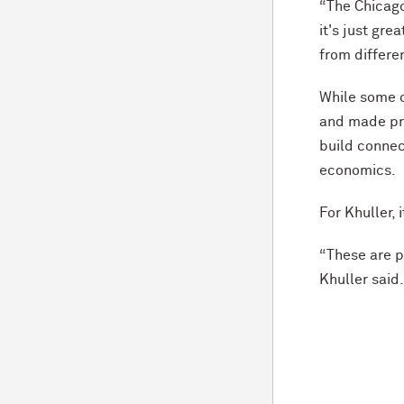
“The Chicago
it's just gre
from differen
While some o
and made pro
build connec
economics.
For Khuller,
“These are pe
Khuller said