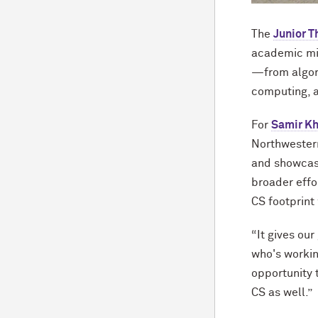
The
Junior T
academic min
—from algori
computing, 
For
Samir Kh
Northwestern
and showcase
broader effo
CS footprint
“It gives ou
who's workin
opportunity 
CS as well.”