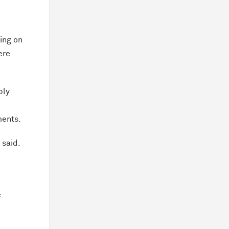
ing on
ere
bly
ments.
 said.
e
e