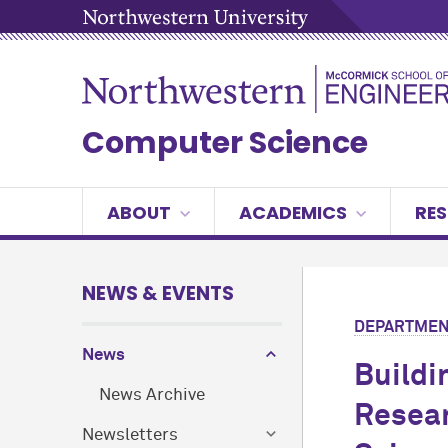
Computer Science
ABOUT
ACADEMICS
RE
NEWS & EVENTS
DEPARTMEN
News
Buildi
News Archive
Resear
Newsletters