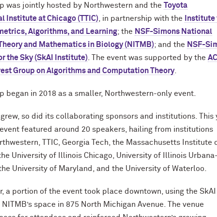
p was jointly hosted by Northwestern and the
Toyota
l Institute at Chicago (TTIC)
, in partnership with the
Institute
etrics, Algorithms, and Learning
; the
NSF-Simons National
r Theory and Mathematics in Biology (NITMB)
; and the
NSF-Si
for the Sky (SkAI Institute)
. The event was supported by the
A
rest Group on Algorithms and Computation Theory
.
 began in 2018 as a smaller, Northwestern-only event.
grew, so did its collaborating sponsors and institutions. This 
event featured around 20 speakers, hailing from institutions
rthwestern, TTIC, Georgia Tech, the Massachusetts Institute 
he University of Illinois Chicago, University of Illinois Urbana
he University of Maryland, and the University of Waterloo.
r, a portion of the event took place downtown, using the SkAI
d NITMB’s space in 875 North Michigan Avenue. The venue