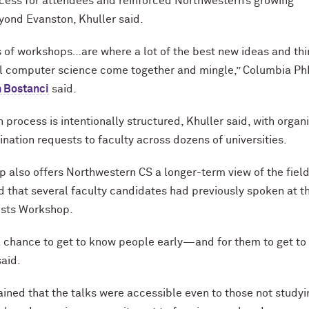
ess for attendees and reinforced Northwestern’s growing
ond Evanston, Khuller said.
 of workshops…are where a lot of the best new ideas and th
al computer science come together and mingle,” Columbia P
 Bostanci
said.
 process is intentionally structured, Khuller said, with organ
nation requests to faculty across dozens of universities.
 also offers Northwestern CS a longer-term view of the field
d that several faculty candidates had previously spoken at t
ists Workshop.
 a chance to get to know people early—and for them to get t
said.
ained that the talks were accessible even to those not studyi