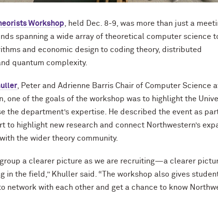
heorists Workshop
, held Dec. 8-9, was more than just a meeti
ds spanning a wide array of theoretical computer science t
thms and economic design to coding theory, distributed
and quantum complexity.
uller
, Peter and Adrienne Barris Chair of Computer Science a
, one of the goals of the workshop was to highlight the Unive
 the department’s expertise. He described the event as part
rt to highlight new research and connect Northwestern’s exp
 with the wider theory community.
r group a clearer picture as we are recruiting—a clearer pictu
g in the field,” Khuller said. “The workshop also gives studen
to network with each other and get a chance to know Northw