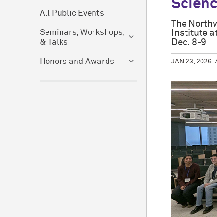
Scien
All Public Events
The Northw
Institute 
Seminars, Workshops,
Dec. 8-9
& Talks
Honors and Awards
JAN 23, 2026