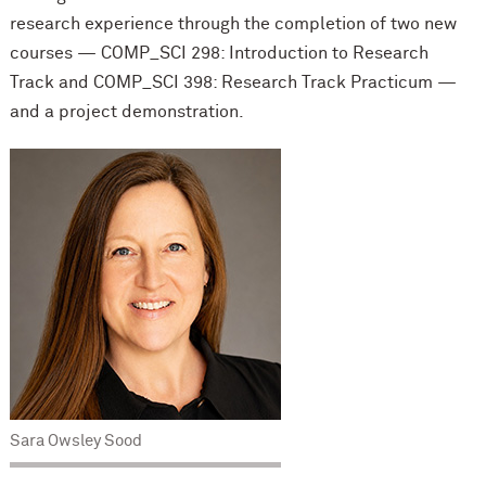
research experience through the completion of two new
courses — COMP_SCI 298: Introduction to Research
Track and COMP_SCI 398: Research Track Practicum —
and a project demonstration.
Sara Owsley Sood