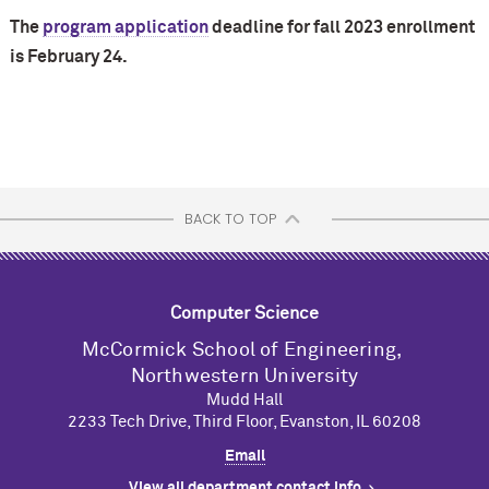
The
program application
deadline for fall 2023 enrollment
is February 24.
BACK TO TOP
Computer Science
M
c
Cormick School of Engineering,
Northwestern University
Mudd Hall
2233 Tech Drive, Third Floor, Evanston, IL 60208
Email
View all department contact info