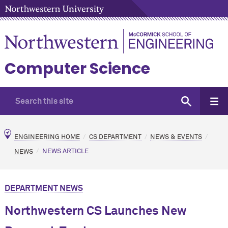
Computer Science
ENGINEERING HOME
CS DEPARTMENT
NEWS & EVENTS
NEWS
NEWS ARTICLE
DEPARTMENT NEWS
Northwestern CS Launches New