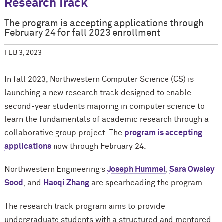
Research Track
The program is accepting applications through
February 24 for fall 2023 enrollment
FEB 3, 2023
In fall 2023, Northwestern Computer Science (CS) is
launching a new research track designed to enable
second-year students majoring in computer science to
learn the fundamentals of academic research through a
collaborative group project. The
program is accepting
applications
now through February 24.
Northwestern Engineering’s
Joseph Hummel
,
Sara Owsley
Sood
, and
Haoqi Zhang
are spearheading the program.
The research track program aims to provide
undergraduate students with a structured and mentored