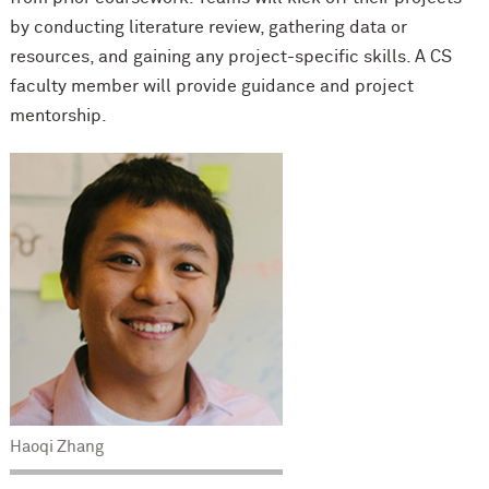
by conducting literature review, gathering data or
resources, and gaining any project-specific skills. A CS
faculty member will provide guidance and project
mentorship.
Haoqi Zhang