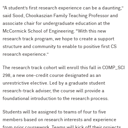
“A student’s first research experience can be a daunting,”
said Sood, Chookaszian Family Teaching Professor and
associate chair for undergraduate education at the
M
c
Cormick School of Engineering. “With this new
research track program, we hope to create a support
structure and community to enable to positive first CS
research experience.”
The research track cohort will enroll this fall in COMP_SCI
298, a new one-credit course designated as an
unrestrictive elective. Led by a graduate student
research-track adviser, the course will provide a
foundational introduction to the research process.
Students will be assigned to teams of four to five
members based on research interests and experience
from prior coursework. Teams will kick off their projects