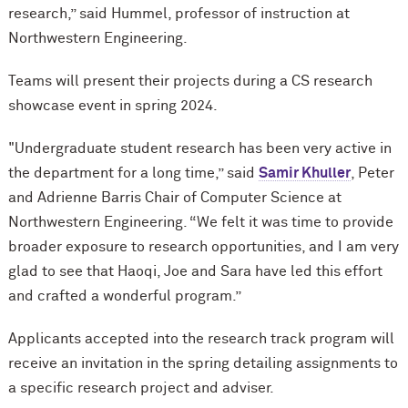
research,” said Hummel, professor of instruction at
Northwestern Engineering.
Teams will present their projects during a CS research
showcase event in spring 2024.
"Undergraduate student research has been very active in
the department for a long time,” said
Samir Khuller
, Peter
and Adrienne Barris Chair of Computer Science at
Northwestern Engineering. “We felt it was time to provide
broader exposure to research opportunities, and I am very
glad to see that Haoqi, Joe and Sara have led this effort
and crafted a wonderful program.”
Applicants accepted into the research track program will
receive an invitation in the spring detailing assignments to
a specific research project and adviser.