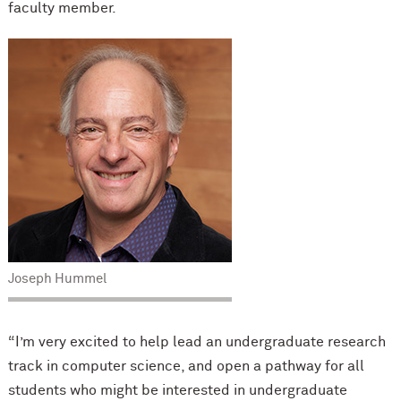
faculty member.
Joseph Hummel
“I’m very excited to help lead an undergraduate research
track in computer science, and open a pathway for all
students who might be interested in undergraduate