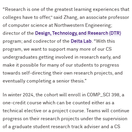
“Research is one of the greatest learning experiences that
colleges have to offer,” said Zhang, an associate professor
of computer science at Northwestern Engineering;
director of the
Design, Technology, and Research (DTR)
program; and codirector of the
Delta Lab
. “With this
program, we want to support many more of our CS
undergraduates getting involved in research early, and
make it possible for many of our students to progress
towards self-directing their own research projects, and
eventually completing a senior thesis."
In winter 2024, the cohort will enroll in COMP_SCI 398, a
one-credit course which can be counted either as a
technical elective or a project course. Teams will continue
progress on their research projects under the supervision
of a graduate student research track adviser and a CS