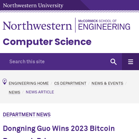
Computer Science
ENGINEERING HOME
CS DEPARTMENT
NEWS & EVENTS
NEWS
NEWS ARTICLE
DEPARTMENT NEWS
Dongning Guo Wins 2023 Bitcoin