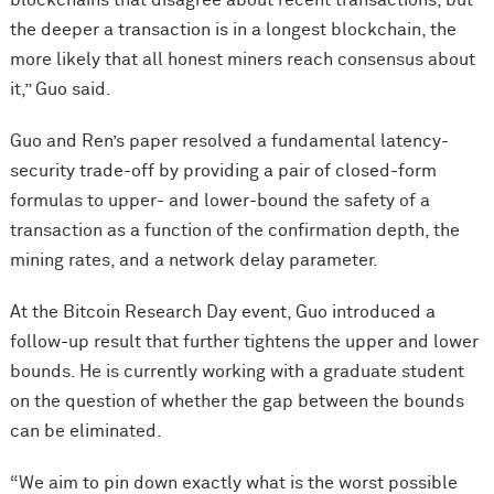
the deeper a transaction is in a longest blockchain, the
more likely that all honest miners reach consensus about
it,” Guo said.
Guo and Ren’s paper resolved a fundamental latency-
security trade-off by providing a pair of closed-form
formulas to upper- and lower-bound the safety of a
transaction as a function of the confirmation depth, the
mining rates, and a network delay parameter.
At the Bitcoin Research Day event, Guo introduced a
follow-up result that further tightens the upper and lower
bounds. He is currently working with a graduate student
on the question of whether the gap between the bounds
can be eliminated.
“We aim to pin down exactly what is the worst possible