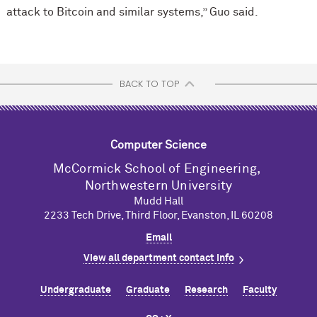
attack to Bitcoin and similar systems,” Guo said.
BACK TO TOP
Computer Science
M
c
Cormick School of Engineering,
Northwestern University
Mudd Hall
2233 Tech Drive, Third Floor, Evanston, IL 60208
Email
View all department contact info
Undergraduate
Graduate
Research
Faculty