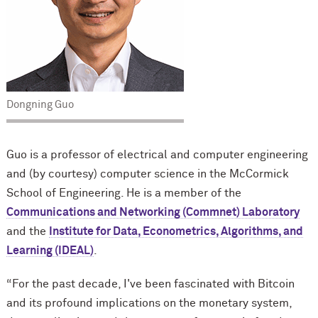
Dongning Guo
Guo is a professor of electrical and computer engineering
and (by courtesy) computer science in the M
c
Cormick
School of Engineering. He is a member of the
Communications and Networking (Commnet) Laboratory
and the
Institute for Data, Econometrics, Algorithms, and
Learning (IDEAL)
.
“For the past decade, I've been fascinated with Bitcoin
and its profound implications on the monetary system,