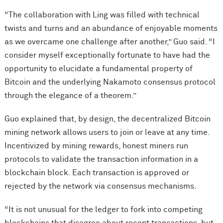
“The collaboration with Ling was filled with technical
twists and turns and an abundance of enjoyable moments
as we overcame one challenge after another,” Guo said. “I
consider myself exceptionally fortunate to have had the
opportunity to elucidate a fundamental property of
Bitcoin and the underlying Nakamoto consensus protocol
through the elegance of a theorem.”
Guo explained that, by design, the decentralized Bitcoin
mining network allows users to join or leave at any time.
Incentivized by mining rewards, honest miners run
protocols to validate the transaction information in a
blockchain block. Each transaction is approved or
rejected by the network via consensus mechanisms.
“It is not unusual for the ledger to fork into competing
blockchains that disagree about recent transactions, but