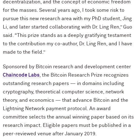
decentralization, and the concept of economic freedom
for the masses. Several years ago, I took some risk to
pursue this new research area with my PhD student, Jing
Li, and later started collaborating with Dr. Ling Ren,” Guo
said. “This prize stands as a deeply gratifying testament
to the contribution my co-author, Dr. Ling Ren, and I have
made to the field.”
Sponsored by Bitcoin research and development center
Chaincode Labs
, the Bitcoin Research Prize recognizes
outstanding research papers — in domains including
cryptography, theoretical computer science, network
theory, and economics — that advance Bitcoin and the
Lightning Network payment protocol. An award
committee selects the annual winning paper based on its
research impact. Eligible papers must be published in a
peer-reviewed venue after January 2019.