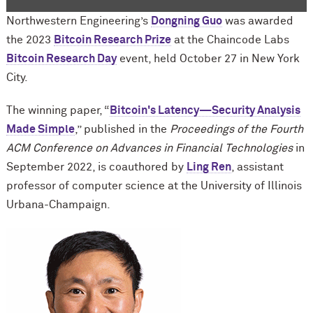
Northwestern Engineering’s
Dongning Guo
was awarded
the 2023
Bitcoin Research Prize
at the Chaincode Labs
Bitcoin Research Day
event, held October 27 in New York
City.
The winning paper, “
Bitcoin's Latency—Security Analysis
Made Simple
,” published in the
Proceedings of the Fourth
ACM Conference on Advances in Financial Technologies
in
September 2022, is coauthored by
Ling Ren
, assistant
professor of computer science at the University of Illinois
Urbana-Champaign.