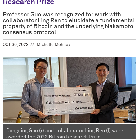
Research Prize
Professor Guo was recognized for work with
collaborator Ling Ren to elucidate a fundamental
property of Bitcoin and the underlying Nakamoto
consensus protocol.
OCT 30, 2023
Michelle Mohney
Dongning Guo (r) and collaborator Ling Ren (l) were
awarded the 2023 Bitcoin Research Prize