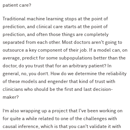
patient care?
Traditional machine learning stops at the point of
prediction, and clinical care starts at the point of
prediction, and often those things are completely
separated from each other. Most doctors aren't going to
outsource a key component of their job. If a model can, on
average, predict for some subpopulations better than the
doctor, do you trust that for an arbitrary patient? In
general, no, you don’t. How do we determine the reliability
of these models and engender that kind of trust with
clinicians who should be the first and last decision-
maker?
I’m also wrapping up a project that I've been working on
for quite a while related to one of the challenges with
causal inference, which is that you can't validate it with