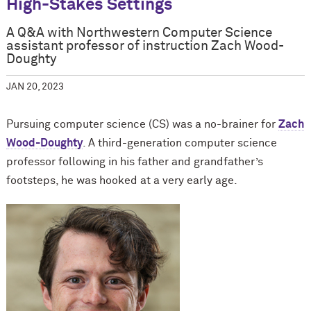
High-Stakes Settings
A Q&A with Northwestern Computer Science
assistant professor of instruction Zach Wood-
Doughty
JAN 20, 2023
Pursuing computer science (CS) was a no-brainer for
Zach
Wood-Doughty
. A third-generation computer science
professor following in his father and grandfather’s
footsteps, he was hooked at a very early age.