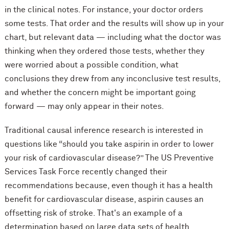
in the clinical notes. For instance, your doctor orders
some tests. That order and the results will show up in your
chart, but relevant data — including what the doctor was
thinking when they ordered those tests, whether they
were worried about a possible condition, what
conclusions they drew from any inconclusive test results,
and whether the concern might be important going
forward — may only appear in their notes.
Traditional causal inference research is interested in
questions like “should you take aspirin in order to lower
your risk of cardiovascular disease?” The US Preventive
Services Task Force recently changed their
recommendations because, even though it has a health
benefit for cardiovascular disease, aspirin causes an
offsetting risk of stroke. That's an example of a
determination based on large data sets of health