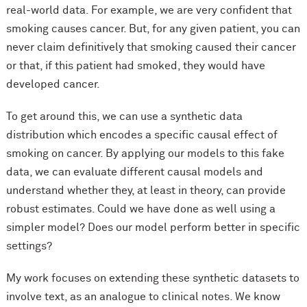
real-world data. For example, we are very confident that
smoking causes cancer. But, for any given patient, you can
never claim definitively that smoking caused their cancer
or that, if this patient had smoked, they would have
developed cancer.
To get around this, we can use a synthetic data
distribution which encodes a specific causal effect of
smoking on cancer. By applying our models to this fake
data, we can evaluate different causal models and
understand whether they, at least in theory, can provide
robust estimates. Could we have done as well using a
simpler model? Does our model perform better in specific
settings?
My work focuses on extending these synthetic datasets to
involve text, as an analogue to clinical notes. We know