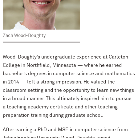
Zach Wood-Doughty
Wood-Doughty’s undergraduate experience at Carleton
College in Northfield, Minnesota — where he earned
bachelor’s degrees in computer science and mathematics
in 2014 — left a strong impression. He valued the
classroom setting and the opportunity to learn new things
in a broad manner. This ultimately inspired him to pursue
a teaching academy certificate and other teaching
preparation training during graduate school.
After earning a PhD and MSE in computer science from