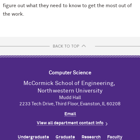
figure out what they need to know to get the most out of
the work.
BACK TO TOP
Computer Science
M
c
Cormick School of Engineering,
Northwestern University
Mudd Hall
2233 Tech Drive, Third Floor, Evanston, IL 60208
Email
View all department contact info
Undergraduate
Graduate
Research
Faculty