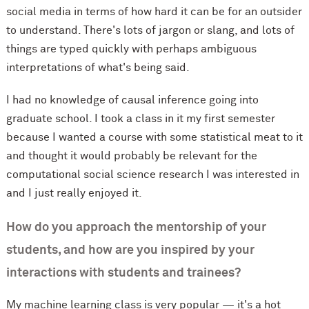
social media in terms of how hard it can be for an outsider
to understand. There's lots of jargon or slang, and lots of
things are typed quickly with perhaps ambiguous
interpretations of what's being said.
I had no knowledge of causal inference going into
graduate school. I took a class in it my first semester
because I wanted a course with some statistical meat to it
and thought it would probably be relevant for the
computational social science research I was interested in
and I just really enjoyed it.
How do you approach the mentorship of your
students, and how are you inspired by your
interactions with students and trainees?
My machine learning class is very popular — it's a hot