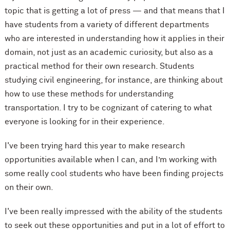
topic that is getting a lot of press — and that means that I
have students from a variety of different departments
who are interested in understanding how it applies in their
domain, not just as an academic curiosity, but also as a
practical method for their own research. Students
studying civil engineering, for instance, are thinking about
how to use these methods for understanding
transportation. I try to be cognizant of catering to what
everyone is looking for in their experience.
I've been trying hard this year to make research
opportunities available when I can, and I’m working with
some really cool students who have been finding projects
on their own.
I've been really impressed with the ability of the students
to seek out these opportunities and put in a lot of effort to