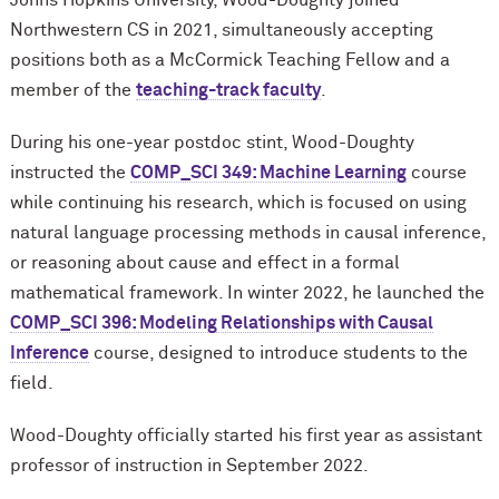
Johns Hopkins University, Wood-Doughty joined
Northwestern CS in 2021, simultaneously accepting
positions both as a M
c
Cormick Teaching Fellow and a
member of the
teaching-track faculty
.
During his one-year postdoc stint, Wood-Doughty
instructed the
COMP_SCI 349: Machine Learning
course
while continuing his research, which is focused on using
natural language processing methods in causal inference,
or reasoning about cause and effect in a formal
mathematical framework. In winter 2022, he launched the
COMP_SCI 396: Modeling Relationships with Causal
Inference
course, designed to introduce students to the
field.
Wood-Doughty officially started his first year as assistant
professor of instruction in September 2022.