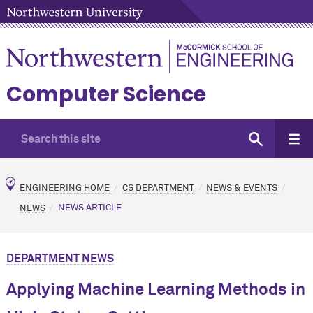
Computer Science
ENGINEERING HOME
CS DEPARTMENT
NEWS & EVENTS
NEWS
NEWS ARTICLE
DEPARTMENT NEWS
Applying Machine Learning Methods in