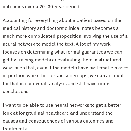
outcomes over a 20–30-year period.
Accounting for everything about a patient based on their
medical history and doctors’ clinical notes becomes a
much more complicated proposition involving the use of a
neural network to model the text. A lot of my work
focuses on determining what formal guarantees we can
get by training models or evaluating them in structured
ways such that, even if the models have systematic biases
or perform worse for certain subgroups, we can account
for that in our overall analysis and still have robust
conclusions.
I want to be able to use neural networks to get a better
look at longitudinal healthcare and understand the
causes and consequences of various outcomes and
treatments.