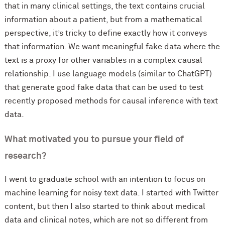
that in many clinical settings, the text contains crucial
information about a patient, but from a mathematical
perspective, it’s tricky to define exactly how it conveys
that information. We want meaningful fake data where the
text is a proxy for other variables in a complex causal
relationship. I use language models (similar to ChatGPT)
that generate good fake data that can be used to test
recently proposed methods for causal inference with text
data.
What motivated you to pursue your field of
research?
I went to graduate school with an intention to focus on
machine learning for noisy text data. I started with Twitter
content, but then I also started to think about medical
data and clinical notes, which are not so different from