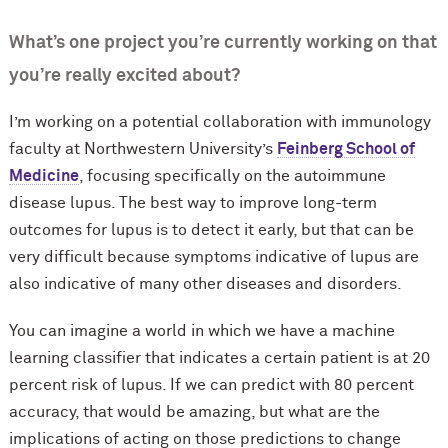
What’s one project you’re currently working on that
you’re really excited about?
I’m working on a potential collaboration with immunology
faculty at Northwestern University’s
Feinberg School of
Medicine
, focusing specifically on the autoimmune
disease lupus. The best way to improve long-term
outcomes for lupus is to detect it early, but that can be
very difficult because symptoms indicative of lupus are
also indicative of many other diseases and disorders.
You can imagine a world in which we have a machine
learning classifier that indicates a certain patient is at 20
percent risk of lupus. If we can predict with 80 percent
accuracy, that would be amazing, but what are the
implications of acting on those predictions to change