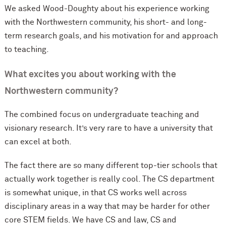
We asked Wood-Doughty about his experience working
with the Northwestern community, his short- and long-
term research goals, and his motivation for and approach
to teaching.
What excites you about working with the
Northwestern community?
The combined focus on undergraduate teaching and
visionary research. It’s very rare to have a university that
can excel at both.
The fact there are so many different top-tier schools that
actually work together is really cool. The CS department
is somewhat unique, in that CS works well across
disciplinary areas in a way that may be harder for other
core STEM fields. We have CS and law, CS and