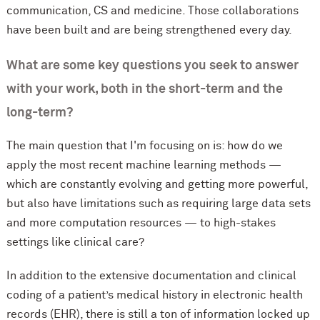
communication, CS and medicine. Those collaborations
have been built and are being strengthened every day.
What are some key questions you seek to answer
with your work, both in the short-term and the
long-term?
The main question that I'm focusing on is: how do we
apply the most recent machine learning methods —
which are constantly evolving and getting more powerful,
but also have limitations such as requiring large data sets
and more computation resources — to high-stakes
settings like clinical care?
In addition to the extensive documentation and clinical
coding of a patient’s medical history in electronic health
records (EHR), there is still a ton of information locked up