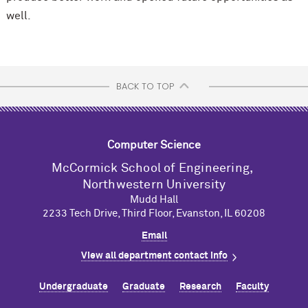
well.
BACK TO TOP
Computer Science
M
c
Cormick School of Engineering,
Northwestern University
Mudd Hall
2233 Tech Drive, Third Floor, Evanston, IL 60208
Email
View all department contact info
Undergraduate
Graduate
Research
Faculty