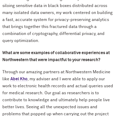
siloing sensitive data in black boxes distributed across
many isolated data owners, my work centered on building
a fast, accurate system for privacy-preserving analytics
that brings together this fractured data through a
combination of cryptography, differential privacy, and
query optimization.
What are some examples of collaborative experiences at
Northwestern that were impactful to your research?
Through our amazing partners at Northwestern Medicine
like
Abel Kho
, my adviser and I were able to apply our
work to electronic health records and actual queries used
for medical research. Our goal as researchers is to
contribute to knowledge and ultimately help people live
better lives. Seeing all the unexpected issues and
problems that popped up when carrying out the project