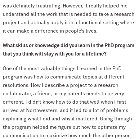
was definitely frustrating. However, it really helped me
understand all the work that is needed to take a research
project and actually apply it in a functional setting where
it can make a difference in people’s lives.
What skills or knowledge did you learn in the PhD program
that you think will stay with you for a lifetime?
One of the most valuable things I learned in the PhD
program was how to communicate topics at different
resolutions. How I describe a project to a research
collaborator, a friend, or my parents needs to be very
different. I didn’t know how to do that well when I first
arrived at Northwestern, and it led to a lot of problems
explaining what I did and why it mattered. Going through
the program helped me figure out how to optimize my
communication to maximize how much the other person