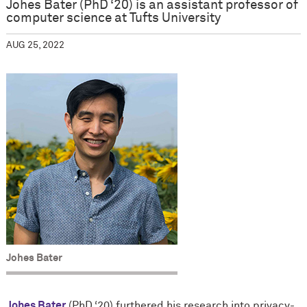
Johes Bater (PhD ‘20) is an assistant professor of
computer science at Tufts University
AUG 25, 2022
Johes Bater
Johes Bater
(PhD ‘20) furthered his research into privacy-