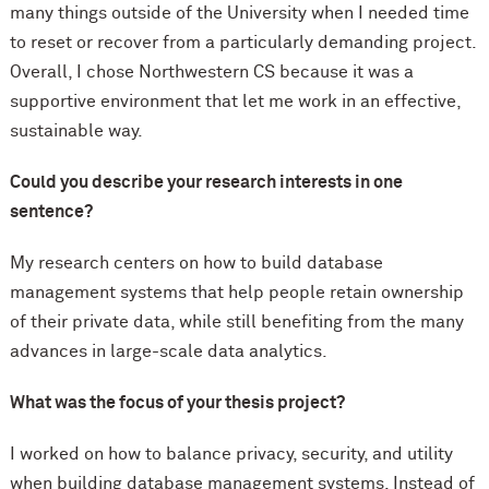
many things outside of the University when I needed time
to reset or recover from a particularly demanding project.
Overall, I chose Northwestern CS because it was a
supportive environment that let me work in an effective,
sustainable way.
Could you describe your research interests in one
sentence?
My research centers on how to build database
management systems that help people retain ownership
of their private data, while still benefiting from the many
advances in large-scale data analytics.
What was the focus of your thesis project?
I worked on how to balance privacy, security, and utility
when building database management systems. Instead of