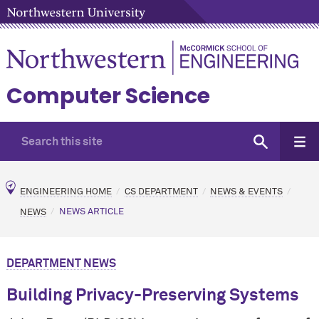
Computer Science
ENGINEERING HOME
CS DEPARTMENT
NEWS & EVENTS
NEWS
NEWS ARTICLE
DEPARTMENT NEWS
Building Privacy-Preserving Systems