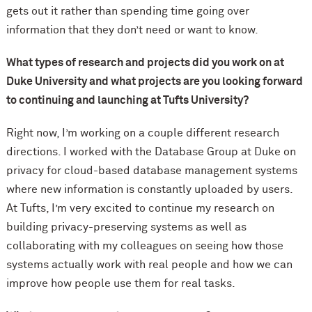
gets out it rather than spending time going over
information that they don’t need or want to know.
What types of research and projects did you work on at
Duke University and what projects are you looking forward
to continuing and launching at Tufts University?
Right now, I’m working on a couple different research
directions. I worked with the Database Group at Duke on
privacy for cloud-based database management systems
where new information is constantly uploaded by users.
At Tufts, I’m very excited to continue my research on
building privacy-preserving systems as well as
collaborating with my colleagues on seeing how those
systems actually work with real people and how we can
improve how people use them for real tasks.