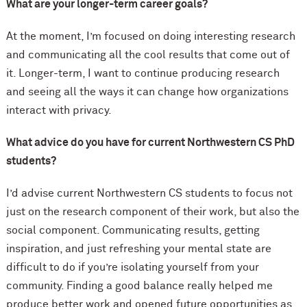
What are your longer-term career goals?
At the moment, I’m focused on doing interesting research
and communicating all the cool results that come out of
it. Longer-term, I want to continue producing research
and seeing all the ways it can change how organizations
interact with privacy.
What advice do you have for current Northwestern CS PhD
students?
I’d advise current Northwestern CS students to focus not
just on the research component of their work, but also the
social component. Communicating results, getting
inspiration, and just refreshing your mental state are
difficult to do if you’re isolating yourself from your
community. Finding a good balance really helped me
produce better work and opened future opportunities as