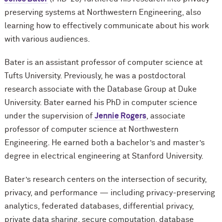
preserving systems at Northwestern Engineering, also
learning how to effectively communicate about his work
with various audiences.
Bater is an assistant professor of computer science at
Tufts University. Previously, he was a postdoctoral
research associate with the Database Group at Duke
University. Bater earned his PhD in computer science
under the supervision of
Jennie Rogers
, associate
professor of computer science at Northwestern
Engineering. He earned both a bachelor’s and master’s
degree in electrical engineering at Stanford University.
Bater’s research centers on the intersection of security,
privacy, and performance — including privacy-preserving
analytics, federated databases, differential privacy,
private data sharing, secure computation, database