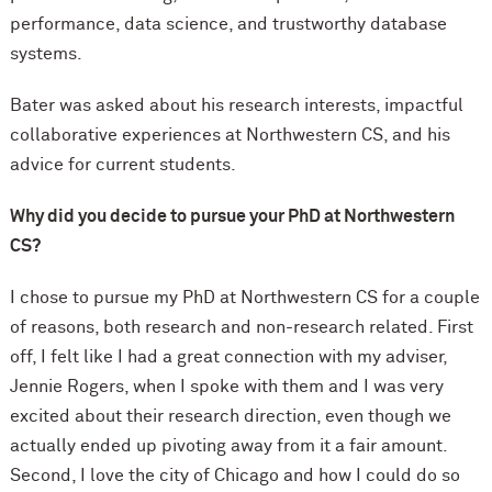
performance, data science, and trustworthy database
systems.
Bater was asked about his research interests, impactful
collaborative experiences at Northwestern CS, and his
advice for current students.
Why did you decide to pursue your PhD at Northwestern
CS?
I chose to pursue my PhD at Northwestern CS for a couple
of reasons, both research and non-research related. First
off, I felt like I had a great connection with my adviser,
Jennie Rogers, when I spoke with them and I was very
excited about their research direction, even though we
actually ended up pivoting away from it a fair amount.
Second, I love the city of Chicago and how I could do so