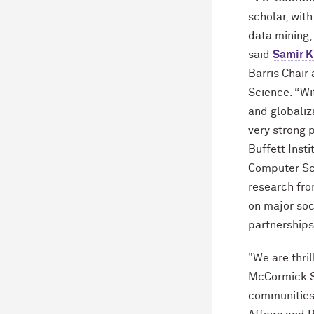
scholar, with
data mining,
said
Samir K
Barris Chair
Science. “Wi
and globaliza
very strong 
Buffett Inst
Computer Sc
research fro
on major soc
partnerships
"We are thri
M
c
Cormick S
communities