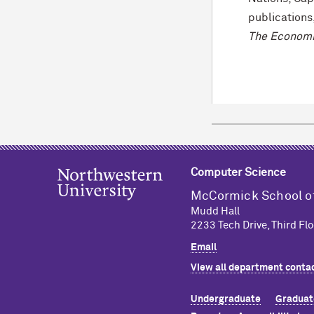
publications
The Economi
Computer Science
M
c
Cormick School o
Mudd Hall
2233 Tech Drive, Third Flo
Email
View all department contac
Undergraduate
Graduat