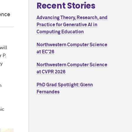
Recent Stories
ence
Advancing Theory, Research, and
Practice for Generative AI in
Computing Education
Northwestern Computer Science
will
at EC’26
 P.
ty
Northwestern Computer Science
at CVPR 2026
PhD Grad Spotlight: Glenn
n
Fernandes
hic