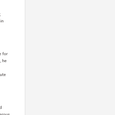
g
in
e for
, he
tute
ed
erous