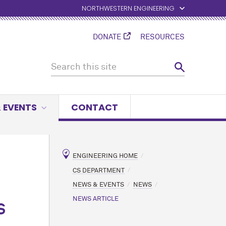
NORTHWESTERN ENGINEERING
DONATE
RESOURCES
 EVENTS
CONTACT
ENGINEERING HOME
CS DEPARTMENT
NEWS & EVENTS
NEWS
NEWS ARTICLE
S