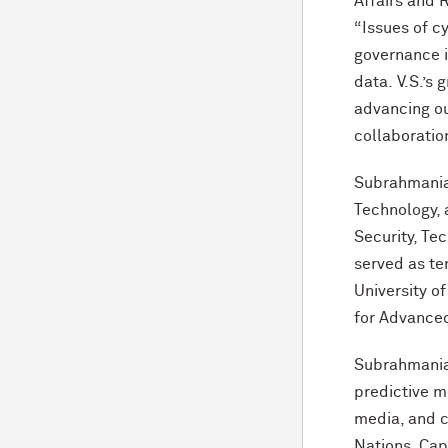
Affairs and R
“Issues of c
governance in
data. V.S.’s 
advancing ou
collaboratio
Subrahmanian
Technology, 
Security, Te
served as te
University o
for Advance
Subrahmanian 
predictive m
media, and c
Nations, Cap