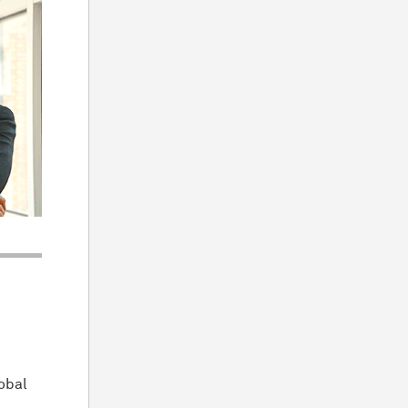
lobal