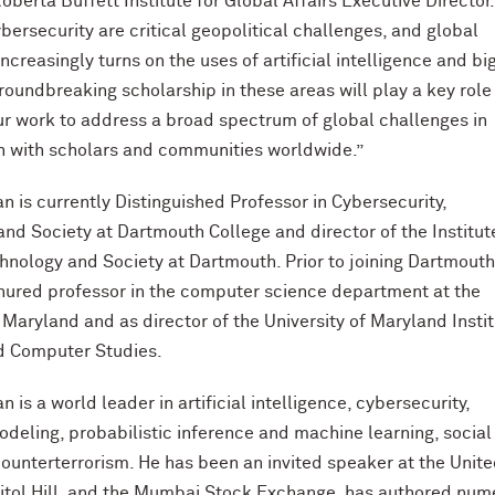
oberta Buffett Institute for Global Affairs Executive Director.
ybersecurity are critical geopolitical challenges, and global
creasingly turns on the uses of artificial intelligence and bi
groundbreaking scholarship in these areas will play a key role 
r work to address a broad spectrum of global challenges in
n with scholars and communities worldwide.”
 is currently Distinguished Professor in Cybersecurity,
and Society at Dartmouth College and director of the Institut
chnology and Society at Dartmouth. Prior to joining Dartmouth
nured professor in the computer science department at the
f Maryland and as director of the University of Maryland Insti
d Computer Studies.
is a world leader in artificial intelligence, cybersecurity,
odeling, probabilistic inference and machine learning, social
ounterterrorism. He has been an invited speaker at the Unit
itol Hill, and the Mumbai Stock Exchange, has authored num