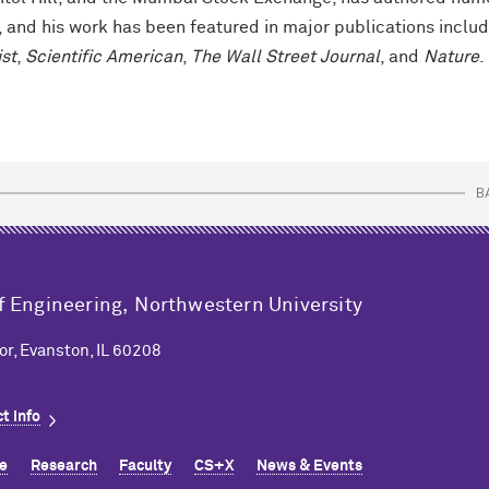
, and his work has been featured in major publications includ
st
,
Scientific American
,
The Wall Street Journal
, and
Nature
.
B
f Engineering,
Northwestern University
or, Evanston, IL 60208
t info
e
Research
Faculty
CS+X
News & Events