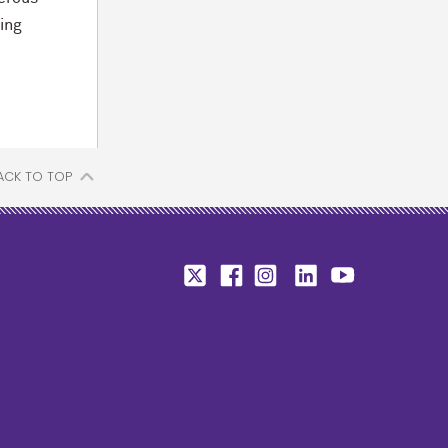
ing
ACK TO TOP