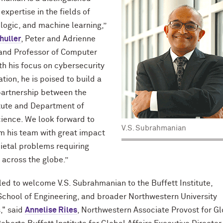
 expertise in the fields of
 logic, and machine learning,”
huller
, Peter and Adrienne
 and Professor of Computer
th his focus on cybersecurity
tion, he is poised to build a
partnership between the
itute and Department of
ience. We look forward to
V.S. Subrahmanian
m his team with great impact
ietal problems requiring
 across the globe.”
lled to welcome V.S. Subrahmanian to the Buffett Institute,
chool of Engineering, and broader Northwestern University
," said
Annelise Riles
, Northwestern Associate Provost for G