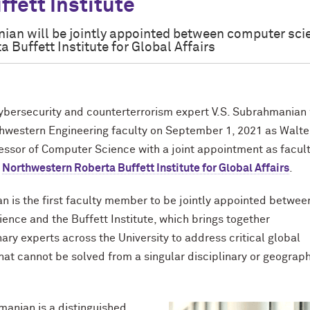
ffett Institute
an will be jointly appointed between computer sci
 Buffett Institute for Global Affairs
ersecurity and counterterrorism expert V.S. Subrahmanian 
thwestern Engineering faculty on September 1, 2021 as Walter
ssor of Computer Science with a joint appointment as facul
e
Northwestern Roberta Buffett Institute for Global Affairs
.
 is the first faculty member to be jointly appointed betwee
ence and the Buffett Institute, which brings together
nary experts across the University to address critical global
hat cannot be solved from a singular disciplinary or geograp
manian is a distinguished