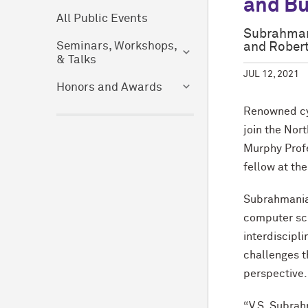
and Bu
All Public Events
Subrahmani
and Roberta
Seminars, Workshops,
& Talks
JUL 12, 2021
Honors and Awards
Renowned cyb
join the Nor
Murphy Profe
fellow at th
Subrahmanian
computer sci
interdiscipli
challenges t
perspective.
“V.S. Subrah