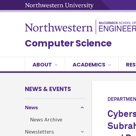
Computer Science
ABOUT
ACADEMICS
RE
NEWS & EVENTS
DEPARTMEN
News
Cybers
News Archive
Subrah
Newsletters