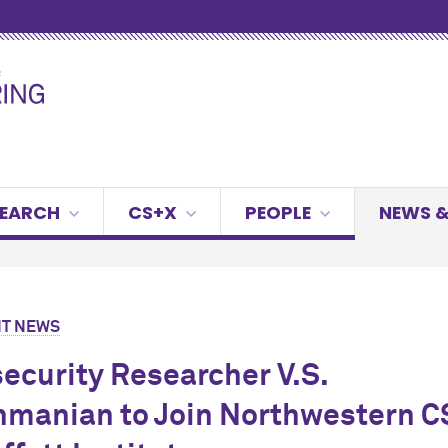
SEARCH
CS+X
PEOPLE
NEWS &
T NEWS
ecurity Researcher V.S.
manian to Join Northwestern C