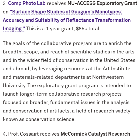
3.
Comp Photo Lab
receives
NU-ACCESS Exploratory Grant
on
"Surface Shape Studies of Gauguin's Monotypes:
Accuracy and Suitability of Reflectance Transformation
Imaging."
This is a 1 year grant, $85k total.
The goals of the collaborative program are to enrich the
breadth, scope, and reach of scientific studies in the arts
and in the wider field of conservation in the United States
and abroad, by leveraging resources at the Art Institute
and materials-related departments at Northwestern
University. The exploratory grant program is intended to
launch longer-term collaborative research projects
focused on broader, fundamental issues in the analysis
and conservation of artifacts, a field of research widely
known as conservation science.
4. Prof. Cossairt receives
M
c
Cormick Catalyst Research