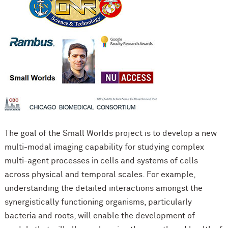
The goal of the Small Worlds project is to develop a new
multi-modal imaging capability for studying complex
multi-agent processes in cells and systems of cells
across physical and temporal scales. For example,
understanding the detailed interactions amongst the
synergistically functioning organisms, particularly
bacteria and roots, will enable the development of