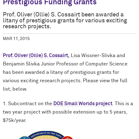
Prestigious Funding Grants
Prof. Oliver (Ollie) S. Cossairt been awarded a
litany of prestigious grants for various exciting
research projects.
MAR 11, 2015
Prof. Oliver (Ollie) S. Cossairt
,
Lisa Wissner-Slivka and
Benjamin Slivka Junior Professor of Computer Science
has been awarded a litany of prestigious grants for
various exciting research projects. Please view the full
list, below.
1. Subcontract on the
DOE Small Worlds project
. This is a
two year project with possible extension up to 5 years,
$75k/year.