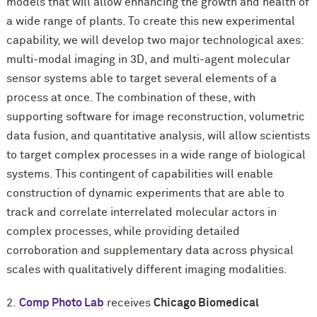
models that will allow enhancing the growth and health of
a wide range of plants. To create this new experimental
capability, we will develop two major technological axes:
multi-modal imaging in 3D, and multi-agent molecular
sensor systems able to target several elements of a
process at once. The combination of these, with
supporting software for image reconstruction, volumetric
data fusion, and quantitative analysis, will allow scientists
to target complex processes in a wide range of biological
systems. This contingent of capabilities will enable
construction of dynamic experiments that are able to
track and correlate interrelated molecular actors in
complex processes, while providing detailed
corroboration and supplementary data across physical
scales with qualitatively different imaging modalities.
2.
Comp Photo Lab
receives
Chicago Biomedical