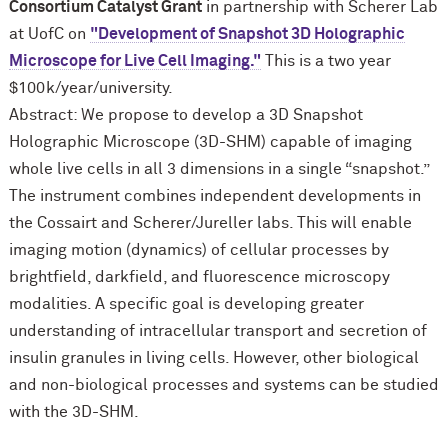
Consortium Catalyst Grant
in partnership with Scherer Lab
at UofC on
"Development of Snapshot 3D Holographic
Microscope for Live Cell Imaging."
This is a two year
$100k/year/university.
Abstract: We propose to develop a 3D Snapshot
Holographic Microscope (3D-SHM) capable of imaging
whole live cells in all 3 dimensions in a single “snapshot.”
The instrument combines independent developments in
the Cossairt and Scherer/Jureller labs. This will enable
imaging motion (dynamics) of cellular processes by
brightfield, darkfield, and fluorescence microscopy
modalities. A specific goal is developing greater
understanding of intracellular transport and secretion of
insulin granules in living cells. However, other biological
and non-biological processes and systems can be studied
with the 3D-SHM.