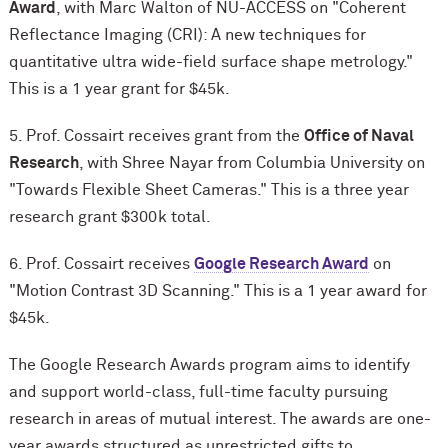
Award
, with Marc Walton of NU-ACCESS on "Coherent
Reflectance Imaging (CRI): A new techniques for
quantitative ultra wide-field surface shape metrology."
This is a 1 year grant for $45k.
5. Prof. Cossairt receives grant from the
Office of Naval
Research
, with Shree Nayar from Columbia University on
"Towards Flexible Sheet Cameras." This is a three year
research grant $300k total.
6. Prof. Cossairt receives
Google Research Award
on
"Motion Contrast 3D Scanning." This is a 1 year award for
$45k.
The Google Research Awards program aims to identify
and support world-class, full-time faculty pursuing
research in areas of mutual interest. The awards are one-
year awards structured as unrestricted gifts to