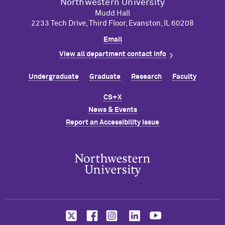
Northwestern University
Mudd Hall
2233 Tech Drive, Third Floor, Evanston, IL 60208
Email
View all department contact info
Undergraduate
Graduate
Research
Faculty
CS+X
News & Events
Report an Accessibility Issue