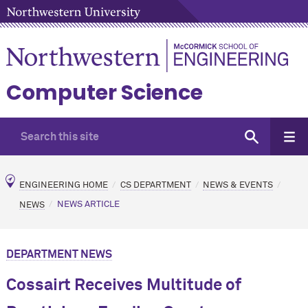
Computer Science
ENGINEERING HOME
CS DEPARTMENT
NEWS & EVENTS
NEWS
NEWS ARTICLE
DEPARTMENT NEWS
Cossairt Receives Multitude of