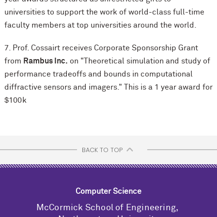
universities to support the work of world-class full-time
faculty members at top universities around the world.
7. Prof. Cossairt receives Corporate Sponsorship Grant
from
Rambus Inc.
on "Theoretical simulation and study of
performance tradeoffs and bounds in computational
diffractive sensors and imagers." This is a 1 year award for
$100k
BACK TO TOP
Computer Science
M
c
Cormick School of Engineering,