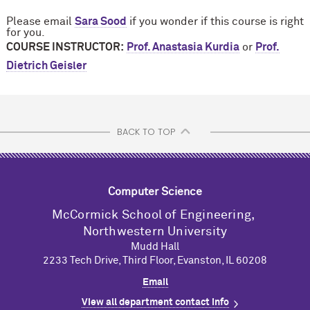
Please email
Sara Sood
if you wonder if this course is right
for you.
COURSE INSTRUCTOR:
Prof. Anastasia Kurdia
or
Prof.
Dietrich Geisler
BACK TO TOP
Computer Science
M
c
Cormick School of Engineering,
Northwestern University
Mudd Hall
2233 Tech Drive, Third Floor, Evanston, IL 60208
Email
View all department contact info