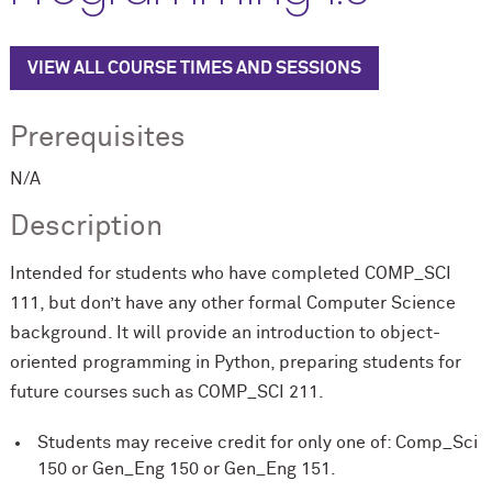
VIEW ALL COURSE TIMES AND SESSIONS
Prerequisites
N/A
Description
Intended for students who have completed COMP_SCI
111, but don’t have any other formal Computer Science
background. It will provide an introduction to object-
oriented programming in Python, preparing students for
future courses such as COMP_SCI 211.
Students may receive credit for only one of: Comp_Sci
150 or Gen_Eng 150 or Gen_Eng 151.