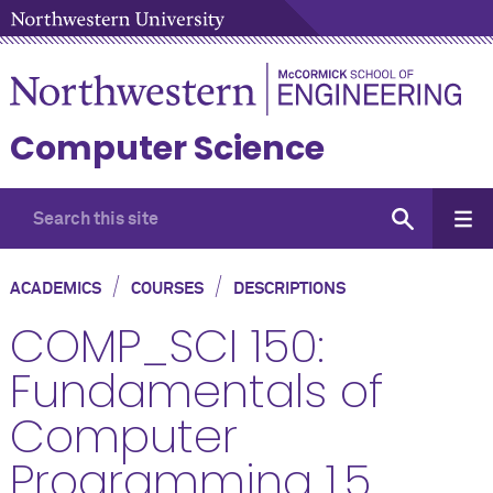
Computer Science
/
/
ACADEMICS
COURSES
DESCRIPTIONS
COMP_SCI 150:
Fundamentals of
Computer
Programming 1.5