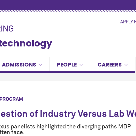
APPLY
otechnology
ADMISSIONS
PEOPLE
CAREERS
R PROGRAM
estion of Industry Versus Lab W
xus panelists highlighted the diverging paths MBP
ften face.