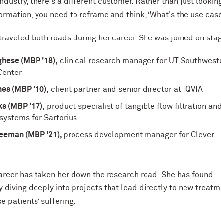
ndustry, there's a different customer. Rather than just looking
nformation, you need to reframe and think, ‘What's the use cas
traveled both roads during her career. She was joined on sta
ghese (MBP '18),
clinical research manager for UT Southwest
Center
es (MBP '10),
client partner and senior director at IQVIA
s (MBP '17),
product specialist of tangible flow filtration an
n systems for Sartorius
reeman (MBP '21),
process development manager for Clever
e
areer has taken her down the research road. She has found
by diving deeply into projects that lead directly to new treat
e patients’ suffering.