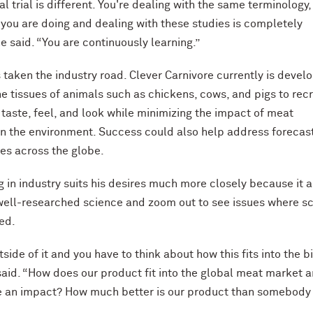
al trial is different. You're dealing with the same terminology,
 you are doing and dealing with these studies is completely
he said. “You are continuously learning.”
taken the industry road. Clever Carnivore currently is devel
e tissues of animals such as chickens, cows, and pigs to rec
 taste, feel, and look while minimizing the impact of meat
n the environment. Success could also help address forecas
es across the globe.
g in industry suits his desires much more closely because it 
well-researched science and zoom out to see issues where s
ied.
side of it and you have to think about how this fits into the b
 said. “How does our product fit into the global meat market 
 an impact? How much better is our product than somebody
”