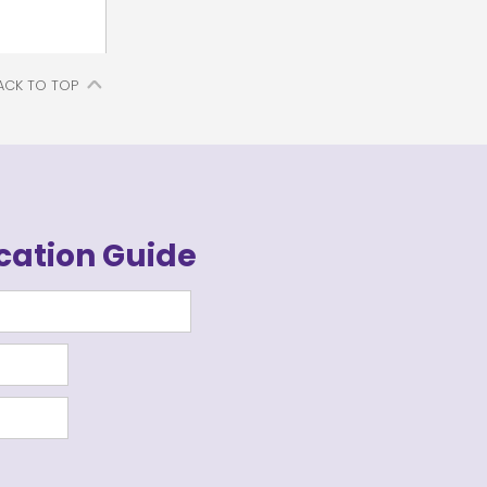
ACK TO TOP
cation Guide