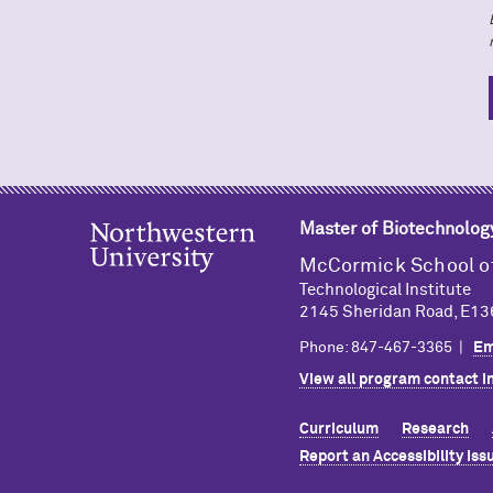
Master of Biotechnolog
M
c
Cormick School o
Technological Institute
2145 Sheridan Road, E136
Phone: 847-467-3365 |
Em
View all program contact i
Curriculum
Research
Report an Accessibility Iss