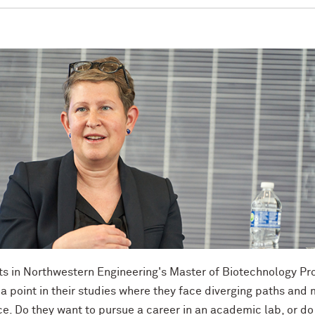
s in Northwestern Engineering's Master of Biotechnology P
a point in their studies where they face diverging paths and
e. Do they want to pursue a career in an academic lab, or do