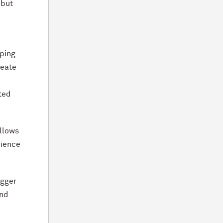
 but
oping
reate
ted
allows
cience
igger
and