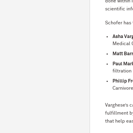
done within i
scientific i
Schofer has 
Asha Var
Medical 
Matt Barn
Paul Mark
filtratio
Phillip F
Carnivor
Varghese’s c
fulfillment 
that help eas