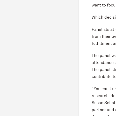
want to focu
Which decisi
Panelists at
from their pe
fulfillment 
The panel wa
attendance a
The panelist
contribute 
“You can't u
research, de
Susan Schofe
partner and 