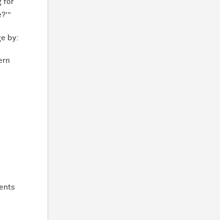
 for
e?’”
ge by:
ern
d
ments