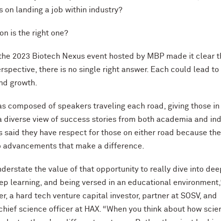
s on landing a job within industry?
on is the right one?
 the 2023 Biotech Nexus event hosted by MBP made it clear t
rspective, there is no single right answer. Each could lead to
and growth.
s composed of speakers traveling each road, giving those in
 diverse view of success stories from both academia and ind
s said they have respect for those on either road because the
to advancements that make a difference.
nderstate the value of that opportunity to really dive into dee
ep learning, and being versed in an educational environment,
r, a hard tech venture capital investor, partner at SOSV, and
chief science officer at HAX. “When you think about how scie