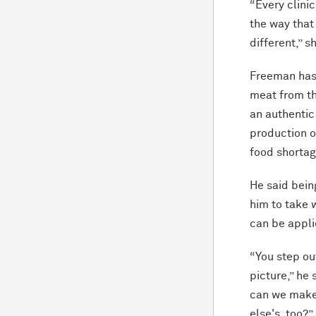
“Every clinic
the way that
different,” s
Freeman has 
meat from th
an authentic
production o
food shortag
He said bein
him to take 
can be appl
“You step out
picture,” he
can we make
else's, too?