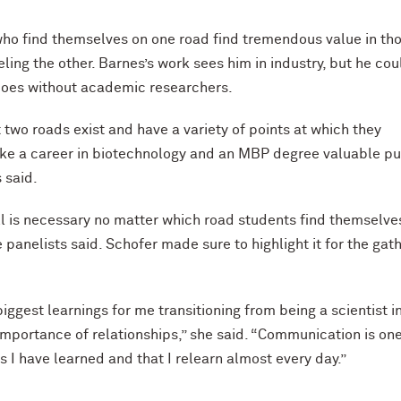
ho find themselves on one road find tremendous value in th
ling the other. Barnes’s work sees him in industry, but he cou
does without academic researchers.
t two roads exist and have a variety of points at which they
ke a career in biotechnology and an MBP degree valuable pu
s said.
ill is necessary no matter which road students find themselve
e panelists said. Schofer made sure to highlight it for the gat
iggest learnings for me transitioning from being a scientist i
importance of relationships,” she said. “Communication is one
s I have learned and that I relearn almost every day.”