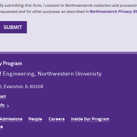
By submitting this form, I consent to Northwestern’s collection and processin
requested and for other purposes as described in
Northwestern’s Privacy S
y Program
f Engineering,
Northwestern University
, Evanston, IL 60208
ail
nfo
Admissions
People
Careers
Inside Our Program
ue