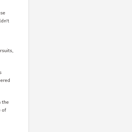
ose
ldn’t
rsuits,
s
hered
n the
 of