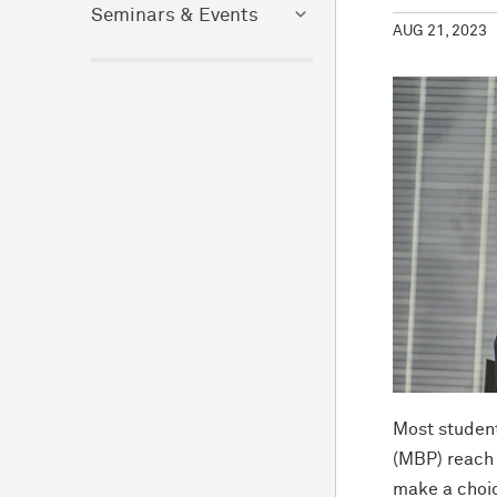
Seminars & Events
AUG 21, 2023
Most student
(MBP) reach 
make a choic