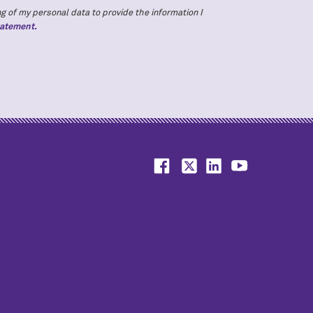
g of my personal data to provide the information I
tatement.