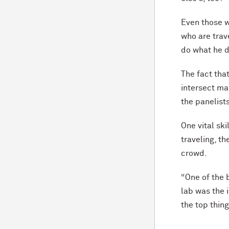
Even those w
who are trave
do what he 
The fact tha
intersect ma
the panelist
One vital sk
traveling, th
crowd.
“One of the b
lab was the 
the top thing