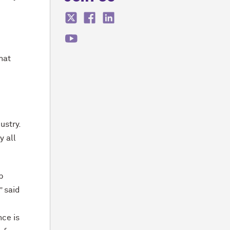
hat
ustry.
y all
p
” said
nce is