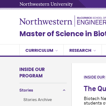
Master of Science in Bi
CURRICULUM
RESEARCH
INSIDE OUR
PROGRAM
INSIDE OU
The Qu
Stories
Biotech Ne
Stories Archive
students o