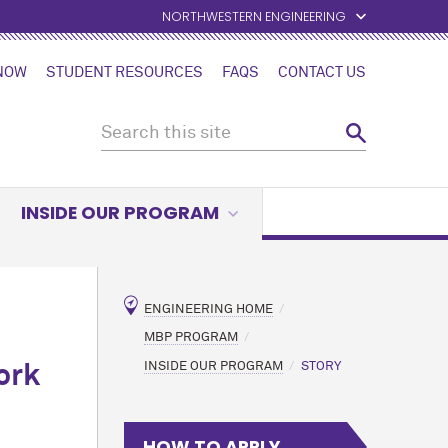
NORTHWESTERN ENGINEERING
 NOW
STUDENT RESOURCES
FAQS
CONTACT US
INSIDE OUR PROGRAM
ENGINEERING HOME
MBP PROGRAM
INSIDE OUR PROGRAM
STORY
ork
HOW TO APPLY