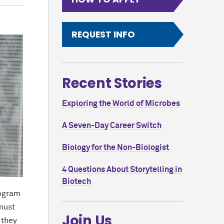
REQUEST INFO
Recent Stories
Exploring the World of Microbes
A Seven-Day Career Switch
Biology for the Non-Biologist
4 Questions About Storytelling in
Biotech
rogram
 must
Join Us
 they