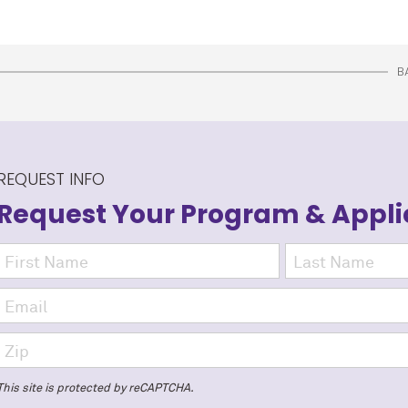
B
REQUEST INFO
Request Your Program
& Appli
This site is protected by reCAPTCHA.