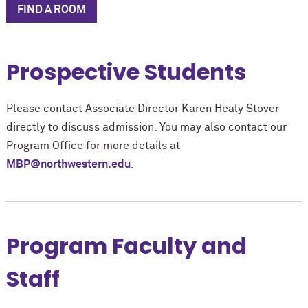
FIND A ROOM
Prospective Students
Please contact Associate Director Karen Healy Stover
directly to discuss admission. You may also contact our
Program Office for more details at
MBP@northwestern.edu
.
Program Faculty and
Staff