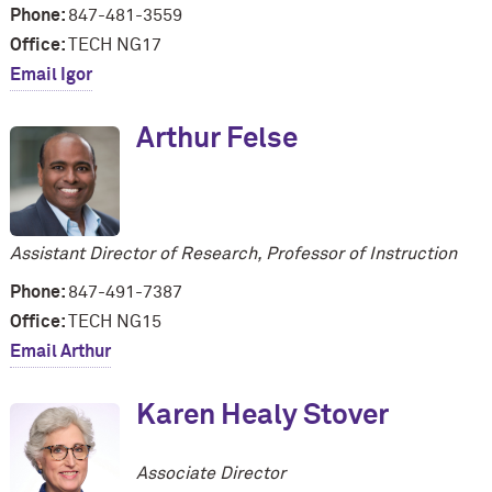
Phone:
847-481-3559
Office:
TECH NG17
Email Igor
Arthur Felse
Assistant Director of Research, Professor of Instruction
Phone:
847-491-7387
Office:
TECH NG15
Email Arthur
Karen Healy Stover
Associate Director