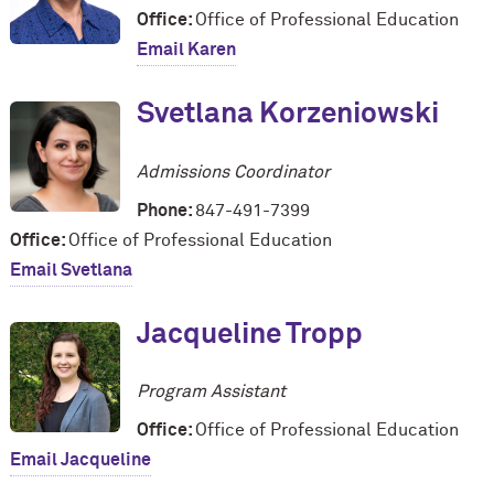
Office:
Office of Professional Education
Email Karen
Svetlana Korzeniowski
Admissions Coordinator
Phone:
847-491-7399
Office:
Office of Professional Education
Email Svetlana
Jacqueline Tropp
Program Assistant
Office:
Office of Professional Education
Email Jacqueline