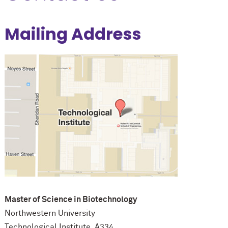
Mailing Address
Master of Science in Biotechnology
Northwestern University
Technological Institute, A334