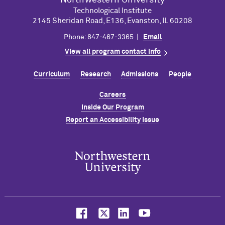
Northwestern University
Technological Institute
2145 Sheridan Road, E136, Evanston, IL 60208
Phone: 847-467-3365 |
Email
View all program contact info
Curriculum
Research
Admissions
People
Careers
Inside Our Program
Report an Accessibility Issue