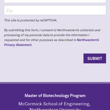
This site is protected by reCAPTCHA.
By submitting this form, I consent to Northwestern’s collection and
processing of my personal data to provide the information I
requested and for other purposes as described in
Northwestern’s
Privacy Statement.
Master of Biotechnology Program
M
c
Cormick School of Engineering,