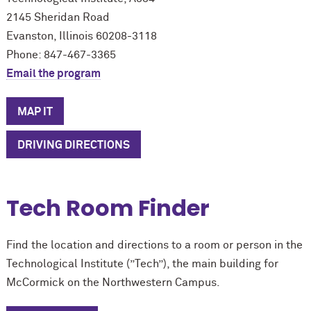
2145 Sheridan Road
Evanston, Illinois 60208-3118
Phone: 847-467-3365
Email the program
MAP IT
DRIVING DIRECTIONS
Tech Room Finder
Find the location and directions to a room or person in the
Technological Institute (”Tech”), the main building for
M
c
Cormick on the Northwestern Campus.