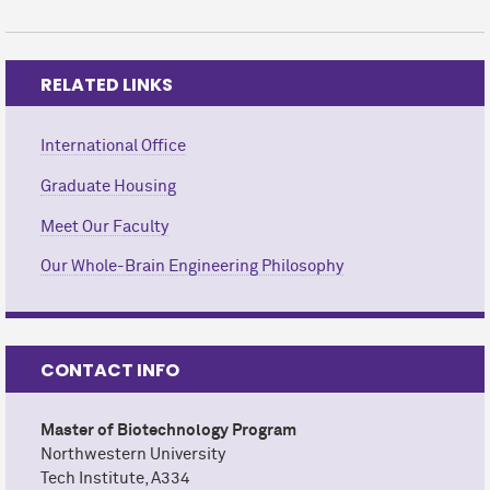
RELATED LINKS
International Office
Graduate Housing
Meet Our Faculty
Our Whole-Brain Engineering Philosophy
CONTACT INFO
Master of Biotechnology Program
Northwestern University
Tech Institute, A334