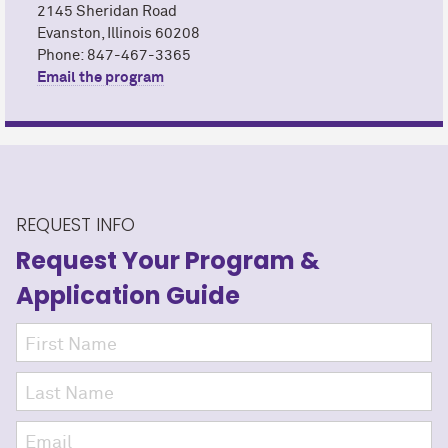
2145 Sheridan Road
Evanston, Illinois 60208
Phone: 847-467-3365
Email the program
REQUEST INFO
Request Your Program
&
Application Guide