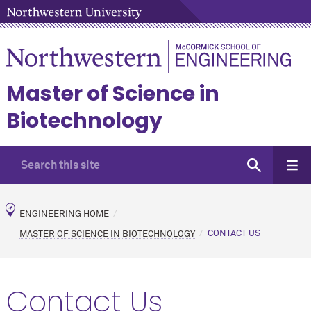
Master of Science in
Biotechnology
ENGINEERING HOME
MASTER OF SCIENCE IN BIOTECHNOLOGY
CONTACT US
Contact Us