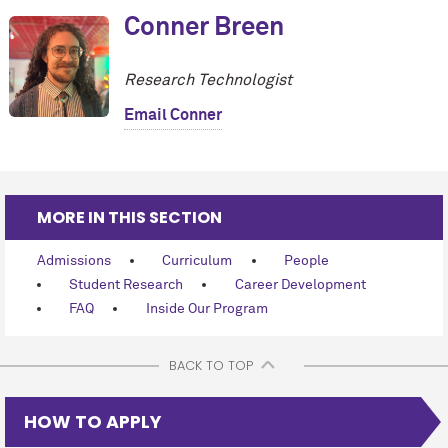
Conner Breen
Research Technologist
Email Conner
MORE IN THIS SECTION
Admissions
Curriculum
People
Student Research
Career Development
FAQ
Inside Our Program
BACK TO TOP
HOW TO APPLY