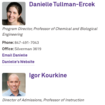
Danielle Tullman-Ercek
Program Director, Professor of Chemical and Biological
Engineering
Phone:
847-491-7043
Office:
Silverman 3619
Email Danielle
Danielle's Website
Igor Kourkine
Director of Admissions, Professor of Instruction