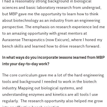
I had a reasonably strong background in biological
sciences and basic laboratory research from undergrad,
but MBP gave me the opportunity to learn how to think
about biotechnology as an industry from an engineering
perspective. The emphasis on research experience led me
to an amazing opportunity with great mentors at
Aurasense Therapeutics (now Exicure), where I honed my
bench skills and learned how to drive research forward.
In what ways do you incorporate lessons learned from MBP
into your day-to-day work?
The core curriculum gave me a lot of the hard engineering
tools and background I needed to work in the biotech
industry. Mapping out biological systems, and
understanding enzymes and kinetics are all tools I use
regularly. The research opportunity also helped me grow