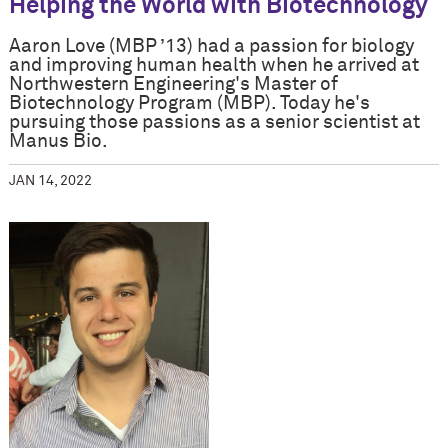
Helping the World with Biotechnology
Aaron Love (MBP ’13) had a passion for biology
and improving human health when he arrived at
Northwestern Engineering's Master of
Biotechnology Program (MBP). Today he's
pursuing those passions as a senior scientist at
Manus Bio.
JAN 14, 2022