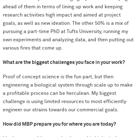
ahead of them in terms of lining up work and keeping
research activities high impact and aimed at project
goals, as well as new ideation. The other 50% is a mix of
pursuing a part-time PhD at Tufts University, running my
own experiments and analyzing data, and then putting out
various fires that come up.
What are the biggest challenges you face in your work?
Proof of concept science is the fun part, but then
engineering a biological system through scale up to make
a profitable process can be herculean. My biggest
challenge is using limited resources to most efficiently
engineer our strains towards our commercial goals.
How did MBP prepare you for where you are today?