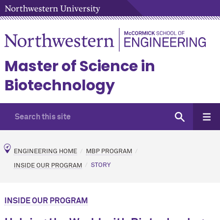
Master of Science in
Biotechnology
ENGINEERING HOME
MBP PROGRAM
INSIDE OUR PROGRAM
STORY
INSIDE OUR PROGRAM