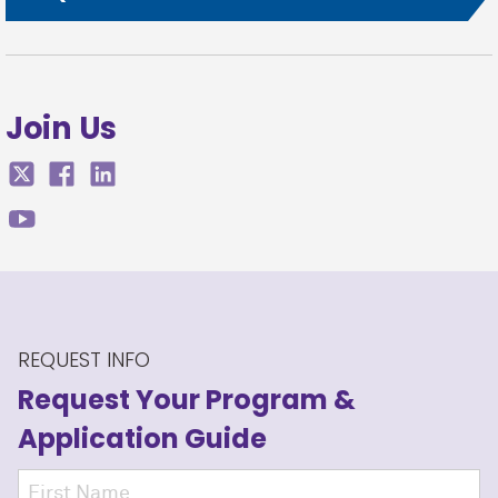
Join Us
REQUEST INFO
Request Your Program
&
Application Guide