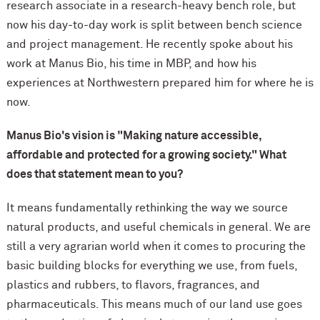
research associate in a research-heavy bench role, but
now his day-to-day work is split between bench science
and project management. He recently spoke about his
work at Manus Bio, his time in MBP, and how his
experiences at Northwestern prepared him for where he is
now.
Manus Bio's vision is "Making nature accessible,
affordable and protected for a growing society." What
does that statement mean to you?
It means fundamentally rethinking the way we source
natural products, and useful chemicals in general. We are
still a very agrarian world when it comes to procuring the
basic building blocks for everything we use, from fuels,
plastics and rubbers, to flavors, fragrances, and
pharmaceuticals. This means much of our land use goes