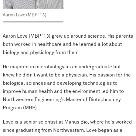
Aaron Love (MBP '13)
Aaron Love (MBP '13) grew up around science. His parents
both worked in healthcare and he learned a lot about
biology and physiology from them.
He majored in microbiology as an undergraduate but
knew he didn't want to be a physician. His passion for the
biological sciences and developing technologies to
improve human health and the environment led him to
Northwestern Engineering's Master of Biotechnology
Program (MBP).
Love is a senior scientist at Manus Bio, where he's worked
since graduating from Northwestern. Love began as a