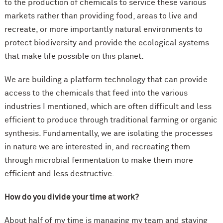
to the production of chemicals to service these various
markets rather than providing food, areas to live and
recreate, or more importantly natural environments to
protect biodiversity and provide the ecological systems
that make life possible on this planet.
We are building a platform technology that can provide
access to the chemicals that feed into the various
industries I mentioned, which are often difficult and less
efficient to produce through traditional farming or organic
synthesis. Fundamentally, we are isolating the processes
in nature we are interested in, and recreating them
through microbial fermentation to make them more
efficient and less destructive.
How do you divide your time at work?
About half of my time is managing my team and staying