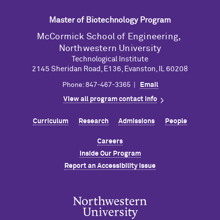
Master of Biotechnology Program
M
c
Cormick School of Engineering,
Northwestern University
Technological Institute
2145 Sheridan Road, E136, Evanston, IL 60208
Phone: 847-467-3365 |
Email
View all program contact info
Curriculum
Research
Admissions
People
Careers
Inside Our Program
Report an Accessibility Issue