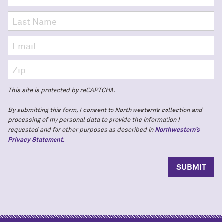
This site is protected by reCAPTCHA.
By submitting this form, I consent to Northwestern’s collection and
processing of my personal data to provide the information I
requested and for other purposes as described in
Northwestern’s
Privacy Statement.