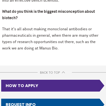
into an effective bench scientist.
What do you think is the biggest misconception about
biotech?
That it's all about making monoclonal antibodies or
pharmaceuticals in general, when there are many other
types of research opportunities out there, such as the
work we are doing at Manus Bio.
BACK TO TOP
HOW TO APPLY
REQUEST INFO