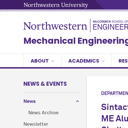
Mechanical Engineerin
ABOUT
ACADEMICS
RE
NEWS & EVENTS
DEPARTMEN
News
Sintac
News Archive
ME Alu
Newsletter