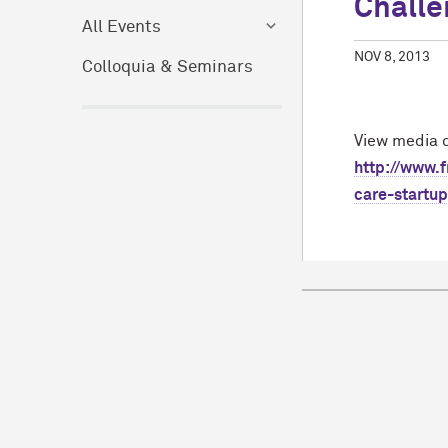
Challe
All Events
NOV 8, 2013
Colloquia & Seminars
View media c
http://www.
care-startu