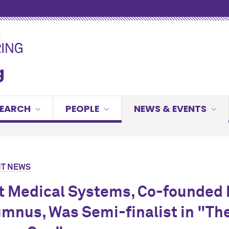
g
SEARCH
PEOPLE
NEWS & EVENTS
T NEWS
t Medical Systems, Co-founded 
mnus, Was Semi-finalist in "Th