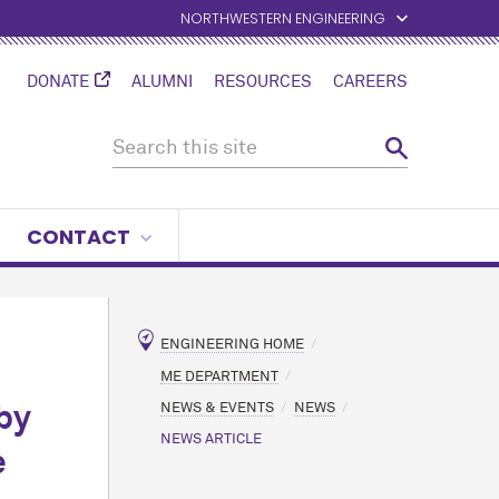
NORTHWESTERN ENGINEERING
DONATE
ALUMNI
RESOURCES
CAREERS
CONTACT
ENGINEERING HOME
ME DEPARTMENT
NEWS & EVENTS
NEWS
by
NEWS ARTICLE
e