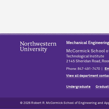
Mechanical Engineerin
M
c
Cormick School o
Technological Institute
2145 Sheridan Road, Roo
Phone: 847-491-7470 |
Em
View all department contac
Undergraduate
Graduat
© 2026 Robert R. M
c
Cormick School of Engineering and Ap