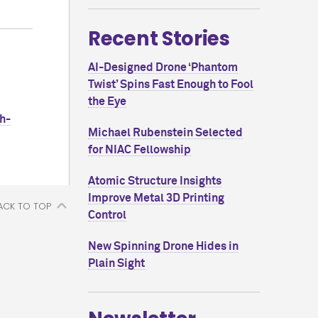
Recent Stories
AI-Designed Drone ‘Phantom
Twist’ Spins Fast Enough to Fool
the Eye
h-
Michael Rubenstein Selected
for NIAC Fellowship
Atomic Structure Insights
Improve Metal 3D Printing
ACK TO TOP
Control
New Spinning Drone Hides in
Plain Sight