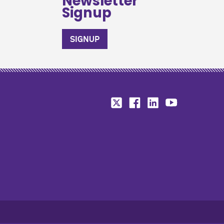
Newsletter
Signup
SIGNUP