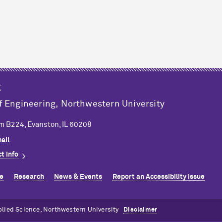
g
f Engineering,
Northwestern University
m B224, Evanston, IL 60208
ail
t info
e
Research
News & Events
Report an Accessibility Issue
plied Science, Northwestern University
Disclaimer