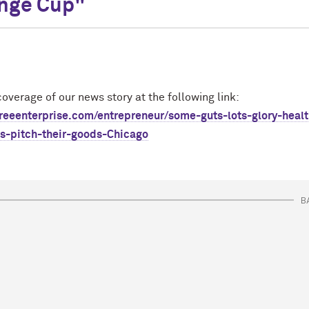
nge Cup"
overage of our news story at the following link:
freeenterprise.com/entrepreneur/some-guts-lots-glory-healt
ps-pitch-their-goods-Chicago
B