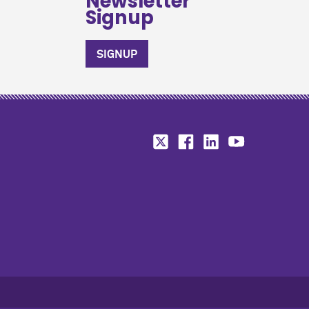
Newsletter
Signup
SIGNUP