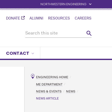
NORTHWESTERN ENGINEERING
DONATE
ALUMNI
RESOURCES
CAREERS
CONTACT
ENGINEERING HOME
ME DEPARTMENT
NEWS & EVENTS
NEWS
NEWS ARTICLE