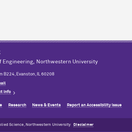
g
f Engineering,
Northwestern University
m B224, Evanston, IL 60208
ail
t info
e
Research
News & Events
Report an Accessibility Issue
plied Science, Northwestern University
Disclaimer