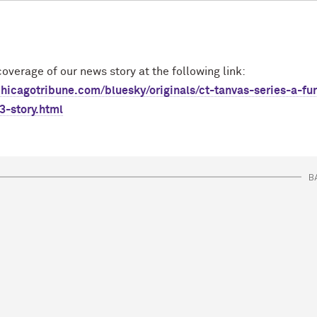
overage of our news story at the following link:
hicagotribune.com/bluesky/originals/ct-tanvas-series-a-fu
3-story.html
B