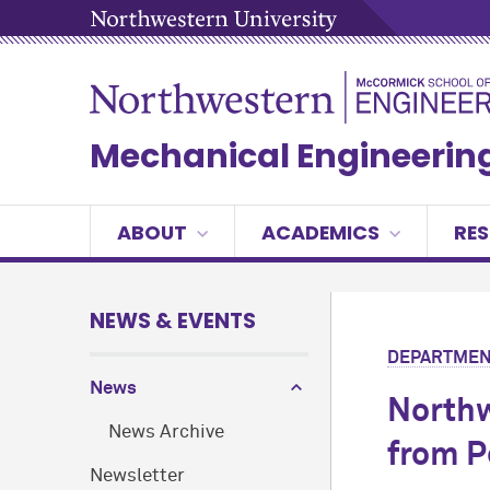
Mechanical Engineerin
ABOUT
ACADEMICS
RE
NEWS & EVENTS
DEPARTMEN
News
Northw
News Archive
from P
Newsletter