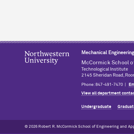
Mechanical Engineerin
M
c
Cormick School o
Technological Institute
2145 Sheridan Road, Roo
Phone: 847-491-7470 |
Em
View all department contac
Undergraduate
Graduat
© 2026 Robert R. M
c
Cormick School of Engineering and Ap