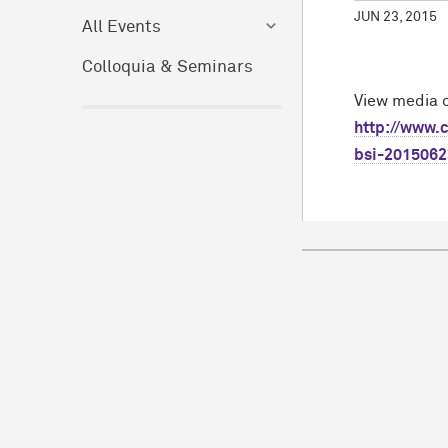
JUN 23, 2015
All Events
Colloquia & Seminars
View media c
http://www.c
bsi-2015062