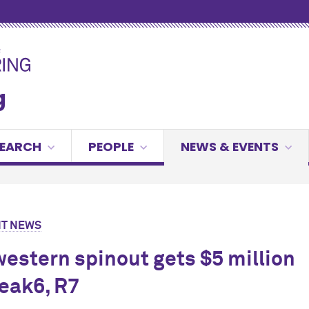
g
SEARCH
PEOPLE
NEWS & EVENTS
T NEWS
estern spinout gets $5 million
eak6, R7