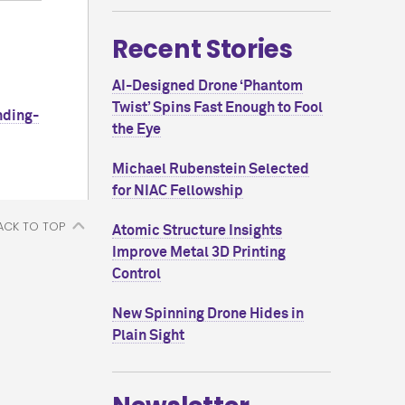
Recent Stories
AI-Designed Drone ‘Phantom
Twist’ Spins Fast Enough to Fool
nding-
the Eye
Michael Rubenstein Selected
for NIAC Fellowship
ACK TO TOP
Atomic Structure Insights
Improve Metal 3D Printing
Control
New Spinning Drone Hides in
Plain Sight