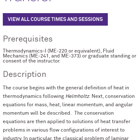
VIEW ALL COURSE TIMES AND SESSIONS
Prerequisites
Thermodynamics-I (ME-220 or equivalent), Fluid
Mechanics (ME-241, and ME-373) or graduate standing or
consent of the instructor.
Description
The course begins with the general definition of heat in
thermodynamics following
Helmholtz
. Next, conservation
equations for mass, heat, linear momentum, and angular
momentum will be described. The conservation
equations are then applied to solutions of heat transfer
problems in various flow configurations of interest to
industry. In particular, the classical problem of laminar