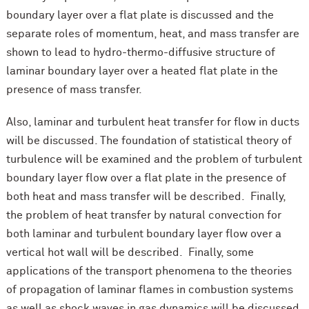
boundary layer over a flat plate is discussed and the
separate roles of momentum, heat, and mass transfer are
shown to lead to hydro-thermo-diffusive structure of
laminar boundary layer over a heated flat plate in the
presence of mass transfer.
Also, laminar and turbulent heat transfer for flow in ducts
will be discussed. The foundation of statistical theory of
turbulence will be examined and the problem of turbulent
boundary layer flow over a flat plate in the presence of
both heat and mass transfer will be described. Finally,
the problem of heat transfer by natural convection for
both laminar and turbulent boundary layer flow over a
vertical hot wall will be described. Finally, some
applications of the transport phenomena to the theories
of propagation of laminar flames in combustion systems
as well as shock waves in gas dynamics will be discussed.