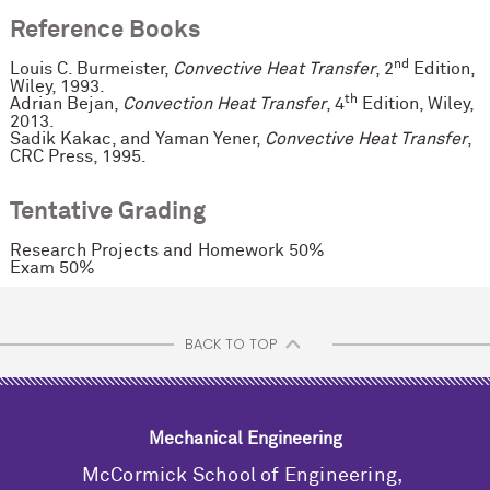
Reference Books
nd
Louis C. Burmeister,
Convective Heat Transfer
, 2
Edition,
Wiley, 1993.
th
Adrian Bejan,
Convection Heat Transfer
, 4
Edition, Wiley,
2013.
Sadik Kakac, and Yaman Yener,
Convective Heat Transfer
,
CRC Press, 1995.
Tentative Grading
Research Projects and Homework 50%
Exam 50%
BACK TO TOP
Mechanical Engineering
M
c
Cormick School of Engineering,