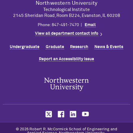
Northwestern University
Technological Institute
2145 Sheridan Road, Room B224, Evanston, IL 60208
Phone: 847-491-7470 |
Email
View all department contact info
Undergraduate
Graduate
Research
News & Events
Report an Accessibility Issue
© 2026 Robert R. M
c
Cormick School of Engineering and