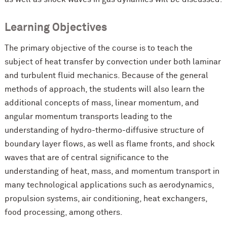
Learning Objectives
The primary objective of the course is to teach the
subject of heat transfer by convection under both laminar
and turbulent fluid mechanics. Because of the general
methods of approach, the students will also learn the
additional concepts of mass, linear momentum, and
angular momentum transports leading to the
understanding of hydro-thermo-diffusive structure of
boundary layer flows, as well as flame fronts, and shock
waves that are of central significance to the
understanding of heat, mass, and momentum transport in
many technological applications such as aerodynamics,
propulsion systems, air conditioning, heat exchangers,
food processing, among others.