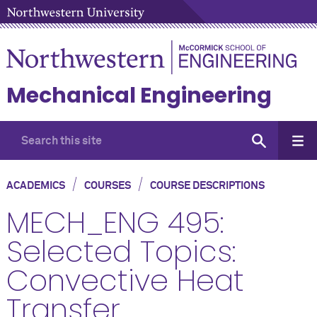
Mechanical Engineering
/
/
ACADEMICS
COURSES
COURSE DESCRIPTIONS
MECH_ENG 495:
Selected Topics:
Convective Heat
Transfer