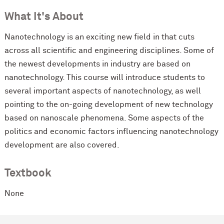
What It's About
Nanotechnology is an exciting new field in that cuts
across all scientific and engineering disciplines. Some of
the newest developments in industry are based on
nanotechnology. This course will introduce students to
several important aspects of nanotechnology, as well
pointing to the on-going development of new technology
based on nanoscale phenomena. Some aspects of the
politics and economic factors influencing nanotechnology
development are also covered.
Textbook
None