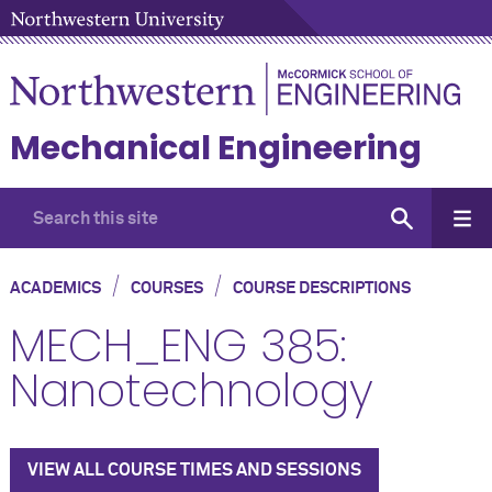
Mechanical Engineering
/
/
ACADEMICS
COURSES
COURSE DESCRIPTIONS
MECH_ENG 385:
Nanotechnology
VIEW ALL COURSE TIMES AND SESSIONS