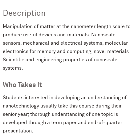
Description
Manipulation of matter at the nanometer length scale to
produce useful devices and materials. Nanoscale
sensors, mechanical and electrical systems, molecular
electronics for memory and computing, novel materials.
Scientific and engineering properties of nanoscale
systems.
Who Takes It
Students interested in developing an understanding of
nanotechnology usually take this course during their
senior year; thorough understanding of one topic is
developed through a term paper and end-of-quarter
presentation.