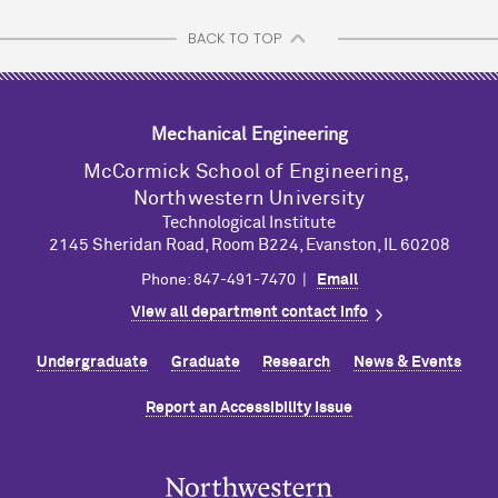
BACK TO TOP
Mechanical Engineering
M
c
Cormick School of Engineering,
Northwestern University
Technological Institute
2145 Sheridan Road, Room B224, Evanston, IL 60208
Phone: 847-491-7470 |
Email
View all department contact info
Undergraduate
Graduate
Research
News & Events
Report an Accessibility Issue