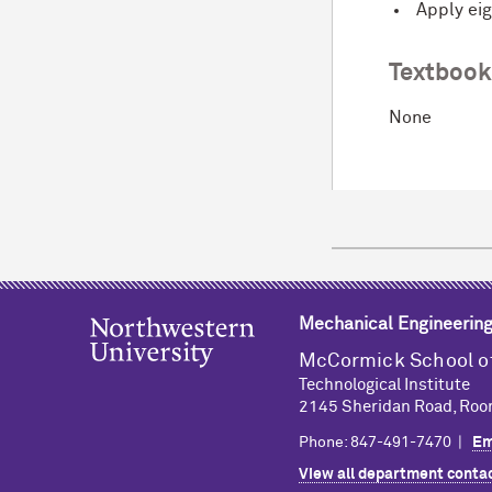
Apply eig
Textboo
None
Mechanical Engineerin
M
c
Cormick School o
Technological Institute
2145 Sheridan Road, Roo
Phone: 847-491-7470 |
Em
View all department contac