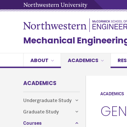
Mechanical Engineerin
ABOUT
ACADEMICS
RE
ACADEMICS
ACADEMICS
Undergraduate Study
GEN
Graduate Study
Courses