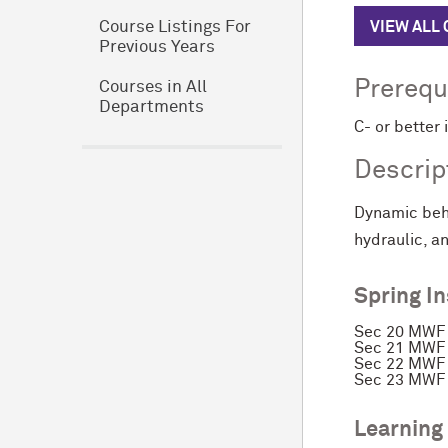
VIEW ALL
Course Listings For
Previous Years
Prerequ
Courses in All
Departments
C- or better 
Descrip
Dynamic beha
hydraulic, 
Spring I
Sec 20 MWF 
Sec 21 MWF 
Sec 22 MWF 
Sec 23 MWF 
Learning