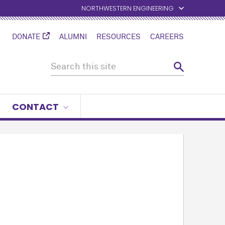
NORTHWESTERN ENGINEERING
DONATE
ALUMNI
RESOURCES
CAREERS
CONTACT