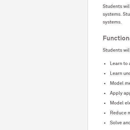
Students wil
systems. Stu
systems.
Function
Students wil
Learn to
Learn
und
Model me
Apply app
Model ele
Reduce m
Solve and