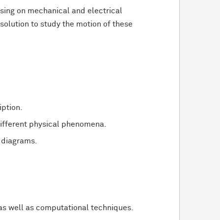
sing on mechanical and electrical
solution to study the motion of these
ption.
ifferent physical phenomena.
 diagrams.
 as well as computational techniques.