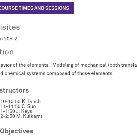
 COURSE TIMES AND SESSIONS
isites
in 205-2
tion
vior of the elements. Modeling of mechanical (both translatio
and chemical systems composed of those elements.
nstructors
10-10:50 K. Lynch
11-11:50 C. Sun
1-1:50 J. Keys
2-2:50 M. Kulkarni
 Objectives