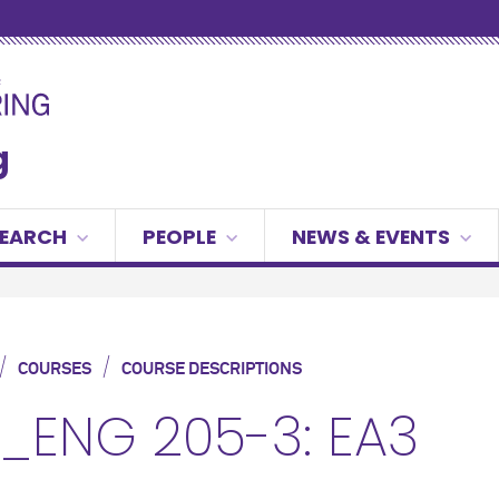
g
SEARCH
PEOPLE
NEWS & EVENTS
/
/
COURSES
COURSE DESCRIPTIONS
_ENG 205-3: EA3