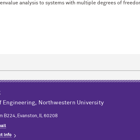
envalue analysis to systems with multiple degrees of freedo
k
g
f Engineering,
Northwestern University
m B224, Evanston, IL 60208
ail
t info