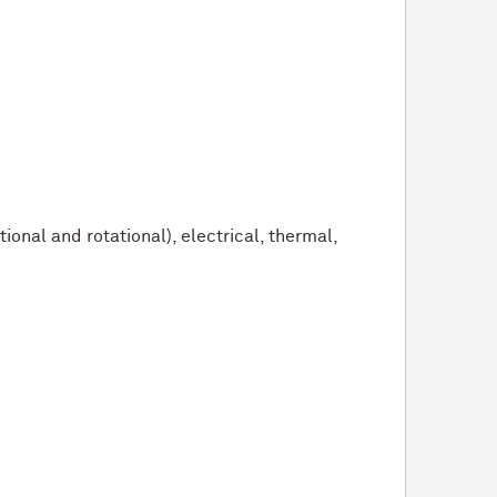
nal and rotational), electrical, thermal,