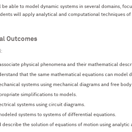
l be able to model dynamic systems in several domains, focu
dents will apply analytical and computational techniques of 
al Outcomes
l:
 associate physical phenomena and their mathematical descri
erstand that the same mathematical equations can model d
chanical systems using mechanical diagrams and free body
ropriate simplifications to models.
ctrical systems using circuit diagrams.
odeled systems to systems of differential equations.
 describe the solution of equations of motion using analytic