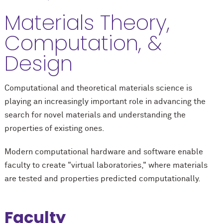
Materials Theory,
Computation, &
Design
Computational and theoretical materials science is
playing an increasingly important role in advancing the
search for novel materials and understanding the
properties of existing ones.
Modern computational hardware and software enable
faculty to create "virtual laboratories," where materials
are tested and properties predicted computationally.
Faculty