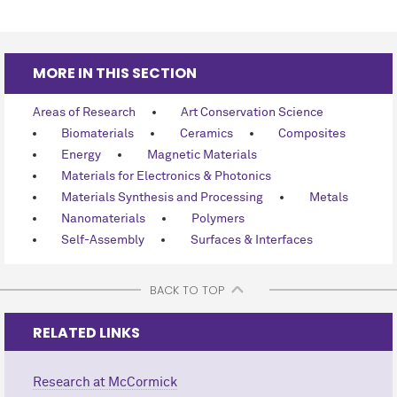
MORE IN THIS SECTION
Areas of Research
Art Conservation Science
Biomaterials
Ceramics
Composites
Energy
Magnetic Materials
Materials for Electronics & Photonics
Materials Synthesis and Processing
Metals
Nanomaterials
Polymers
Self-Assembly
Surfaces & Interfaces
BACK TO TOP
RELATED LINKS
Research at M
c
Cormick