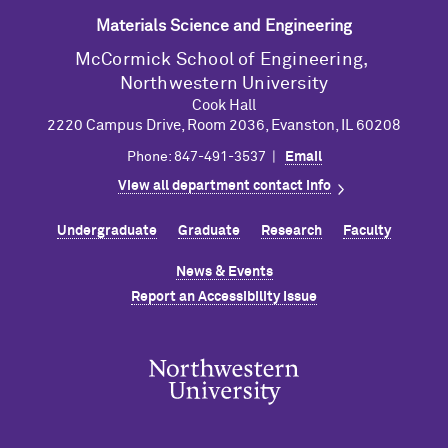
Materials Science and Engineering
M
c
Cormick School of Engineering,
Northwestern University
Cook Hall
2220 Campus Drive, Room 2036, Evanston, IL 60208
Phone: 847-491-3537 |
Email
View all department contact info
Undergraduate
Graduate
Research
Faculty
News & Events
Report an Accessibility Issue