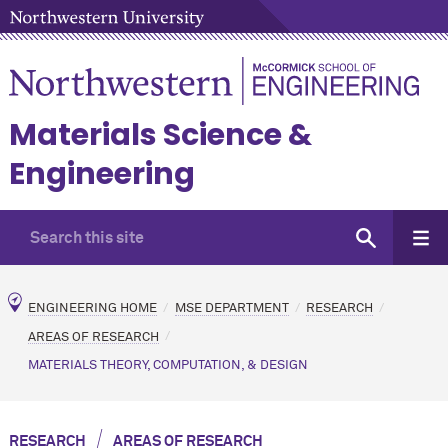
Materials Science &
Engineering
ENGINEERING HOME
MSE DEPARTMENT
RESEARCH
AREAS OF RESEARCH
MATERIALS THEORY, COMPUTATION, & DESIGN
/
RESEARCH
AREAS OF RESEARCH