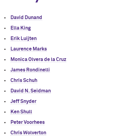
David Dunand
Ella King
Erik Luijten
Laurence Marks
Monica Olvera de la Cruz
James Rondinelli
Chris Schuh
David N. Seidman
Jeff Snyder
Ken Shull
Peter Voorhees
Chris Wolverton