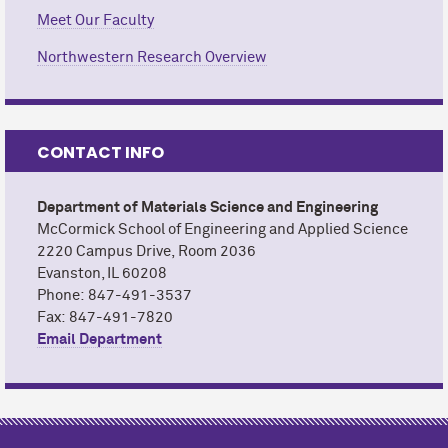
Meet Our Faculty
Northwestern Research Overview
CONTACT INFO
Department of Materials Science and Engineering
M
c
Cormick School of Engineering and Applied Science
2220 Campus Drive,
Room 2036
Evanston, IL 60208
Phone: 847-491-3537
Fax: 847-491-7820
Email Department