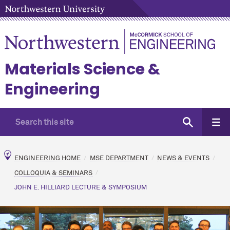
Materials Science &
Engineering
ENGINEERING HOME
MSE DEPARTMENT
NEWS & EVENTS
COLLOQUIA & SEMINARS
JOHN E. HILLIARD LECTURE & SYMPOSIUM