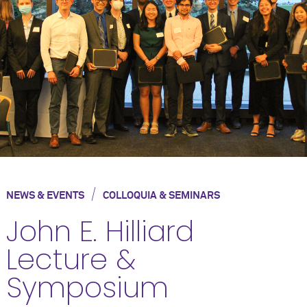
/
NEWS & EVENTS
COLLOQUIA & SEMINARS
John E. Hilliard
Lecture &
Symposium