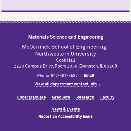
Materials Science and Engineering
M
c
Cormick School of Engineering,
Northwestern University
Cook Hall
2220 Campus Drive, Room 2036, Evanston, IL 60208
Phone: 847-491-3537 |
Email
View all department contact info
Undergraduate
Graduate
Research
Faculty
News & Events
Report an Accessibility Issue