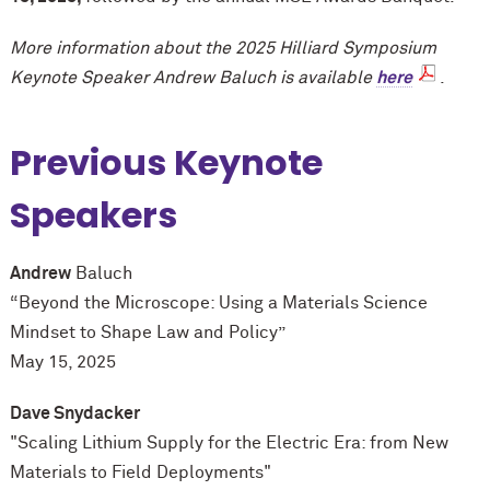
More information about the 2025 Hilliard Symposium
Keynote Speaker Andrew Baluch is available
here
.
Previous Keynote
Speakers
Andrew
Baluch
“Beyond the Microscope: Using a Materials Science
Mindset to Shape Law and Policy”
May 15, 2025
Dave Snydacker
"Scaling Lithium Supply for the Electric Era: from New
Materials to Field Deployments"