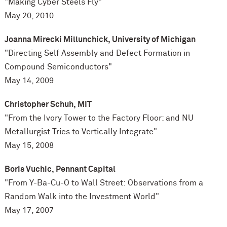
"Making Cyber Steels Fly"
May 20, 2010
Joanna Mirecki Millunchick, University of Michigan
"Directing Self Assembly and Defect Formation in
Compound Semiconductors"
May 14, 2009
Christopher Schuh,
MIT
"From the Ivory Tower to the Factory Floor: and NU
Metallurgist Tries to Vertically Integrate"
May 15, 2008
Boris Vuchic, Pennant Capital
"From Y-Ba-Cu-O to Wall Street: Observations from a
Random Walk into the Investment World"
May 17, 2007