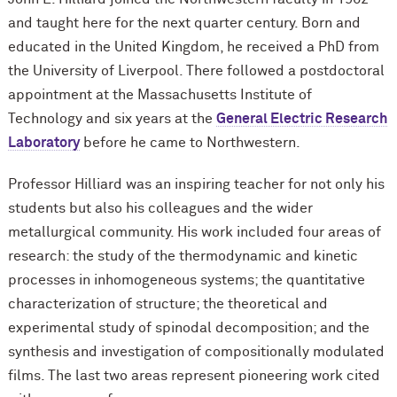
and taught here for the next quarter century. Born and
educated in the United Kingdom, he received a PhD from
the University of Liverpool. There followed a postdoctoral
appointment at the Massachusetts Institute of
Technology and six years at the
General Electric Research
Laboratory
before he came to Northwestern.
Professor Hilliard was an inspiring teacher for not only his
students but also his colleagues and the wider
metallurgical community. His work included four areas of
research: the study of the thermodynamic and kinetic
processes in inhomogeneous systems; the quantitative
characterization of structure; the theoretical and
experimental study of spinodal decomposition; and the
synthesis and investigation of compositionally modulated
films. The last two areas represent pioneering work cited