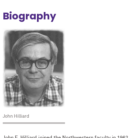
Biography
John Hilliard
John E. Hilliard joined the Northwestern faculty in 1962