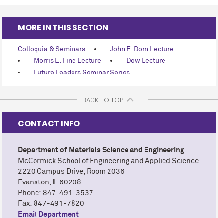
MORE IN THIS SECTION
Colloquia & Seminars
John E. Dorn Lecture
Morris E. Fine Lecture
Dow Lecture
Future Leaders Seminar Series
BACK TO TOP
CONTACT INFO
Department of Materials Science and Engineering
M
c
Cormick School of Engineering and Applied Science
2220 Campus Drive,
Room 2036
Evanston, IL 60208
Phone: 847-491-3537
Fax: 847-491-7820
Email Department