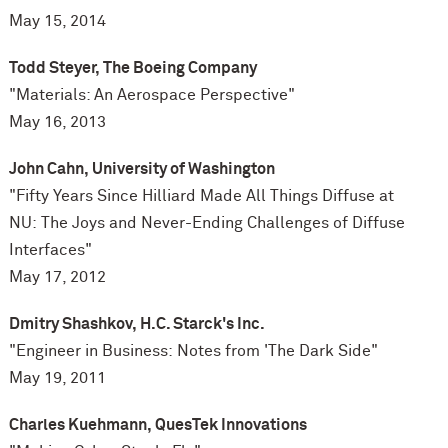
May 15, 2014
Todd Steyer, The Boeing Company
"Materials: An Aerospace Perspective"
May 16, 2013
John Cahn, University of Washington
"Fifty Years Since Hilliard Made All Things Diffuse at
NU: The Joys and Never-Ending Challenges of Diffuse
Interfaces"
May 17, 2012
Dmitry Shashkov, H.C. Starck's Inc.
"Engineer in Business: Notes from 'The Dark Side"
May 19, 2011
Charles Kuehmann, QuesTek Innovations