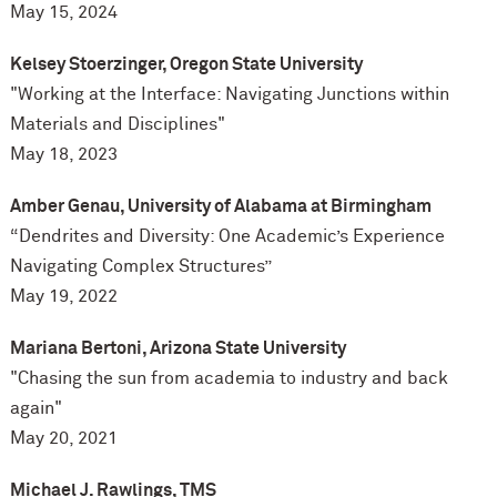
May 15, 2024
Kelsey Stoerzinger, Oregon State University
"Working at the Interface: Navigating Junctions within
Materials and Disciplines"
May 18, 2023
Amber Genau, University of Alabama at Birmingham
“Dendrites and Diversity: One Academic’s Experience
Navigating Complex Structures”
May 19, 2022
Mariana Bertoni, Arizona State University
"Chasing the sun from academia to industry and back
again"
May 20, 2021
Michael J. Rawlings, TMS