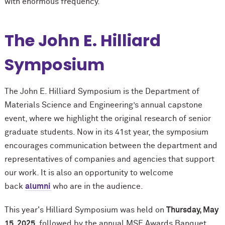
with enormous frequency.
The John E. Hilliard
Symposium
The John E. Hilliard Symposium is the Department of
Materials Science and Engineering’s annual capstone
event, where we highlight the original research of senior
graduate students. Now in its 41st year, the symposium
encourages communication between the department and
representatives of companies and agencies that support
our work. It is also an opportunity to welcome
back
alumni
who are in the audience.
This year's Hilliard Symposium was held on
Thursday, May
15, 2025,
followed by the annual MSE Awards Banquet
.