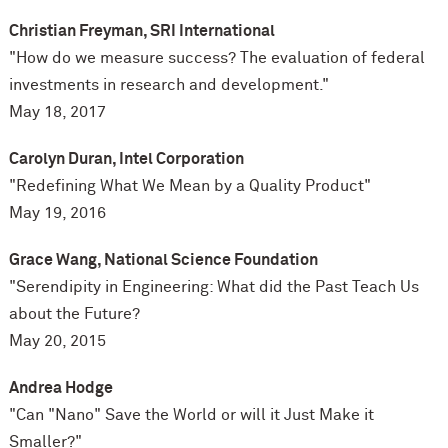
Christian Freyman, SRI International
"How do we measure success? The evaluation of federal
investments in research and development."
May 18, 2017
Carolyn Duran, Intel Corporation
"Redefining What We Mean by a Quality Product"
May 19, 2016
Grace Wang, National Science Foundation
"Serendipity in Engineering: What did the Past Teach Us
about the Future?
May 20, 2015
Andrea Hodge
"Can "Nano" Save the World or will it Just Make it
Smaller?"