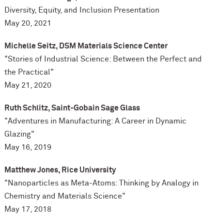
Diversity, Equity, and Inclusion Presentation
May 20, 2021
Michelle Seitz, DSM Materials Science Center
"
Stories of Industrial Science: Between the
Perfect and
the Practical"
May 21, 2020
Ruth Schlitz, Saint-Gobain Sage Glass
"Adventures in Manufacturing: A Career in Dynamic
Glazing"
May 16, 2019
Matthew Jones, Rice University
"Nanoparticles as Meta-Atoms: Thinking by Analogy in
Chemistry and Materials Science"
May 17, 2018