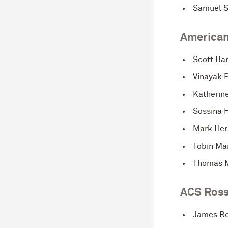
Samuel 
American
Scott Ba
Vinayak P
Katherin
Sossina H
Mark He
Tobin Ma
Thomas 
ACS Ross
James Ro