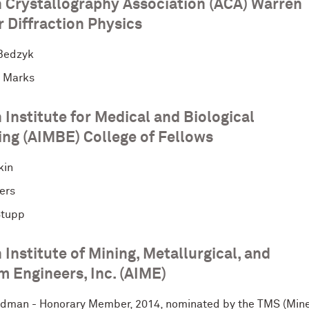
 Crystallography Association (ACA) Warren
 Diffraction Physics
Bedzyk
 Marks
Institute for Medical and Biological
ing (AIMBE) College of Fellows
kin
ers
Stupp
Institute of Mining, Metallurgical, and
m Engineers, Inc. (AIME)
idman - Honorary Member, 2014, nominated by the TMS (Mine