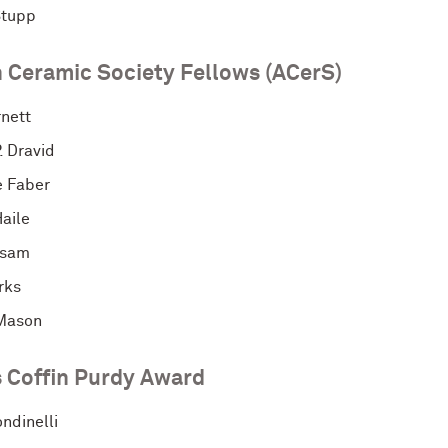
Stupp
 Ceramic Society Fellows (ACerS)
rnett
. Dravid
e Faber
aile
rsam
rks
Mason
 Coffin Purdy Award
ndinelli