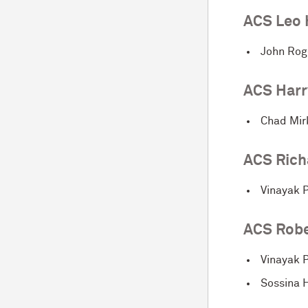
ACS Leo 
John Rog
ACS Harr
Chad Mir
ACS Rich
Vinayak P
ACS Robe
Vinayak P
Sossina H