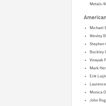
Metals-M
American
Michael 
Wesley B
Stephen 
Buckley C
Vinayak P
Mark He
Erik Luij
Laurence
Monica O
John Rog