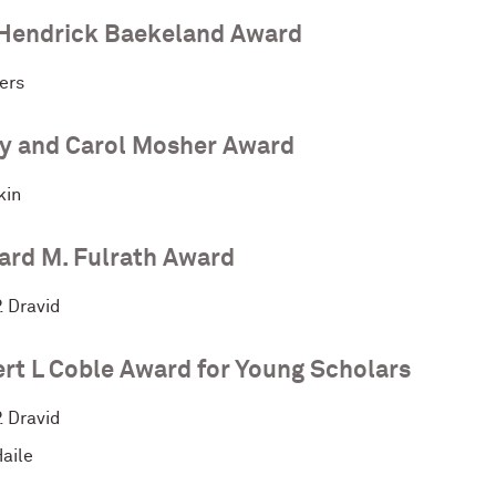
Hendrick Baekeland Award
ers
y and Carol Mosher Award
kin
ard M. Fulrath Award
. Dravid
rt L Coble Award for Young Scholars
. Dravid
aile