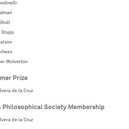
ndinelli
idman
Shull
. Stupp
kelson
orhees
her Wolverton
mer Prize
lvera de la Cruz
 Philosophical Society Membership
lvera de la Cruz