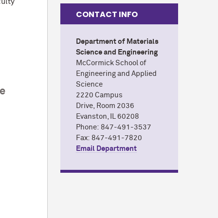
culty
CONTACT INFO
Department of Materials
Science and Engineering
M
c
Cormick School of
Engineering and Applied
Science
ce
2220 Campus
Drive,
Room 2036
Evanston, IL 60208
Phone: 847-491-3537
Fax: 847-491-7820
Email Department