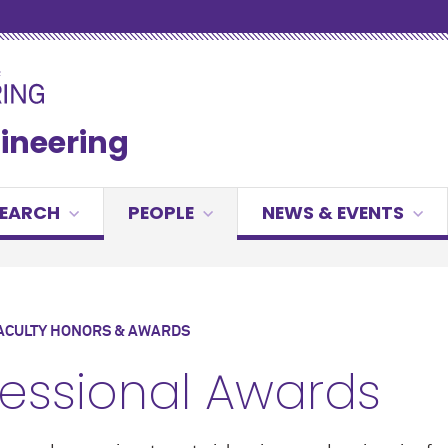
gineering
SEARCH
PEOPLE
NEWS & EVENTS
ACULTY HONORS & AWARDS
fessional Awards