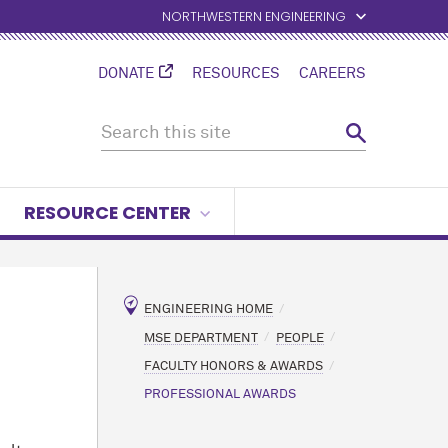
NORTHWESTERN ENGINEERING
DONATE
RESOURCES
CAREERS
RESOURCE CENTER
ENGINEERING HOME
MSE DEPARTMENT
PEOPLE
FACULTY HONORS & AWARDS
PROFESSIONAL AWARDS