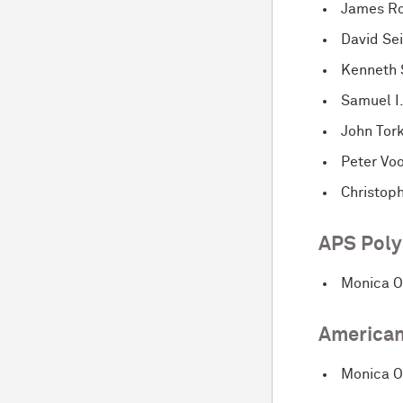
James Ro
David Se
Kenneth 
Samuel I
John Tor
Peter Vo
Christop
APS Poly
Monica O
American
Monica O