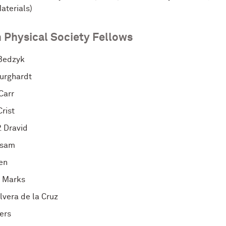
aterials)
 Physical Society Fellows
Bedzyk
urghardt
Carr
rist
. Dravid
rsam
ten
 Marks
lvera de la Cruz
ers