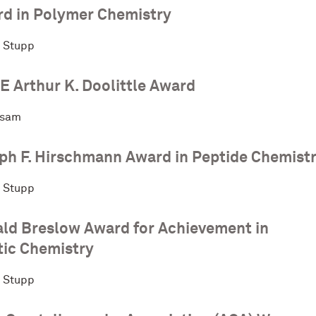
d in Polymer Chemistry
. Stupp
 Arthur K. Doolittle Award
rsam
ph F. Hirschmann Award in Peptide Chemist
. Stupp
ld Breslow Award for Achievement in
ic Chemistry
. Stupp