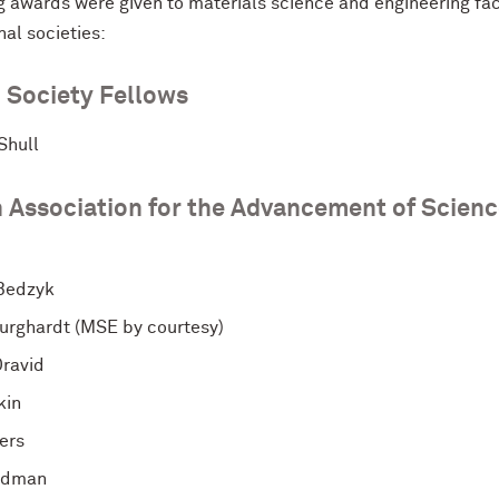
g awards were given to materials science and engineering fa
nal societies:
 Society Fellows
Shull
 Association for the Advancement of Scien
Bedzyk
urghardt (MSE by courtesy)
Dravid
kin
ers
idman