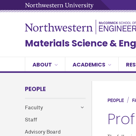
Materials Science & En
ABOUT
ACADEMICS
RE
PEOPLE
/
PEOPLE
F
Faculty
Pro
Staff
Advisory Board