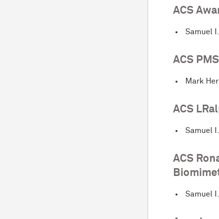
ACS Awar
Samuel I
ACS PMSE
Mark He
ACS LRal
Samuel I
ACS Rona
Biomimet
Samuel I