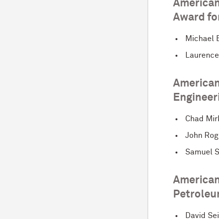
American
Award for
Michael 
Laurence
American 
Engineer
Chad Mir
John Rog
Samuel 
American 
Petroleu
David Se