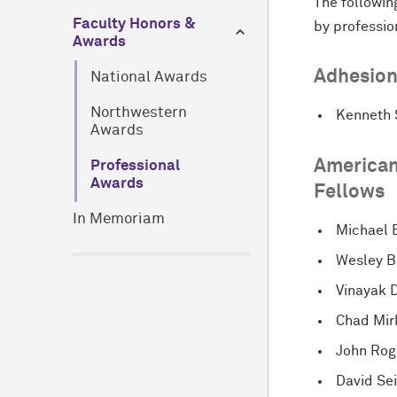
The followin
Faculty Honors &
by professio
Awards
Adhesion
National Awards
Northwestern
Kenneth 
Awards
American
Professional
Awards
Fellows
In Memoriam
Michael 
Wesley B
Vinayak 
Chad Mir
John Rog
David Se