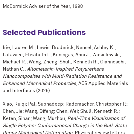
M
c
Cormick Adviser of the Year, 1998
Selected Publications
Irie, Lauren M.; Lewis, Broderick; Nensel, Ashley K.;
Latawiec, Elisabeth I.; Kuningas, Anni J.; Wasielewski,
Michael R.; Wang, Zheng; Shull, Kenneth R.; Gianneschi,
Nathan C.,
Allomelanin-Inspired Polyurethane
Nanocomposites with Multi-Radiation Resistance and
Enhanced Mechanical Properties
, ACS Applied Materials
and Interfaces (2025).
Xiao, Ruiqi; Pal, Subhadeep; Rademacher, Christopher P.;
Chen, Jie; Wang, Qifeng; Chen, Wei; Shull, Kenneth R.;
Keten, Sinan; Wang, Muzhou,
Real-Time Visualization of
Single Polymer Conformational Change in the Bulk State
during Mechanical Deformation
, Physical review letters