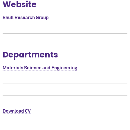
Website
Shull Research Group
Departments
Materials Science and Engineering
Download CV