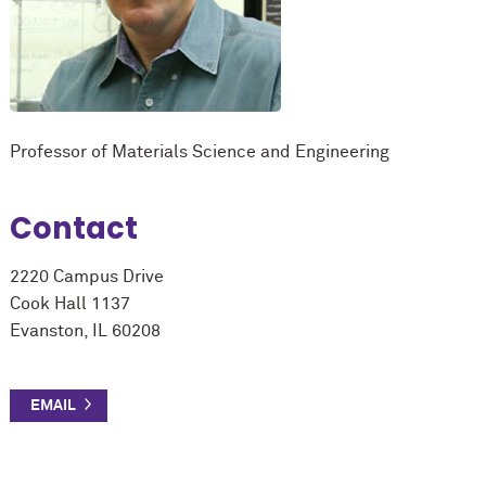
Professor of Materials Science and Engineering
Contact
2220 Campus Drive
Cook Hall 1137
Evanston, IL 60208