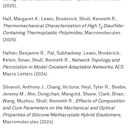
(2025).
Hall, Margaret A.; Lewis, Broderick; Shull, Kenneth R.,
Thermomechanical Characterization of High T
Disulfide-
g
Containing Thermoplastic Polyimides
, Macromolecules
(2025).
Hafner, Benjamin R.; Pal, Subhadeep; Lewis, Broderick;
Keten, Sinan; Shull, Kenneth R.,
Network Topology and
Percolation in Model Covalent Adaptable Networks
, ACS
Macro Letters (2024).
Silvaroli, Anthony J.; Chang, Victoria; Heyl, Tyler R.; Beebe,
Jeremy M.; Ahn, Dongchan; Mangold, Shane; Clark, Brian;
Wang, Muzhou; Shull, Kenneth R.,
Effects of Composition
and Cure Parameters on the Mechanical and Optical
Properties of Silicone/Methacrylate Hybrid Elastomers
,
Macromolecules (2024).