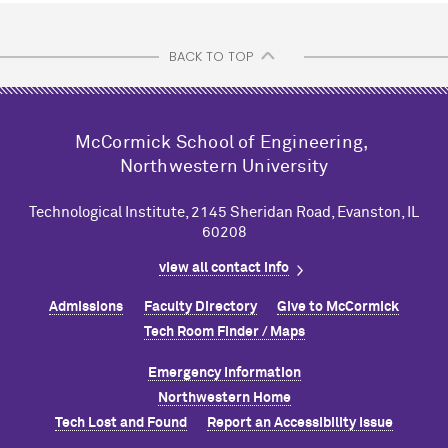
BACK TO TOP
M
c
Cormick School of Engineering,
Northwestern University
Technological Institute, 2145 Sheridan Road, Evanston, IL
60208
view all contact info
Admissions
Faculty Directory
Give to M
c
Cormick
Tech Room Finder / Maps
Emergency Information
Northwestern Home
Tech Lost and Found
Report an Accessibility Issue