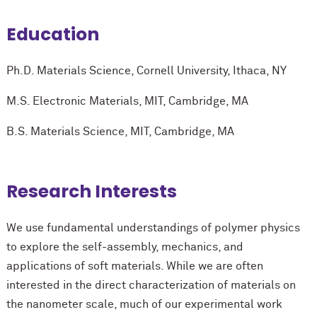
Education
Ph.D. Materials Science, Cornell University, Ithaca, NY
M.S. Electronic Materials, MIT, Cambridge, MA
B.S. Materials Science, MIT, Cambridge, MA
Research Interests
We use fundamental understandings of polymer physics
to explore the self-assembly, mechanics, and
applications of soft materials. While we are often
interested in the direct characterization of materials on
the nanometer scale, much of our experimental work