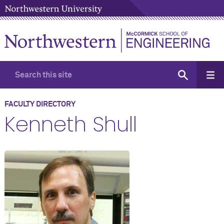
FACULTY DIRECTORY
Kenneth Shull