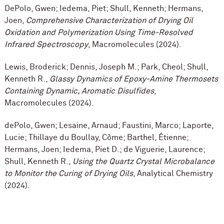
DePolo, Gwen; Iedema, Piet; Shull, Kenneth; Hermans,
Joen,
Comprehensive Characterization of Drying Oil
Oxidation and Polymerization Using Time-Resolved
Infrared Spectroscopy
, Macromolecules (2024).
Lewis, Broderick; Dennis, Joseph M.; Park, Cheol; Shull,
Kenneth R.,
Glassy Dynamics of Epoxy-Amine Thermosets
Containing Dynamic, Aromatic Disulfides
,
Macromolecules (2024).
dePolo, Gwen; Lesaine, Arnaud; Faustini, Marco; Laporte,
Lucie; Thillaye du Boullay, Côme; Barthel, Étienne;
Hermans, Joen; Iedema, Piet D.; de Viguerie, Laurence;
Shull, Kenneth R.,
Using the Quartz Crystal Microbalance
to Monitor the Curing of Drying Oils
, Analytical Chemistry
(2024).