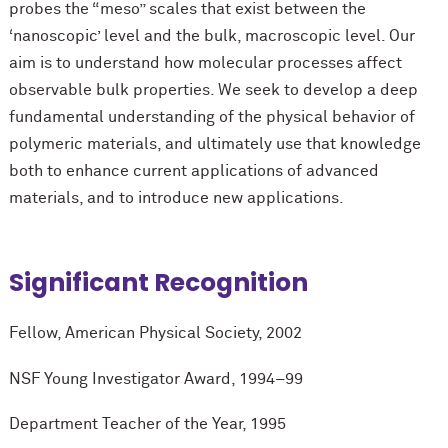
probes the “meso” scales that exist between the
‘nanoscopic’ level and the bulk, macroscopic level. Our
aim is to understand how molecular processes affect
observable bulk properties. We seek to develop a deep
fundamental understanding of the physical behavior of
polymeric materials, and ultimately use that knowledge
both to enhance current applications of advanced
materials, and to introduce new applications.
Significant Recognition
Fellow, American Physical Society, 2002
NSF Young Investigator Award, 1994–99
Department Teacher of the Year, 1995