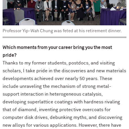
Professor Yip-Wah Chung was feted at his retirement dinner.
Which moments from your career bring you the most
pride?
Thanks to my former students, postdocs, and visiting
scholars, I take pride in the discoveries and new materials
developments achieved over nearly 50 years. These
include unraveling the mechanism of strong metal-
support interaction in heterogeneous catalysis,
developing superlattice coatings with hardness rivaling
that of diamond, inventing protective overcoats for
computer disk drives, debunking myths, and discovering
new alloys for various applications. However, there have