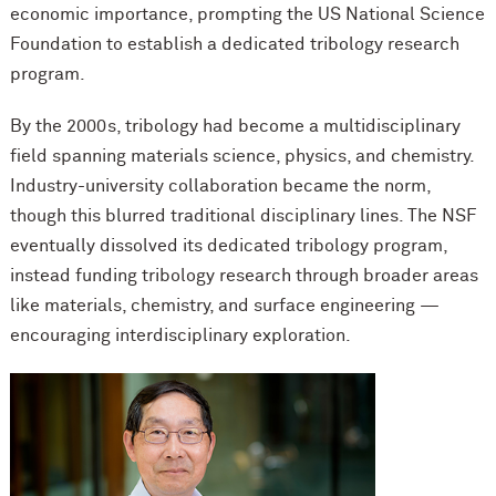
economic importance, prompting the US National Science
Foundation to establish a dedicated tribology research
program.
By the 2000s, tribology had become a multidisciplinary
field spanning materials science, physics, and chemistry.
Industry-university collaboration became the norm,
though this blurred traditional disciplinary lines. The NSF
eventually dissolved its dedicated tribology program,
instead funding tribology research through broader areas
like materials, chemistry, and surface engineering —
encouraging interdisciplinary exploration.