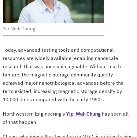
Yip-Wah Chung
Today, advanced testing tools and computational
resources are widely available, enabling nanoscale
research that was once unimaginable. Without much
fanfare, the magnetic storage community quietly
achieved major nanotribological advances before the
term existed, increasing magnetic storage density by
10,000 times compared with the early 1990’s.
Northwestern Engineering’s
Yip-Wah Chung
has seen all
of that happen.
Chung, who joined Northwestern in 1977, is retiring having