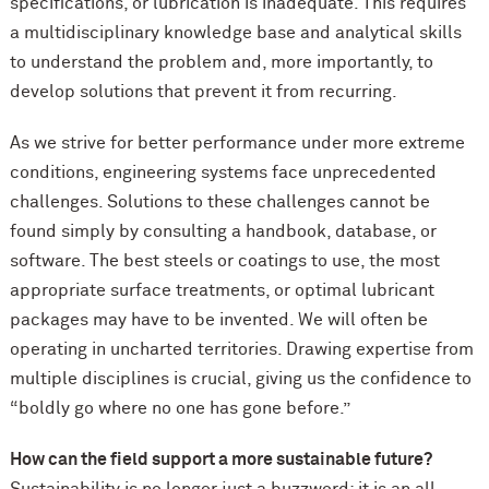
specifications, or lubrication is inadequate. This requires
a multidisciplinary knowledge base and analytical skills
to understand the problem and, more importantly, to
develop solutions that prevent it from recurring.
As we strive for better performance under more extreme
conditions, engineering systems face unprecedented
challenges. Solutions to these challenges cannot be
found simply by consulting a handbook, database, or
software. The best steels or coatings to use, the most
appropriate surface treatments, or optimal lubricant
packages may have to be invented. We will often be
operating in uncharted territories. Drawing expertise from
multiple disciplines is crucial, giving us the confidence to
“boldly go where no one has gone before.”
How can the field support a more sustainable future?