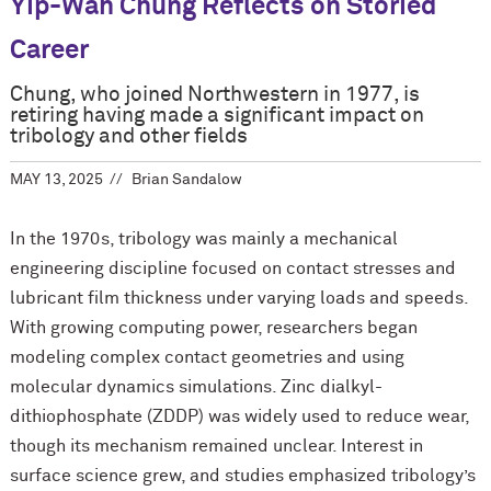
Yip-Wah Chung Reflects on Storied
Career
Chung, who joined Northwestern in 1977, is
retiring having made a significant impact on
tribology and other fields
MAY 13, 2025
Brian Sandalow
In the 1970s, tribology was mainly a mechanical
engineering discipline focused on contact stresses and
lubricant film thickness under varying loads and speeds.
With growing computing power, researchers began
modeling complex contact geometries and using
molecular dynamics simulations. Zinc dialkyl-
dithiophosphate (ZDDP) was widely used to reduce wear,
though its mechanism remained unclear. Interest in
surface science grew, and studies emphasized tribology’s