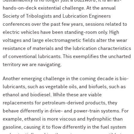
Sustainability is no longer just a buzzword; it is an all-
hands-on-deck existential challenge. At the annual
Society of Tribologists and Lubrication Engineers
conferences over the past few years, sessions related to
electric vehicles have been standing-room only. High
voltages and large electromagnetic fields alter the wear
resistance of materials and the lubrication characteristics
of conventional lubricants. This exemplifies the uncharted
territory we are navigating.
Another emerging challenge in the coming decade is bio-
lubricants, such as vegetable oils, and biofuels, such as
ethanol and biodiesel. While these are viable
replacements for petroleum-derived products, they
behave differently in drive- and power-train systems. For
example, ethanol is more viscous and hydrophilic than
gasoline, causing it to flow differently in the fuel system