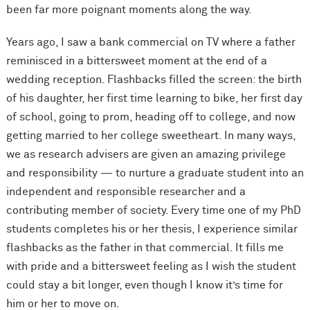
been far more poignant moments along the way.
Years ago, I saw a bank commercial on TV where a father
reminisced in a bittersweet moment at the end of a
wedding reception. Flashbacks filled the screen: the birth
of his daughter, her first time learning to bike, her first day
of school, going to prom, heading off to college, and now
getting married to her college sweetheart. In many ways,
we as research advisers are given an amazing privilege
and responsibility — to nurture a graduate student into an
independent and responsible researcher and a
contributing member of society. Every time one of my PhD
students completes his or her thesis, I experience similar
flashbacks as the father in that commercial. It fills me
with pride and a bittersweet feeling as I wish the student
could stay a bit longer, even though I know it’s time for
him or her to move on.