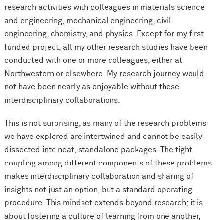
research activities with colleagues in materials science
and engineering, mechanical engineering, civil
engineering, chemistry, and physics. Except for my first
funded project, all my other research studies have been
conducted with one or more colleagues, either at
Northwestern or elsewhere. My research journey would
not have been nearly as enjoyable without these
interdisciplinary collaborations.
This is not surprising, as many of the research problems
we have explored are intertwined and cannot be easily
dissected into neat, standalone packages. The tight
coupling among different components of these problems
makes interdisciplinary collaboration and sharing of
insights not just an option, but a standard operating
procedure. This mindset extends beyond research; it is
about fostering a culture of learning from one another,