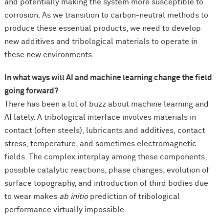
and potentially making the system more susceptible to
corrosion. As we transition to carbon-neutral methods to
produce these essential products, we need to develop
new additives and tribological materials to operate in
these new environments.
In what ways will AI and machine learning change the field
going forward?
There has been a lot of buzz about machine learning and
AI lately. A tribological interface involves materials in
contact (often steels), lubricants and additives, contact
stress, temperature, and sometimes electromagnetic
fields. The complex interplay among these components,
possible catalytic reactions, phase changes, evolution of
surface topography, and introduction of third bodies due
to wear makes
ab initio
prediction of tribological
performance virtually impossible.