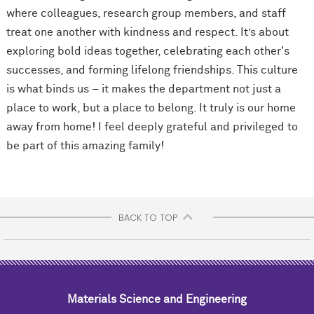
where colleagues, research group members, and staff
treat one another with kindness and respect. It’s about
exploring bold ideas together, celebrating each other's
successes, and forming lifelong friendships. This culture
is what binds us – it makes the department not just a
place to work, but a place to belong. It truly is our home
away from home! I feel deeply grateful and privileged to
be part of this amazing family!
BACK TO TOP
Materials Science and Engineering