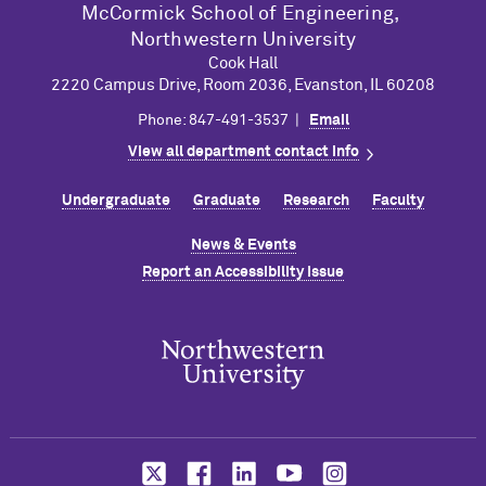
M
c
Cormick School of Engineering,
Northwestern University
Cook Hall
2220 Campus Drive, Room 2036, Evanston, IL 60208
Phone: 847-491-3537 |
Email
View all department contact info
Undergraduate
Graduate
Research
Faculty
News & Events
Report an Accessibility Issue