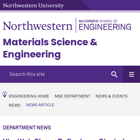
Materials Science &
Engineering
ENGINEERING HOME
MSE DEPARTMENT
NEWS & EVENTS
NEWS
NEWS ARTICLE
DEPARTMENT NEWS