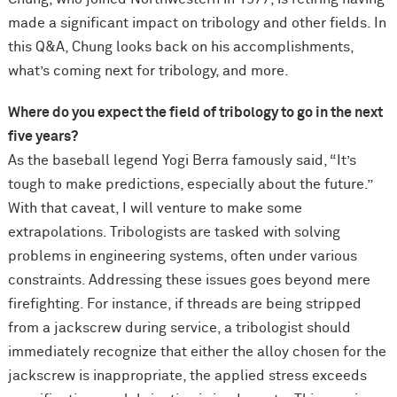
made a significant impact on tribology and other fields. In
this Q&A, Chung looks back on his accomplishments,
what’s coming next for tribology, and more.
Where do you expect the field of tribology to go in the next
five years?
As the baseball legend Yogi Berra famously said, “It’s
tough to make predictions, especially about the future.”
With that caveat, I will venture to make some
extrapolations. Tribologists are tasked with solving
problems in engineering systems, often under various
constraints. Addressing these issues goes beyond mere
firefighting. For instance, if threads are being stripped
from a jackscrew during service, a tribologist should
immediately recognize that either the alloy chosen for the
jackscrew is inappropriate, the applied stress exceeds