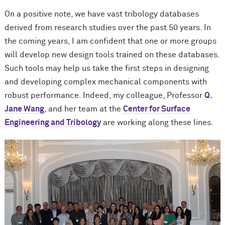
On a positive note, we have vast tribology databases
derived from research studies over the past 50 years. In
the coming years, I am confident that one or more groups
will develop new design tools trained on these databases.
Such tools may help us take the first steps in designing
and developing complex mechanical components with
robust performance. Indeed, my colleague, Professor
Q.
Jane Wang
, and her team at the
Center for Surface
Engineering and Tribology
are working along these lines.