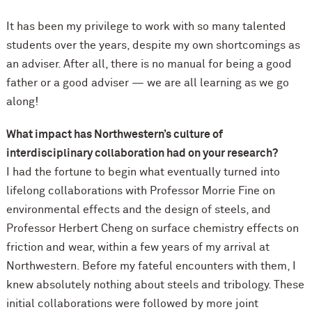
It has been my privilege to work with so many talented
students over the years, despite my own shortcomings as
an adviser. After all, there is no manual for being a good
father or a good adviser — we are all learning as we go
along!
What impact has Northwestern’s culture of
interdisciplinary collaboration had on your research?
I had the fortune to begin what eventually turned into
lifelong collaborations with Professor Morrie Fine on
environmental effects and the design of steels, and
Professor Herbert Cheng on surface chemistry effects on
friction and wear, within a few years of my arrival at
Northwestern. Before my fateful encounters with them, I
knew absolutely nothing about steels and tribology. These
initial collaborations were followed by more joint