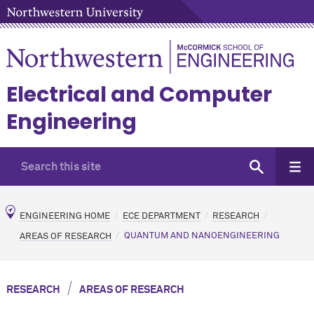
Electrical and Computer
Engineering
ENGINEERING HOME
ECE DEPARTMENT
RESEARCH
AREAS OF RESEARCH
QUANTUM AND NANOENGINEERING
/
RESEARCH
AREAS OF RESEARCH