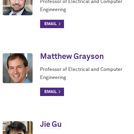
Professor of Electrical and Computer
Engineering
Matthew Grayson
Professor of Electrical and Computer
Engineering
Jie Gu