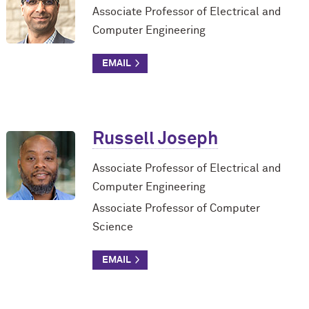
Associate Professor of Electrical and
Computer Engineering
Russell Joseph
Associate Professor of Electrical and
Computer Engineering
Associate Professor of Computer
Science