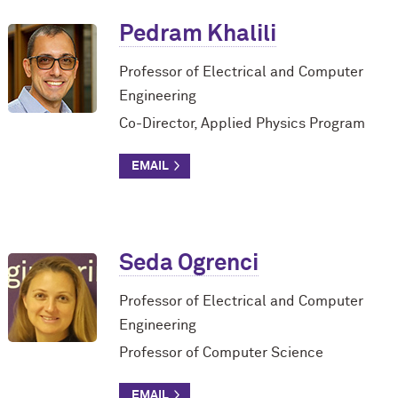
Pedram Khalili
Professor of Electrical and Computer
Engineering
Co-Director, Applied Physics Program
Seda Ogrenci
Professor of Electrical and Computer
Engineering
Professor of Computer Science