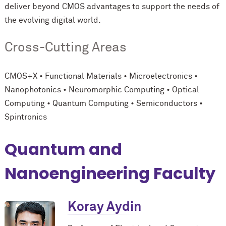
deliver beyond CMOS advantages to support the needs of
the evolving digital world.
Cross-Cutting Areas
CMOS+X • Functional Materials • Microelectronics •
Nanophotonics • Neuromorphic Computing • Optical
Computing • Quantum Computing • Semiconductors •
Spintronics
Quantum and
Nanoengineering Faculty
Koray Aydin