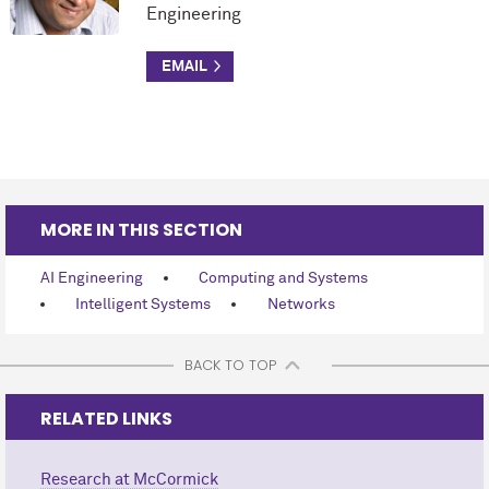
Engineering
MORE IN THIS SECTION
AI Engineering
Computing and Systems
Intelligent Systems
Networks
BACK TO TOP
RELATED LINKS
Research at M
c
Cormick