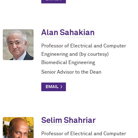
Alan Sahakian
Professor of Electrical and Computer
Engineering and (by courtesy)
Biomedical Engineering
Senior Advisor to the Dean
Selim Shahriar
Professor of Electrical and Computer