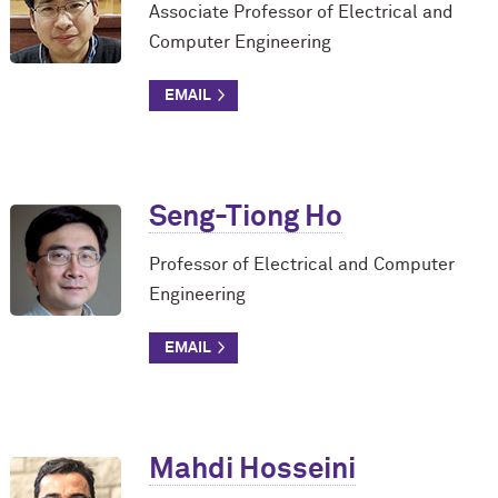
Associate Professor of Electrical and
Computer Engineering
Seng-Tiong Ho
Professor of Electrical and Computer
Engineering
Mahdi Hosseini