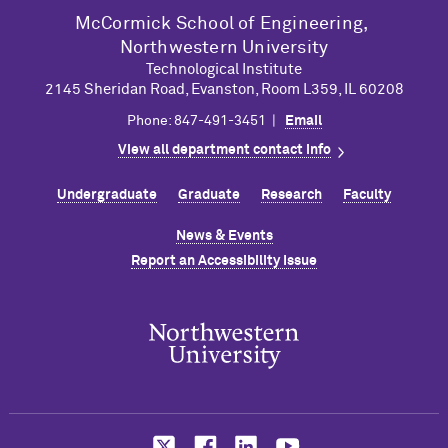
M
c
Cormick School of Engineering,
Northwestern University
Technological Institute
2145 Sheridan Road, Evanston, Room L359, IL 60208
Phone: 847-491-3451 |
Email
View all department contact info
Undergraduate
Graduate
Research
Faculty
News & Events
Report an Accessibility Issue