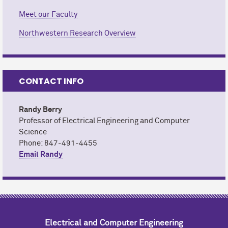
Meet our Faculty
Northwestern Research Overview
CONTACT INFO
Randy Berry
Professor of Electrical Engineering and Computer
Science
Phone: 847-491-4455
Email Randy
Electrical and Computer Engineering