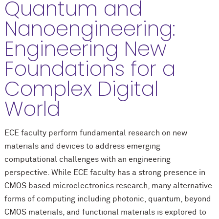
Quantum and
Nanoengineering:
Engineering New
Foundations for a
Complex Digital
World
ECE faculty perform fundamental research on new
materials and devices to address emerging
computational challenges with an engineering
perspective. While ECE faculty has a strong presence in
CMOS based microelectronics research, many alternative
forms of computing including photonic, quantum, beyond
CMOS materials, and functional materials is explored to