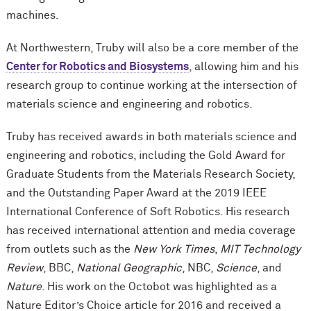
machines.
At Northwestern, Truby will also be a core member of the
Center for Robotics and Biosystems
, allowing him and his
research group to continue working at the intersection of
materials science and engineering and robotics.
Truby has received awards in both materials science and
engineering and robotics, including the Gold Award for
Graduate Students from the Materials Research Society,
and the Outstanding Paper Award at the 2019 IEEE
International Conference of Soft Robotics. His research
has received international attention and media coverage
from outlets such as the
New York Times
,
MIT Technology
Review
, BBC,
National Geographic
, NBC,
Science
, and
Nature
. His work on the Octobot was highlighted as a
Nature Editor’s Choice article for 2016 and received a