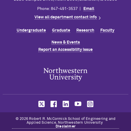
Phone: 847-491-3537 |
Email
View all department contact info
Undergraduate
Graduate
Research
Faculty
News & Events
Report an Accessibility Issue
© 2026 Robert R. M
c
Cormick School of Engineering and
Applied Science, Northwestern University
Disclaimer