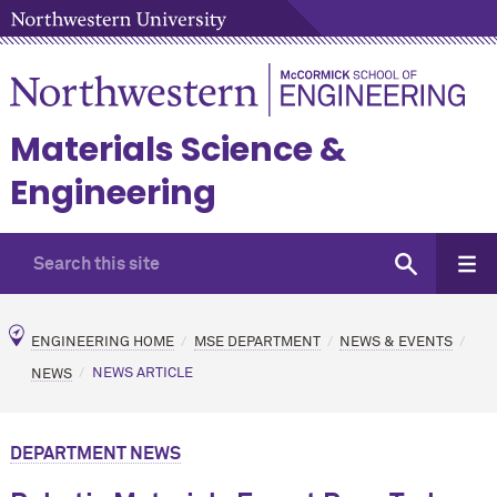
Materials Science &
Engineering
ENGINEERING HOME
MSE DEPARTMENT
NEWS & EVENTS
NEWS
NEWS ARTICLE
DEPARTMENT NEWS