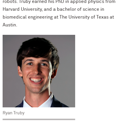
robots. Truby earned his PhD in applied physics from
Harvard University, and a bachelor of science in
biomedical engineering at The University of Texas at
Austin.
Ryan Truby