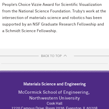
People’s Choice Vizzie Award for Scientific Visualization
from the National Science Foundation. Truby’s work at the
intersection of materials science and robotics has been
supported by an NSF Graduate Research Fellowship and
a Schmidt Science Fellowship.
BACK TO TOP
Materials Science and Engineering
M
c
Cormick School of Engineering,
Northwestern University
Cook Hall
2220 Campus Drive, Room 2036, Evanston, IL 60208