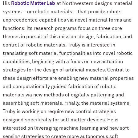
His
Robotic Matter Lab
at Northwestern designs material
systems – or robotic materials – that provide robots
unprecedented capabilities via novel material forms and
functions. Its research programs focus on three core
themes in pursuit of this mission: design, fabrication, and
control of robotic materials. Truby is interested in
translating soft material functionalities into novel robotic
capabilities, beginning with a focus on new actuation
strategies for the design of artificial muscles. Central to
these design efforts are enabling new material properties
and computationally guided fabrication of robotic
materials via new methods of digitally patterning and
assembling soft materials. Finally, the material systems
Truby is working on require new control strategies
designed specifically for soft matter devices. He is
interested on leveraging machine learning and new soft
sensing strategies to create more autonomous soft