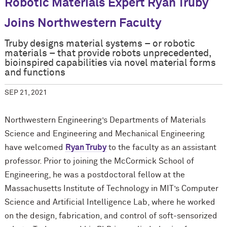
Robotic Materials Expert Ryan Truby
Joins Northwestern Faculty
Truby designs material systems – or robotic
materials – that provide robots unprecedented,
bioinspired capabilities via novel material forms
and functions
SEP 21, 2021
Northwestern Engineering’s Departments of Materials
Science and Engineering and Mechanical Engineering
have welcomed
Ryan Truby
to the faculty as an assistant
professor. Prior to joining the M
c
Cormick School of
Engineering, he was a postdoctoral fellow at the
Massachusetts Institute of Technology in MIT’s Computer
Science and Artificial Intelligence Lab, where he worked
on the design, fabrication, and control of soft-sensorized