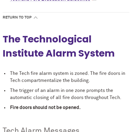
RETURN TO TOP
The Technological
Institute Alarm System
The Tech fire alarm system is zoned. The fire doors in
Tech compartmentalize the building.
The trigger of an alarm in one zone prompts the
automatic closing of all fire doors throughout Tech.
Fire doors should not be opened.
Tech Alarm Messages