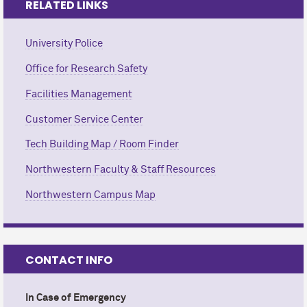
RELATED LINKS
University Police
Office for Research Safety
Facilities Management
Customer Service Center
Tech Building Map / Room Finder
Northwestern Faculty & Staff Resources
Northwestern Campus Map
CONTACT INFO
In Case of Emergency