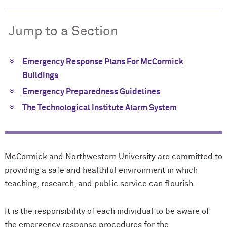
Jump to a Section
Emergency Response Plans For M
c
Cormick
Buildings
Emergency Preparedness Guidelines
The Technological Institute Alarm System
M
c
Cormick and Northwestern University are committed to
providing a safe and healthful environment in which
teaching, research, and public service can flourish.
It is the responsibility of each individual to be aware of
the emergency response procedures for the