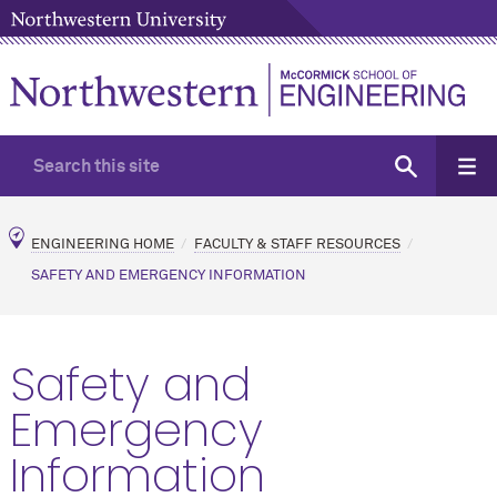
ENGINEERING HOME
FACULTY & STAFF RESOURCES
SAFETY AND EMERGENCY INFORMATION
Safety and
Emergency
Information