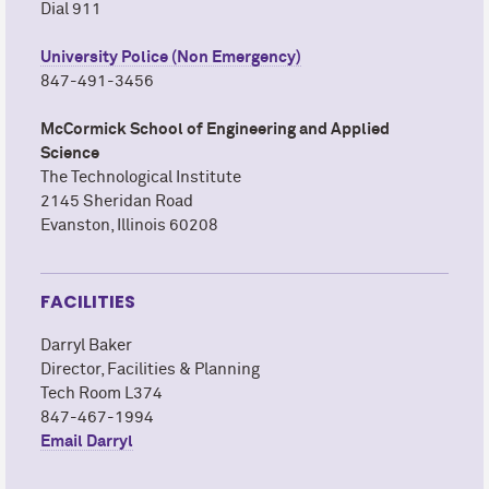
Dial 911
University Police (Non Emergency)
847-491-3456
M
c
Cormick School of Engineering and Applied
Science
The Technological Institute
2145 Sheridan Road
Evanston, Illinois 60208
FACILITIES
Darryl Baker
Director, Facilities & Planning
Tech Room L374
847-467-1994
Email Darryl