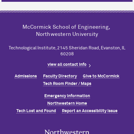
M
c
Cormick School of Engineering,
Northwestern University
Technological Institute, 2145 Sheridan Road, Evanston, IL
60208
view all contact info
Admissions
Faculty Directory
Give to M
c
Cormick
Tech Room Finder / Maps
Emergency Information
Northwestern Home
Tech Lost and Found
Report an Accessibility Issue