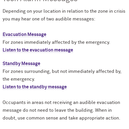
Depending on your location in relation to the zone in crisis
you may hear one of two audible messages:
Evacuation Message
For zones immediately affected by the emergency.
Listen to the evacuation message
Standby Message
For zones surrounding, but not immediately affected by,
the emergency.
Listen to the standby message
Occupants in areas not receiving an audible evacuation
message do not need to leave the building. When in
doubt, use common sense and take appropriate action.