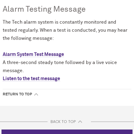
Alarm Testing Message
The Tech alarm system is constantly monitored and
tested regularly. When a test is conducted, you may hear
the following message:
Alarm System Test Message
A three-second steady tone followed by a live voice
message.
Listen to the test message
RETURN TO TOP
BACK TO TOP