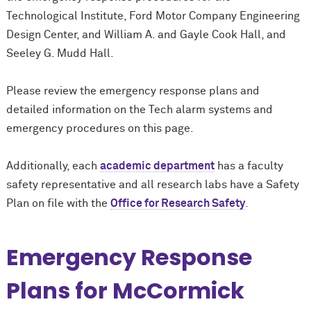
Technological Institute, Ford Motor Company Engineering
Design Center, and William A. and Gayle Cook Hall, and
Seeley G. Mudd Hall.
Please review the emergency response plans and
detailed information on the Tech alarm systems and
emergency procedures on this page.
Additionally, each
academic department
has a faculty
safety representative and all research labs have a Safety
Plan on file with the
Office for Research Safety
.
Emergency Response
Plans for M
c
Cormick