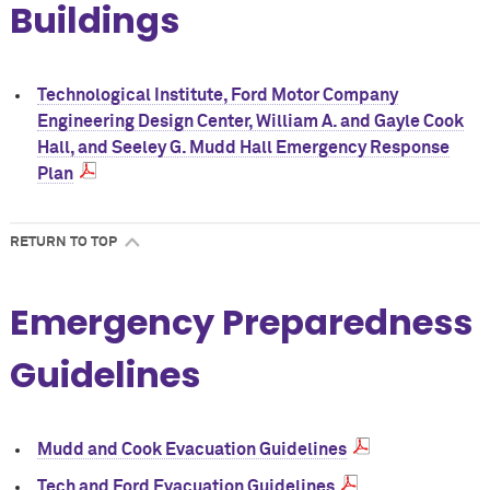
Buildings
Technological Institute, Ford Motor Company
Engineering Design Center, William A. and Gayle Cook
Hall, and Seeley G. Mudd Hall Emergency Response
Plan
RETURN TO TOP
Emergency Preparedness
Guidelines
Mudd and Cook Evacuation Guidelines
Tech and Ford Evacuation Guidelines