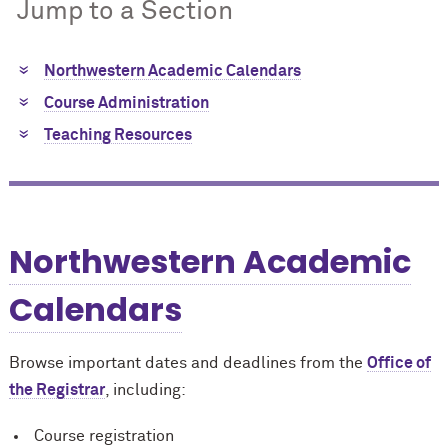
Jump to a Section
Northwestern Academic Calendars
Course Administration
Teaching Resources
Northwestern Academic
Calendars
Browse important dates and deadlines from the
Office of
the Registrar
, including:
Course registration