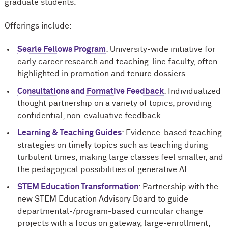
graduate students.
Offerings include:
Searle Fellows Program
: University-wide initiative for
early career research and teaching-line faculty, often
highlighted in promotion and tenure dossiers.
Consultations and Formative Feedback
: Individualized
thought partnership on a variety of topics, providing
confidential, non-evaluative feedback.
Learning & Teaching Guides
: Evidence-based teaching
strategies on timely topics such as teaching during
turbulent times, making large classes feel smaller, and
the pedagogical possibilities of generative AI.
STEM Education Transformation
: Partnership with the
new STEM Education Advisory Board to guide
departmental-/program-based curricular change
projects with a focus on gateway, large-enrollment,