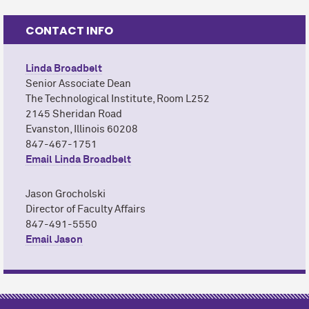
CONTACT INFO
Linda Broadbelt
Senior Associate Dean
The Technological Institute, Room L252
2145 Sheridan Road
Evanston, Illinois 60208
847-467-1751
Email Linda Broadbelt
Jason Grocholski
Director of Faculty Affairs
847-491-5550
Email Jason