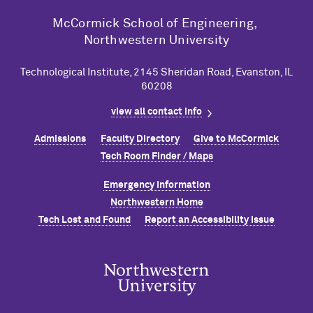
M
c
Cormick School of Engineering,
Northwestern University
Technological Institute, 2145 Sheridan Road, Evanston, IL
60208
view all contact info
Admissions
Faculty Directory
Give to M
c
Cormick
Tech Room Finder / Maps
Emergency Information
Northwestern Home
Tech Lost and Found
Report an Accessibility Issue