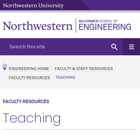
ENGINEERING HOME
FACULTY & STAFF RESOURCES
FACULTY RESOURCES
TEACHING
FACULTY RESOURCES
Teaching