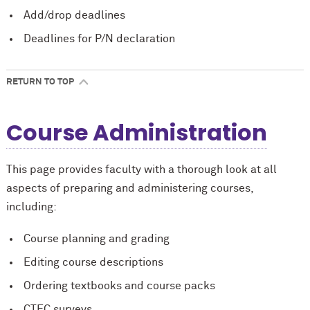
Add/drop deadlines
Deadlines for P/N declaration
RETURN TO TOP
Course Administration
This page provides faculty with a thorough look at all
aspects of preparing and administering courses,
including:
Course planning and grading
Editing course descriptions
Ordering textbooks and course packs
CTEC surveys