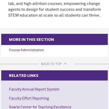
lab, and high attrition courses, empowering change
agents to design for student success and transform
STEM education at scale so all students can thrive.
MORE IN THIS SECTION
Course Administration
BACK TO TOP
RELATED LINKS
Faculty Annual Report System
Faculty Effort Reporting
Searle Center for Teaching Excellence