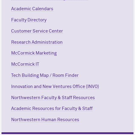
Academic Calendars
Faculty Directory
Customer Service Center
Research Administration
M
c
Cormick Marketing
M
c
Cormick IT
Tech Building Map / Room Finder
Innovation and New Ventures Office (INVO)
Northwestern Faculty & Staff Resources
Academic Resources for Faculty & Staff
Northwestern Human Resources