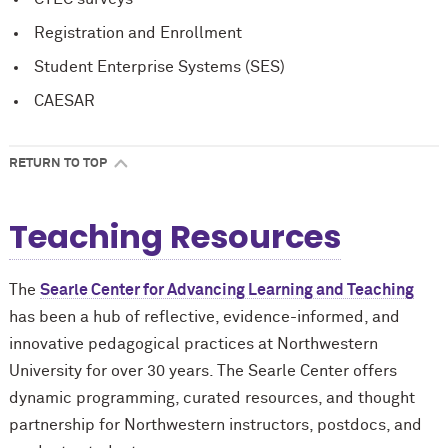
Registration and Enrollment
Student Enterprise Systems (SES)
CAESAR
RETURN TO TOP
Teaching Resources
The
Searle Center for Advancing Learning and Teaching
has been a hub of reflective, evidence-informed, and
innovative pedagogical practices at Northwestern
University for over 30 years. The Searle Center offers
dynamic programming, curated resources, and thought
partnership for Northwestern instructors, postdocs, and