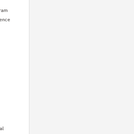
gram
gence
-
al