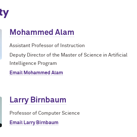
ty
Mohammed Alam
Assistant Professor of Instruction
Deputy Director of the Master of Science in Artificial
Intelligence Program
Email Mohammed Alam
Larry Birnbaum
Professor of Computer Science
Email Larry Birnbaum