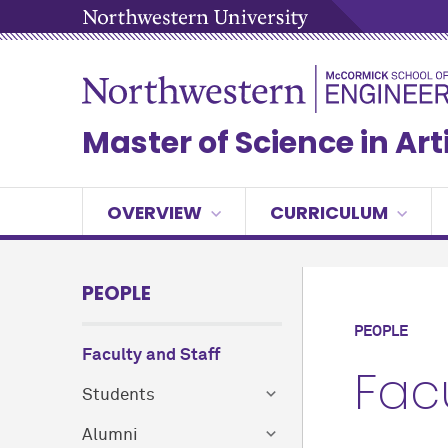
Master of Science in Arti
OVERVIEW
CURRICULUM
PEOPLE
PEOPLE
Faculty and Staff
Fac
Students
Alumni