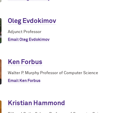
Oleg Evdokimov
Adjunct Professor
Email Oleg Evdokimov
Ken Forbus
Walter P. Murphy Professor of Computer Science
Email Ken Forbus
Kristian Hammond