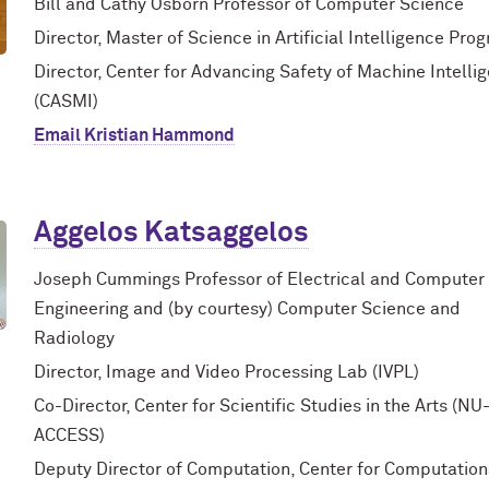
Bill and Cathy Osborn Professor of Computer Science
Director, Master of Science in Artificial Intelligence Pro
Director, Center for Advancing Safety of Machine Intelli
(CASMI)
Email Kristian Hammond
Aggelos Katsaggelos
Joseph Cummings Professor of Electrical and Computer
Engineering and (by courtesy) Computer Science and
Radiology
Director, Image and Video Processing Lab (IVPL)
Co-Director, Center for Scientific Studies in the Arts (NU
ACCESS)
Deputy Director of Computation, Center for Computation