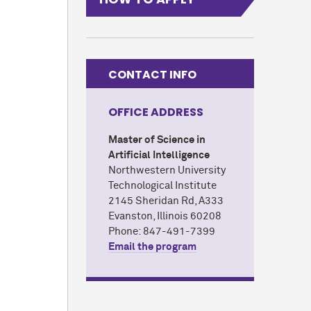
CONTACT INFO
OFFICE ADDRESS
Master of Science in
Artificial Intelligence
Northwestern University
Technological Institute
2145 Sheridan Rd, A333
Evanston, Illinois 60208
Phone: 847-491-7399
Email the program