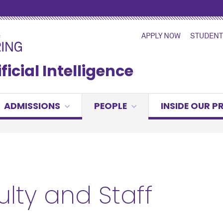
APPLY NOW
STUDENT
ficial Intelligence
ADMISSIONS
PEOPLE
INSIDE OUR 
ulty and Staff