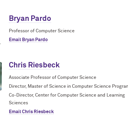
Bryan Pardo
Professor of Computer Science
Email Bryan Pardo
Chris Riesbeck
Associate Professor of Computer Science
Director, Master of Science in Computer Science Progra
Co-Director, Center for Computer Science and Learning
Sciences
Email Chris Riesbeck