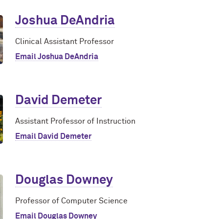
Joshua DeAndria
Clinical Assistant Professor
Email Joshua DeAndria
David Demeter
Assistant Professor of Instruction
Email David Demeter
Douglas Downey
Professor of Computer Science
Email Douglas Downey