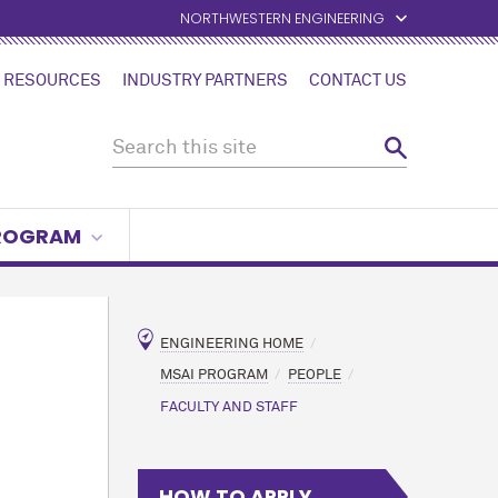
NORTHWESTERN ENGINEERING
 RESOURCES
INDUSTRY PARTNERS
CONTACT US
PROGRAM
ENGINEERING HOME
MSAI PROGRAM
PEOPLE
FACULTY AND STAFF
HOW TO APPLY