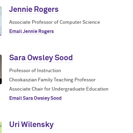
Jennie Rogers
Associate Professor of Computer Science
Email Jennie Rogers
Sara Owsley Sood
Professor of Instruction
Chookaszian Family Teaching Professor
Associate Chair for Undergraduate Education
Email Sara Owsley Sood
Uri Wilensky