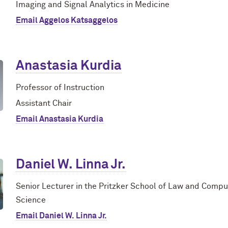
Imaging and Signal Analytics in Medicine
Email Aggelos Katsaggelos
Anastasia Kurdia
Professor of Instruction
Assistant Chair
Email Anastasia Kurdia
Daniel W. Linna Jr.
Senior Lecturer in the Pritzker School of Law and Compu
Science
Email Daniel W. Linna Jr.