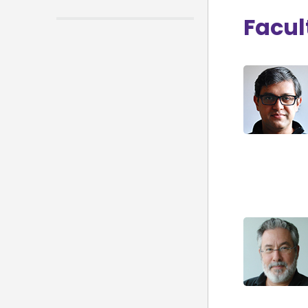
Facul