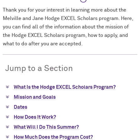
Thank you for your interest in learning more about the
Melville and Jane Hodge EXCEL Scholars program. Here,
you can find all of the information about the mission of
the Hodge EXCEL Scholars program, how to apply, and
what to do after you are accepted.
Jump to a Section
What Is the Hodge EXCEL Scholars Program?
Mission and Goals
Dates
How Does It Work?
What Will I Do This Summer?
How Much Does the Program Cost?