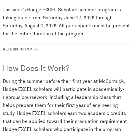
This year’s Hodge EXCEL Scholars summer program is
taking place from Saturday, June 27, 2026 through
Saturday, August 1, 2026. All participants must be present
for the entire duration of the program.
RETURN TO TOP
How Does It Work?
During the summer before their first year at M
c
Cormick,
Hodge EXCEL scholars will participate in academically-
rigorous coursework, including a leadership class that
helps prepare them for their first year of engineering
study. Hodge EXCEL scholars earn two academic credits
that can be applied toward their graduation requirement.
Hodge EXCEL scholars who participate in the program