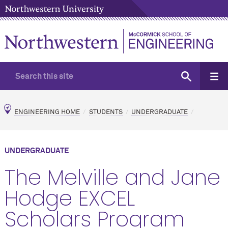
ENGINEERING HOME
STUDENTS
UNDERGRADUATE
UNDERGRADUATE
The Melville and Jane
Hodge EXCEL
Scholars Program