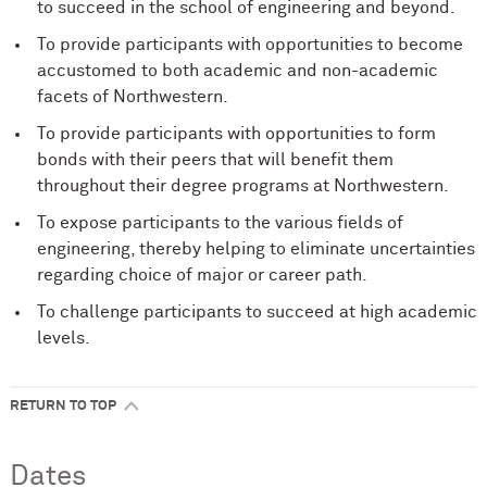
to succeed in the school of engineering and beyond.
To provide participants with opportunities to become
accustomed to both academic and non-academic
facets of Northwestern.
To provide participants with opportunities to form
bonds with their peers that will benefit them
throughout their degree programs at Northwestern.
To expose participants to the various fields of
engineering, thereby helping to eliminate uncertainties
regarding choice of major or career path.
To challenge participants to succeed at high academic
levels.
RETURN TO TOP
Dates