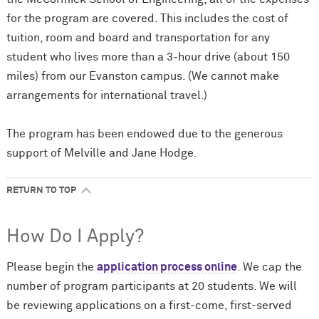
for the program are covered. This includes the cost of
tuition, room and board and transportation for any
student who lives more than a 3-hour drive (about 150
miles) from our Evanston campus. (We cannot make
arrangements for international travel.)
The program has been endowed due to the generous
support of Melville and Jane Hodge.
RETURN TO TOP
How Do I Apply?
Please begin the
application process online
. We cap the
number of program participants at 20 students. We will
be reviewing applications on a first-come, first-served