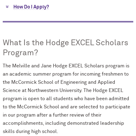
How Do I Apply?
What Is the Hodge EXCEL Scholars
Program?
The Melville and Jane Hodge EXCEL Scholars program is
an academic summer program for incoming freshmen to
the M
c
Cormick School of Engineering and Applied
Science at Northwestern University. The Hodge EXCEL
program is open to all students who have been admitted
to the M
c
Cormick School and are selected to participate
in our program after a further review of their
accomplishments, including demonstrated leadership
skills during high school.