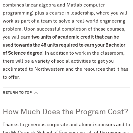
combines linear algebra and Matlab computer
programming) plus a course in leadership, where you will
work as part of a team to solve a real-world engineering
problem. Upon successful completion of those courses,
you will earn
two units of academic credit that can be
used towards the 48 units required to earn your Bachelor
of Science degree!
In addition to work in the classroom,
there will be a variety of social activities to get you
acclimated to Northwestern and the resources that it has
to offer.
RETURN TO TOP
How Much Does the Program Cost?
Thanks to generous corporate and alumni sponsors and to
the M
c
Cormick School of Engineering, all of the expenses