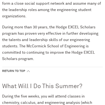
form a close social support network and assume many of
the leadership roles among the engineering student
organizations.
During more than 30 years, the Hodge EXCEL Scholars
program has proven very effective in further developing
the talents and leadership skills of our engineering
students. The M
c
Cormick School of Engineering is
committed to continuing to improve the Hodge EXCEL
Scholars program.
RETURN TO TOP
What Will I Do This Summer?
During the five weeks, you will attend classes in
chemistry, calculus, and engineering analysis (which