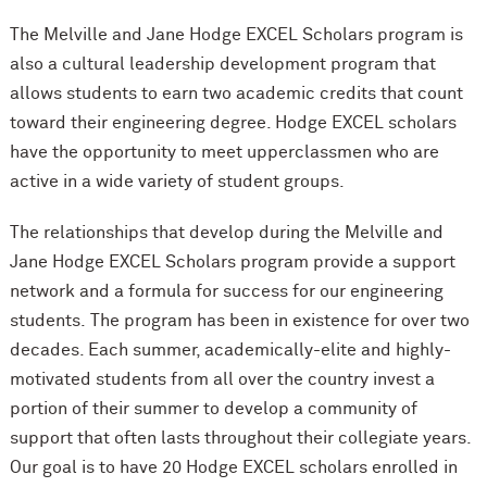
The Melville and Jane Hodge EXCEL Scholars program is
also a cultural leadership development program that
allows students to earn two academic credits that count
toward their engineering degree. Hodge EXCEL scholars
have the opportunity to meet upperclassmen who are
active in a wide variety of student groups.
The relationships that develop during the Melville and
Jane Hodge EXCEL Scholars program provide a support
network and a formula for success for our engineering
students. The program has been in existence for over two
decades. Each summer, academically-elite and highly-
motivated students from all over the country invest a
portion of their summer to develop a community of
support that often lasts throughout their collegiate years.
Our goal is to have 20 Hodge EXCEL scholars enrolled in