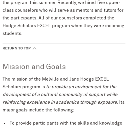
the program this summer. Recently, we hired five upper-
class counselors who will serve as mentors and tutors for
the participants. All of our counselors completed the
Hodge Scholars EXCEL program when they were incoming
students.
RETURN TO TOP
Mission and Goals
The mission of the Melville and Jane Hodge EXCEL
Scholars program is
to provide an environment for the
development of a cultural community of support while
reinforcing excellence in academics through exposure
. Its
major goals include the following:
To provide participants with the skills and knowledge