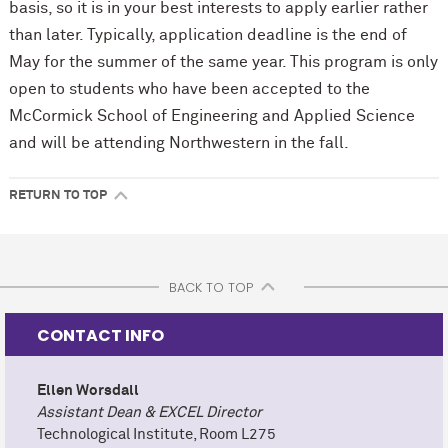
basis, so it is in your best interests to apply earlier rather
than later. Typically, application deadline is the end of
May for the summer of the same year. This program is only
open to students who have been accepted to the
M
c
Cormick School of Engineering and Applied Science
and will be attending Northwestern in the fall.
RETURN TO TOP
BACK TO TOP
CONTACT INFO
Ellen Worsdall
Assistant Dean & EXCEL Director
Technological Institute, Room L275