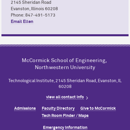
2145 Sheridan Road
Evanston, Illinois 60208
Phone: 847-491-5173
Email Ellen
M
c
Cormick School of Engineering,
Northwestern University
Technological Institute, 2145 Sheridan Road, Evanston, IL
60208
view all contact info
Admissions
Faculty Directory
Give to M
c
Cormick
Tech Room Finder / Maps
Emergency Information