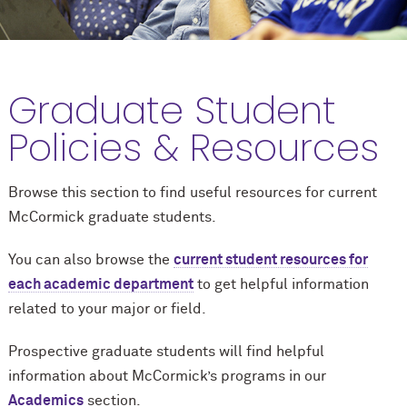
Graduate Student
Policies & Resources
Browse this section to find useful resources for current
M
c
Cormick graduate students.
You can also browse the
current student resources for
each academic department
to get helpful information
related to your major or field.
Prospective graduate students will find helpful
information about M
c
Cormick’s programs in our
Academics
section.