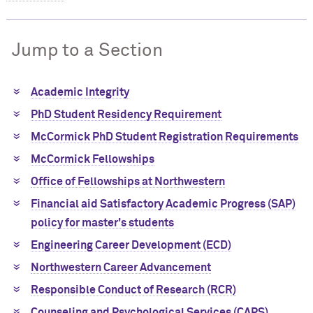
Jump to a Section
Academic Integrity
PhD Student Residency Requirement
M
c
Cormick PhD Student Registration Requirements
M
c
Cormick Fellowships
Office of Fellowships at Northwestern
Financial aid Satisfactory Academic Progress (SAP)
policy for master's students
Engineering Career Development (ECD)
Northwestern Career Advancement
Responsible Conduct of Research (RCR)
Counseling and Psychological Services (CAPS)