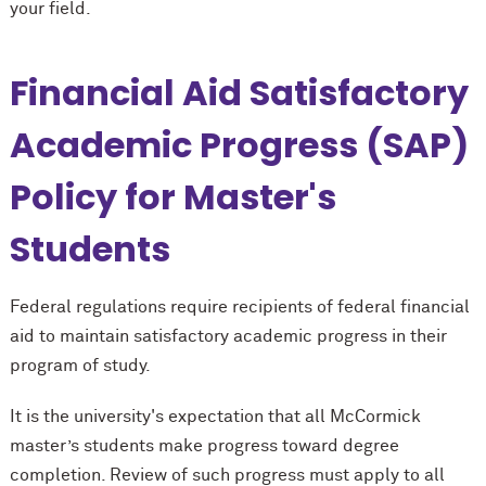
your field.
Financial Aid Satisfactory
Academic Progress (SAP)
Policy for Master's
Students
Federal regulations require recipients of federal financial
aid to maintain satisfactory academic progress in their
program of study.
It is the university's expectation that all M
c
Cormick
master’s students make progress toward degree
completion. Review of such progress must apply to all