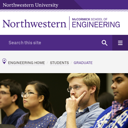
ENGINEERING HOME
STUDENTS
GRADUATE