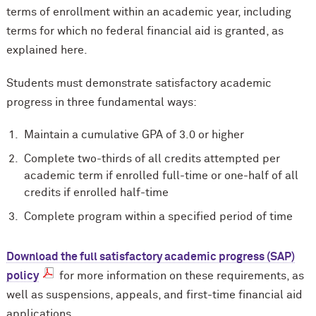
terms of enrollment within an academic year, including
terms for which no federal financial aid is granted, as
explained here.
Students must demonstrate satisfactory academic
progress in three fundamental ways:
Maintain a cumulative GPA of 3.0 or higher
Complete two-thirds of all credits attempted per
academic term if enrolled full-time or one-half of all
credits if enrolled half-time
Complete program within a specified period of time
Download the full satisfactory academic progress (SAP)
policy
for more information on these requirements, as
well as suspensions, appeals, and first-time financial aid
applications.