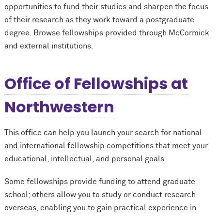
opportunities to fund their studies and sharpen the focus
of their research as they work toward a postgraduate
degree. Browse fellowships provided through M
c
Cormick
and external institutions.
Office of Fellowships at
Northwestern
This office can help you launch your search for national
and international fellowship competitions that meet your
educational, intellectual, and personal goals.
Some fellowships provide funding to attend graduate
school; others allow you to study or conduct research
overseas, enabling you to gain practical experience in