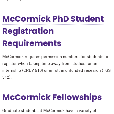
M
c
Cormick PhD Student
Registration
Requirements
M
c
Cormick requires permission numbers for students to
register when taking time away from studies for an
internship (CRDV 510) or enroll in unfunded research (TGS
512).
M
c
Cormick Fellowships
Graduate students at M
c
Cormick have a variety of