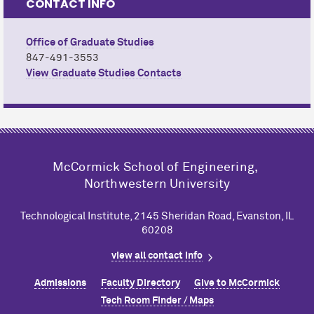
CONTACT INFO
Office of Graduate Studies
847-491-3553
View Graduate Studies Contacts
M
c
Cormick School of Engineering,
Northwestern University
Technological Institute, 2145 Sheridan Road, Evanston, IL
60208
view all contact info
Admissions
Faculty Directory
Give to M
c
Cormick
Tech Room Finder / Maps