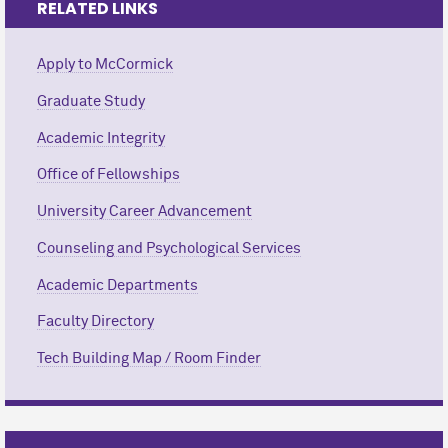
RELATED LINKS
Apply to M
c
Cormick
Graduate Study
Academic Integrity
Office of Fellowships
University Career Advancement
Counseling and Psychological Services
Academic Departments
Faculty Directory
Tech Building Map / Room Finder