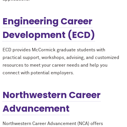
Engineering Career
Development (ECD)
ECD provides M
c
Cormick graduate students with
practical support, workshops, advising, and customized
resources to meet your career needs and help you
connect with potential employers.
Northwestern Career
Advancement
Northwestern Career Advancement (NCA) offers