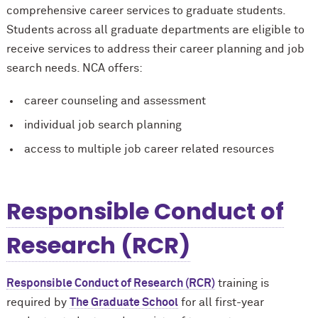
comprehensive career services to graduate students.
Students across all graduate departments are eligible to
receive services to address their career planning and job
search needs. NCA offers:
career counseling and assessment
individual job search planning
access to multiple job career related resources
Responsible Conduct of
Research (RCR)
Responsible Conduct of Research (RCR)
training is
required by
The Graduate School
for all first-year