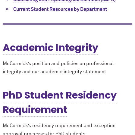
Current Student Resources by Department
Academic Integrity
M
c
Cormick’s position and policies on professional
integrity and our academic integrity statement
PhD Student Residency
Requirement
M
c
Cormick’s residency requirement and exception
approval processes for PhD students.