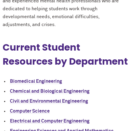
and experienced mental health professionals who are
dedicated to helping students work through
developmental needs, emotional difficulties,
adjustments, and crises.
Current Student
Resources by Department
Biomedical Engineering
Chemical and Biological Engineering
Civil and Environmental Engineering
Computer Science
Electrical and Computer Engineering
Engineering Sciences and Applied Mathematics