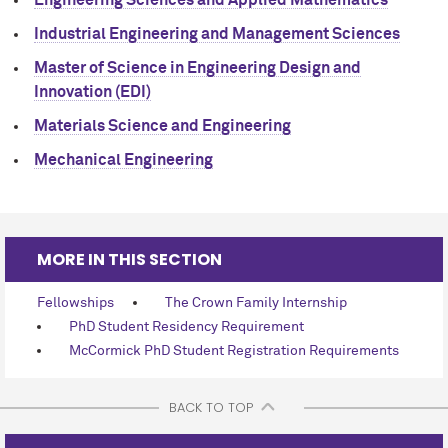
Industrial Engineering and Management Sciences
Master of Science in Engineering Design and
Innovation (EDI)
Materials Science and Engineering
Mechanical Engineering
MORE IN THIS SECTION
Fellowships
The Crown Family Internship
PhD Student Residency Requirement
M
c
Cormick PhD Student Registration Requirements
BACK TO TOP