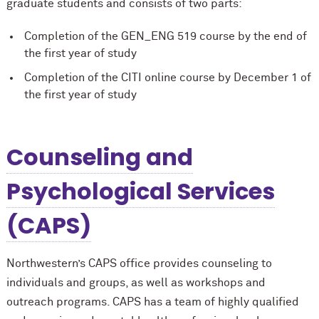
graduate students and consists of two parts:
Completion of the GEN_ENG 519 course by the end of
the first year of study
Completion of the CITI online course by December 1 of
the first year of study
Counseling and
Psychological Services
(CAPS)
Northwestern’s CAPS office provides counseling to
individuals and groups, as well as workshops and
outreach programs. CAPS has a team of highly qualified